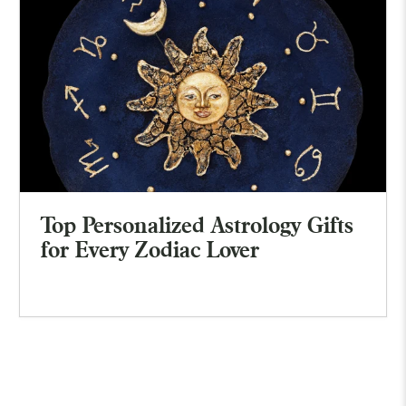
Top Personalized Astrology Gifts
for Every Zodiac Lover