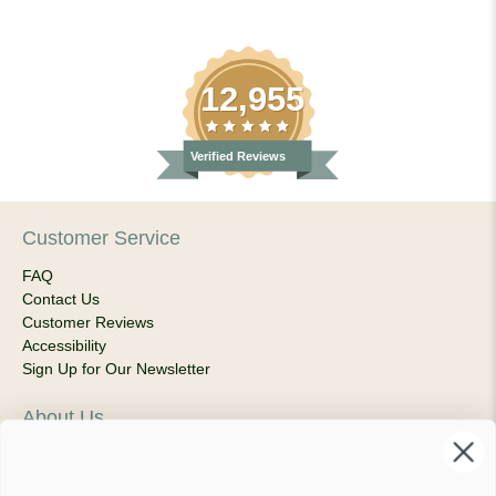
12,955
Verified Reviews
Customer Service
FAQ
Contact Us
Customer Reviews
Accessibility
Sign Up for Our Newsletter
About Us
Our Company
Products & Shipping