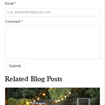
Email
*
Comment
*
Related Blog Posts