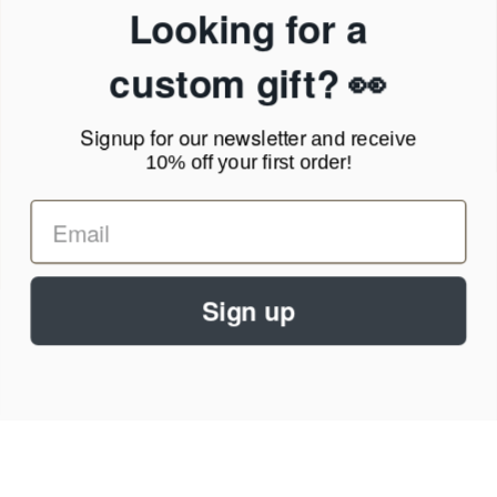
Privacy Policy
Looking for a
Terms of Service
News Blog
custom gift? 👀
Contact
Signup for our newsletter
and receive
Call Us - 1.888.686.8787
10% off your first order!
Email - cs@personalprints.com
Sign up
© 2026
Personal-Prints
.
We run on a secure payment gateway