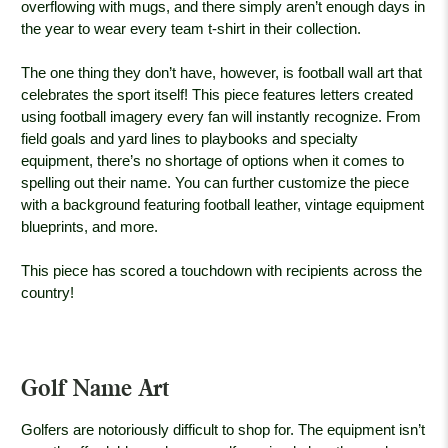
overflowing with mugs, and there simply aren’t enough days in
the year to wear every team t-shirt in their collection.
The one thing they don’t have, however, is football wall art that
celebrates the sport itself! This piece features letters created
using football imagery every fan will instantly recognize. From
field goals and yard lines to playbooks and specialty
equipment, there’s no shortage of options when it comes to
spelling out their name. You can further customize the piece
with a background featuring football leather, vintage equipment
blueprints, and more.
This piece has scored a touchdown with recipients across the
country!
Golf Name Art
Golfers are notoriously difficult to shop for. The equipment isn’t