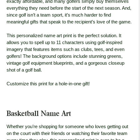
exactly affordable, and many golfers simply buy themselves
everything they need before the start of the next season. And,
since golf isn’t a team sport, it’s much harder to find
meaningful gifts that speak to the recipient’s love of the game.
This personalized name art print is the perfect solution. It
allows you to spell up to 11 characters using golf-inspired
imagery that features items such as clubs, tees, and even
golfers! The background options include stunning greens,
vintage golf equipment blueprints, and a gorgeous closeup
shot of a golf ball.
Customize this print for a hole-in-one gift!
Basketball Name Art
Whether you’re shopping for someone who loves getting out
on the court with their friends or watching their favorite team