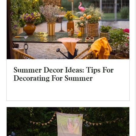
Summer Decor Ideas: Tips For
Decorating For Summer