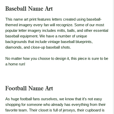
Baseball Name Art
This name art print features letters created using baseball-
themed imagery every fan will recognize. Some of our most
popular letter imagery includes mitts, balls, and other essential
baseball equipment. We have a number of unique
backgrounds that include vintage baseball blueprints,
diamonds, and close-up baseball shots.
No matter how you choose to design it, this piece is sure to be
a home run!
Football Name Art
As huge football fans ourselves, we know that it’s not easy
shopping for someone who already has everything from their
favorite team. Their closet is full of jerseys, their cupboard is