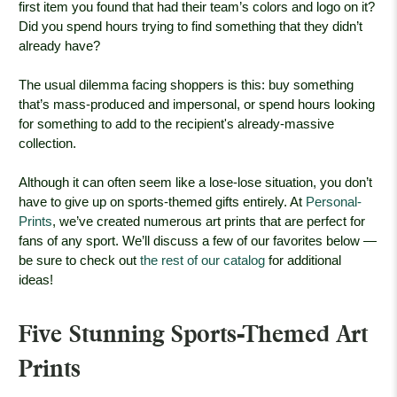
first item you found that had their team’s colors and logo on it?
Did you spend hours trying to find something that they didn’t
already have?
The usual dilemma facing shoppers is this: buy something
that’s mass-produced and impersonal, or spend hours looking
for something to add to the recipient's already-massive
collection.
Although it can often seem like a lose-lose situation, you don’t
have to give up on sports-themed gifts entirely. At
Personal-
Prints
, we’ve created numerous art prints that are perfect for
fans of any sport. We’ll discuss a few of our favorites below —
be sure to check out
the rest of our catalog
for additional
ideas!
Five Stunning Sports-Themed Art
Prints