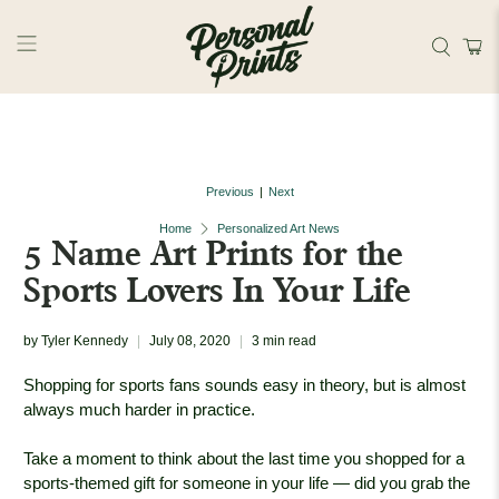
Skip to main content
Previous
Next
|
Home
Personalized Art News
5 Name Art Prints for the
Sports Lovers In Your Life
by Tyler Kennedy
July 08, 2020
3 min read
Shopping for sports fans sounds easy in theory, but is almost
always much harder in practice.
Take a moment to think about the last time you shopped for a
sports-themed gift for someone in your life — did you grab the