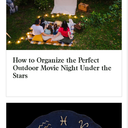
How to Organize the Perfect
Outdoor Movie Night Under the
Stars