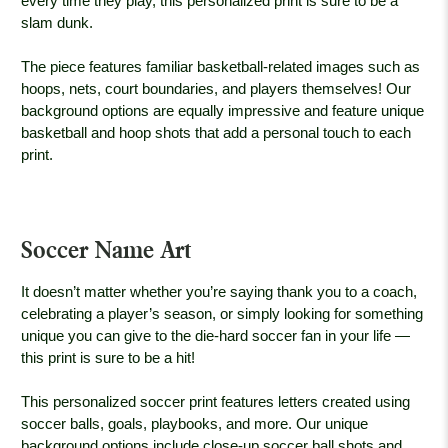
every time they play, this personalized print is sure to be a
slam dunk.
The piece features familiar basketball-related images such as
hoops, nets, court boundaries, and players themselves! Our
background options are equally impressive and feature unique
basketball and hoop shots that add a personal touch to each
print.
Soccer Name Art
It doesn’t matter whether you’re saying thank you to a coach,
celebrating a player’s season, or simply looking for something
unique you can give to the die-hard soccer fan in your life —
this print is sure to be a hit!
This personalized soccer print features letters created using
soccer balls, goals, playbooks, and more. Our unique
background options include close-up soccer ball shots and