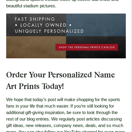
beautiful stadium pictures.
Order Your Personalized Name
Art Prints Today!
We hope that today’s post will make shopping for the sports
fans in your life that much easier. If you’re still looking for
additional gift-giving inspiration, be sure to look through the
rest of our blog entries. We regularly post articles discussing
gift ideas, new releases, company news, deals, and so much
more. You can also follow our YouTube channel for even more