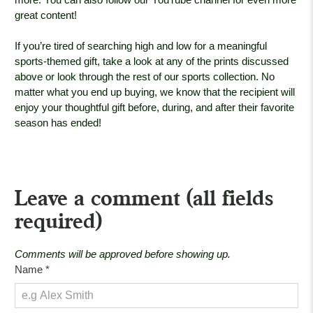
great content!
If you’re tired of searching high and low for a meaningful
sports-themed gift, take a look at any of the prints discussed
above or look through the rest of our sports collection. No
matter what you end up buying, we know that the recipient will
enjoy your thoughtful gift before, during, and after their favorite
season has ended!
Leave a comment (all fields
required)
Comments will be approved before showing up.
Name
*