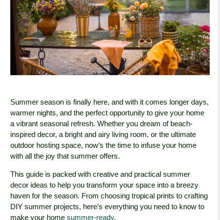
Summer season is finally here, and with it comes longer days,
warmer nights, and the perfect opportunity to give your home
a vibrant seasonal refresh. Whether you dream of beach-
inspired decor, a bright and airy living room, or the ultimate
outdoor hosting space, now’s the time to infuse your home
with all the joy that summer offers.
This guide is packed with creative and practical summer
decor ideas to help you transform your space into a breezy
haven for the season. From choosing tropical prints to crafting
DIY summer projects, here’s everything you need to know to
make your home
summer-ready
.