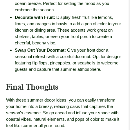
ocean breeze. Perfect for setting the mood as you
embrace the season.
Decorate with Fruit
:
Display fresh fruit like lemons,
limes, and oranges in bowls to add a pop of color to your
kitchen or dining area. These accents work great on
shelves, tables, or even your front porch to create a
cheerful, beachy vibe.
Swap Out Your Doormat
:
Give your front door a
seasonal refresh with a colorful doormat. Opt for designs
featuring flip flops, pineapples, or seashells to welcome
guests and capture that summer atmosphere.
Final Thoughts
With these summer decor ideas, you can easily transform
your home into a breezy, relaxing oasis that captures the
season's essence. So go ahead and infuse your space with
coastal vibes, natural elements, and pops of color to make it
feel like summer all year round.