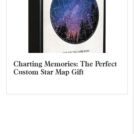
Charting Memories: The Perfect
Custom Star Map Gift