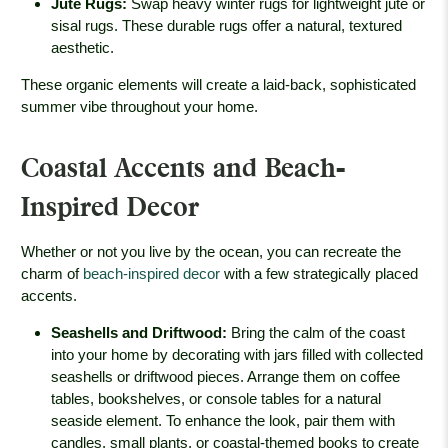
Jute Rugs
:
Swap heavy winter rugs for lightweight jute or
sisal rugs. These durable rugs offer a natural, textured
aesthetic.
These organic elements will create a laid-back, sophisticated
summer vibe throughout your home.
Coastal Accents and Beach-
Inspired Decor
Whether or not you live by the ocean, you can recreate the
charm of
beach-inspired decor
with a few strategically placed
accents.
Seashells and Driftwood
:
Bring the calm of the coast
into your home by decorating with jars filled with collected
seashells or driftwood pieces. Arrange them on coffee
tables, bookshelves, or console tables for a natural
seaside element. To enhance the look, pair them with
candles, small plants, or coastal-themed books to create