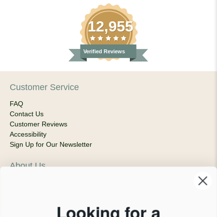
12,955
Verified Reviews
Customer Service
FAQ
Contact Us
Customer Reviews
Accessibility
Sign Up for Our Newsletter
About Us
Our Company
Products & Shipping
Privacy Policy
Looking for a
Terms of Service