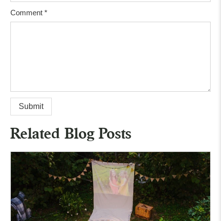
Comment
*
Related Blog Posts