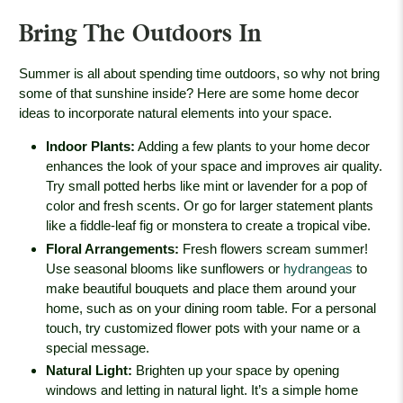
Bring The Outdoors In
Summer is all about spending time outdoors, so why not bring
some of that sunshine inside? Here are some home decor
ideas to incorporate natural elements into your space.
Indoor Plants
:
Adding a few plants to your home decor
enhances the look of your space and improves air quality.
Try small potted herbs like mint or lavender for a pop of
color and fresh scents. Or go for larger statement plants
like a fiddle-leaf fig or monstera to create a tropical vibe.
Floral Arrangements
:
Fresh flowers scream summer!
Use seasonal blooms like sunflowers or
hydrangeas
to
make beautiful bouquets and place them around your
home, such as on your dining room table. For a personal
touch, try customized flower pots with your name or a
special message.
Natural Light
:
Brighten up your space by opening
windows and letting in natural light. It’s a simple home