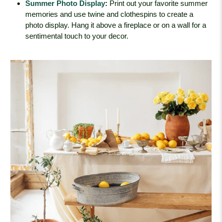
Summer Photo Display
:
Print out your favorite summer
memories and use twine and clothespins to create a
photo display. Hang it above a fireplace or on a wall for a
sentimental touch to your decor.