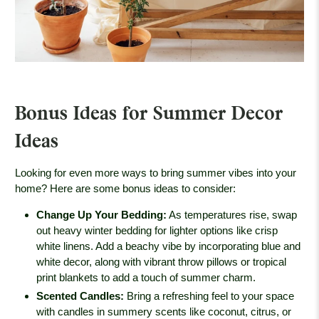
Bonus Ideas for Summer Decor
Ideas
Looking for even more ways to bring summer vibes into your
home? Here are some bonus ideas to consider:
Change Up Your Bedding
:
As temperatures rise, swap
out heavy winter bedding for lighter options like crisp
white linens. Add a beachy vibe by incorporating blue and
white decor, along with vibrant throw pillows or tropical
print blankets to add a touch of summer charm.
Scented Candles
:
Bring a refreshing feel to your space
with candles in summery scents like coconut, citrus, or