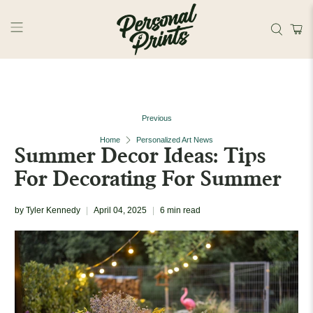
Skip to main content
Previous
Home
Personalized Art News
Summer Decor Ideas: Tips
For Decorating For Summer
by Tyler Kennedy
April 04, 2025
6 min read