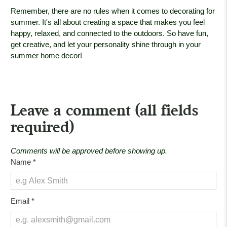
Remember, there are no rules when it comes to decorating for
summer. It's all about creating a space that makes you feel
happy, relaxed, and connected to the outdoors. So have fun,
get creative, and let your personality shine through in your
summer home decor!
Leave a comment (all fields
required)
Comments will be approved before showing up.
Name
*
Email
*