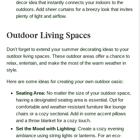
decor idea that instantly connects your indoors to the
outdoors. Add sheer curtains for a breezy look that invites
plenty of light and airflow.
Outdoor Living Spaces
Don't forget to extend your summer decorating ideas to your
outdoor living spaces. These outdoor areas offer a chance to
relax, entertain, and make the most of the warm weather in
style.
Here are some ideas for creating your own outdoor oasis:
Seating Area
:
No matter the size of your outdoor space,
having a designated seating area is essential. Opt for
comfortable and weather-resistant furniture like lounge
chairs or a cozy sectional. Add in some accent pillows
and a throw blanket for a cozy touch.
Set the Mood with Lighting
:
Create a cozy evening
ambiance using string lights or lanterns. For an eco-