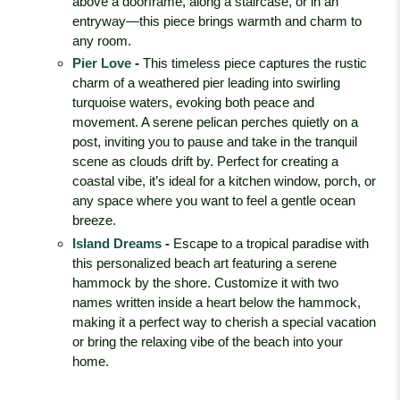
above a doorframe, along a staircase, or in an
entryway—this piece brings warmth and charm to
any room.
Pier Love
-
This timeless piece captures the rustic
charm of a weathered pier leading into swirling
turquoise waters, evoking both peace and
movement. A serene pelican perches quietly on a
post, inviting you to pause and take in the tranquil
scene as clouds drift by. Perfect for creating a
coastal vibe, it’s ideal for a kitchen window, porch, or
any space where you want to feel a gentle ocean
breeze.
Island Dreams
-
Escape to a tropical paradise with
this personalized beach art featuring a serene
hammock by the shore. Customize it with two
names written inside a heart below the hammock,
making it a perfect way to cherish a special vacation
or bring the relaxing vibe of the beach into your
home.