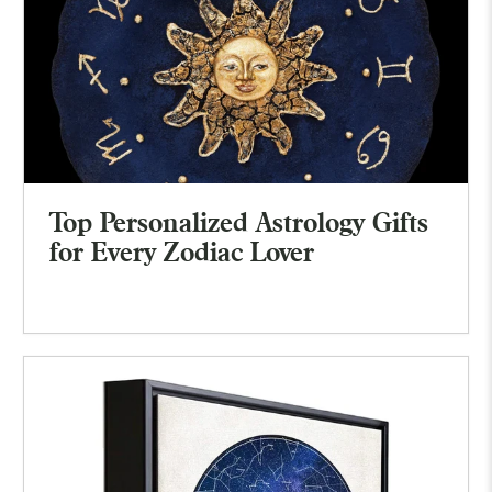
Top Personalized Astrology Gifts
for Every Zodiac Lover