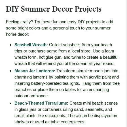
DIY Summer Decor Projects
Feeling crafty? Try these fun and easy DIY projects to add
some bright colors and a personal touch to your summer
home decor:
Seashell Wreath
:
Collect seashells from your beach
trips or purchase some from a local store. Use a foam
wreath form, hot glue gun, and twine to create a beautiful
wreath that will remind you of the ocean all year round.
Mason Jar Lanterns
:
Transform simple mason jars into
charming lanterns by painting them with acrylic paint and
inserting battery-operated tea lights. Hang them from tree
branches or place them on tables for an enchanting
outdoor ambiance.
Beach-Themed Terrariums
:
Create mini beach scenes
in glass jars or containers using sand, seashells, and
small plants like succulents. These can be displayed on
shelves or used as table centerpieces.