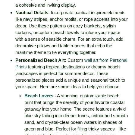
a cohesive and inviting display.
Nautical Details
:
Incorporate nautical-inspired elements
like navy stripes, anchor motifs, or rope accents into your
decor. Use these patterns on cozy blankets, stylish
curtains, or
custom beach towels
to infuse your space
with a sense of seaside charm. For an extra touch, add
decorative pillows and table runners that echo the
maritime theme to tie everything together.
Personalized Beach Art
:
Custom
wall art from Personal
Prints
featuring tropical destinations or dreamy beach
landscapes is perfect for summer decor. These
personalized pieces add a unique and seasonal touch to
your space. Here are some ideas to help you choose:
Beach Lovers
-
A stunning, customizable beach
print that brings the serenity of your favorite coastal
getaway into your home. The scene features a vivid
blue sky fading into deeper tones, untouched smooth
sand, and crystal-clear ocean waters in shades of
green and blue. Perfect for filling tricky spaces—like