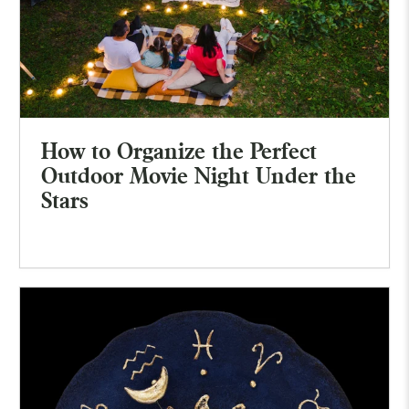
How to Organize the Perfect
Outdoor Movie Night Under the
Stars