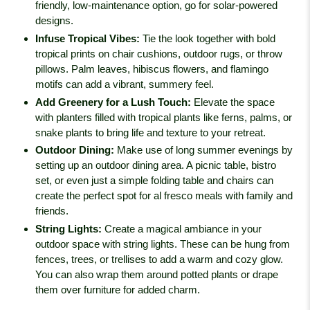
friendly, low-maintenance option, go for solar-powered
designs.
Infuse Tropical Vibes
:
Tie the look together with bold
tropical prints on chair cushions, outdoor rugs, or throw
pillows. Palm leaves, hibiscus flowers, and flamingo
motifs can add a vibrant, summery feel.
Add Greenery for a Lush Touch
:
Elevate the space
with planters filled with tropical plants like ferns, palms, or
snake plants to bring life and texture to your retreat.
Outdoor Dining
:
Make use of long summer evenings by
setting up an outdoor dining area. A picnic table, bistro
set, or even just a simple folding table and chairs can
create the perfect spot for al fresco meals with family and
friends.
String Lights
:
Create a magical ambiance in your
outdoor space with string lights. These can be hung from
fences, trees, or trellises to add a warm and cozy glow.
You can also wrap them around potted plants or drape
them over furniture for added charm.