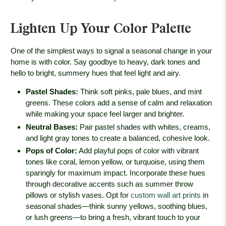
Lighten Up Your Color Palette
One of the simplest ways to signal a seasonal change in your
home is with color. Say goodbye to heavy, dark tones and
hello to bright, summery hues that feel light and airy.
Pastel Shades
:
Think soft pinks, pale blues, and mint
greens. These colors add a sense of calm and relaxation
while making your space feel larger and brighter.
Neutral Bases
:
Pair pastel shades with whites, creams,
and light gray tones to create a balanced, cohesive look.
Pops of Color
:
Add playful pops of color with vibrant
tones like coral, lemon yellow, or turquoise, using them
sparingly for maximum impact. Incorporate these hues
through decorative accents such as summer throw
pillows or stylish vases. Opt for
custom wall art prints
in
seasonal shades—think sunny yellows, soothing blues,
or lush greens—to bring a fresh, vibrant touch to your