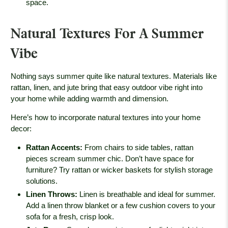
space.
Natural Textures For A Summer
Vibe
Nothing says summer quite like natural textures. Materials like
rattan, linen, and jute bring that easy outdoor vibe right into
your home while adding warmth and dimension.
Here’s how to incorporate natural textures into your home
decor:
Rattan Accents
:
From chairs to side tables, rattan
pieces scream summer chic. Don’t have space for
furniture? Try rattan or wicker baskets for stylish storage
solutions.
Linen Throws
:
Linen is breathable and ideal for summer.
Add a linen throw blanket or a few cushion covers to your
sofa for a fresh, crisp look.