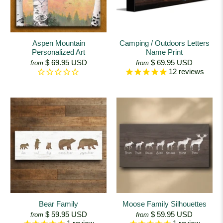
Aspen Mountain
Camping / Outdoors Letters
Personalized Art
Name Print
$ 69.95 USD
$ 69.95 USD
from
from
12
reviews
Bear Family
Moose Family Silhouettes
$ 59.95 USD
$ 59.95 USD
from
from