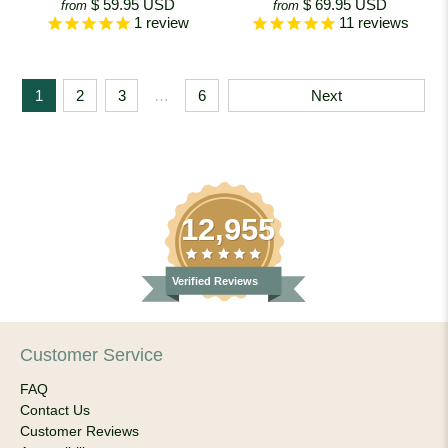
$ 59.95 USD
$ 69.95 USD
from
from
1
review
11
reviews
1
2
3
…
6
Next
12,955
Verified Reviews
Customer Service
FAQ
Contact Us
Customer Reviews