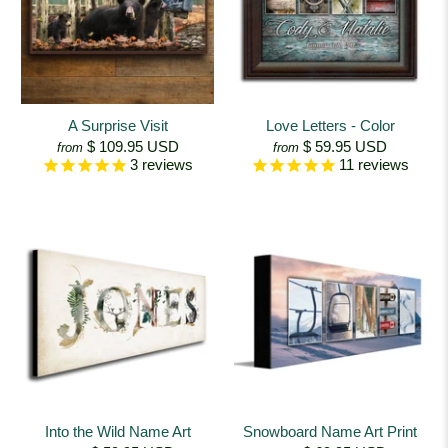
A Surprise Visit
Love Letters - Color
$ 109.95 USD
$ 59.95 USD
from
from
3
reviews
11
reviews
Into the Wild Name Art
Snowboard Name Art Print