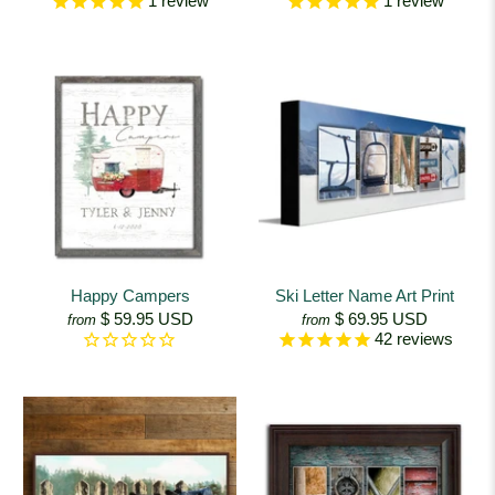
1
review
1
review
Happy Campers
Ski Letter Name Art Print
$ 59.95 USD
$ 69.95 USD
from
from
42
reviews