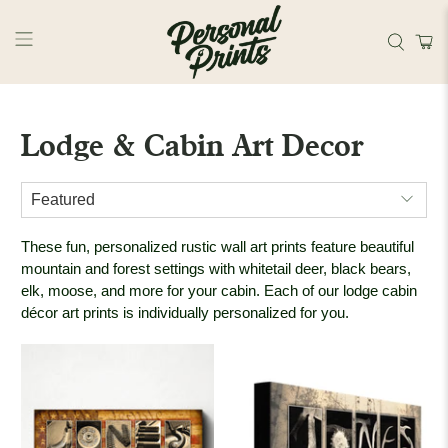
Skip to main content
Lodge & Cabin Art Decor
These fun, personalized rustic wall art prints feature beautiful
mountain and forest settings with whitetail deer, black bears,
elk, moose, and more for your cabin. Each of our lodge cabin
décor art prints is individually personalized for you.