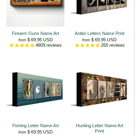
Firearm Guns Name Art
Antler Letters Name Print
$ 69.95 USD
$ 69.95 USD
from
from
4809
reviews
265
reviews
Fishing Letter Name Art
Hunting Letter Name Art
Print
$ 69.95 USD
from