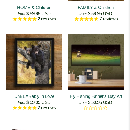
HOME & Children
FAMILY & Children
$ 59.95 USD
$ 59.95 USD
from
from
2
reviews
7
reviews
UnBEARably in Love
Fly Fishing Father's Day Art
$ 59.95 USD
$ 59.95 USD
from
from
2
reviews