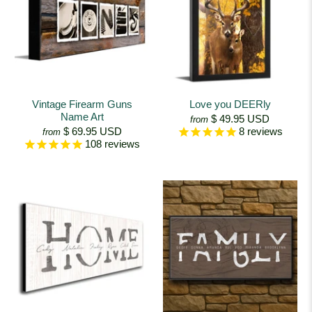
Vintage Firearm Guns
Love you DEERly
Name Art
$ 49.95 USD
from
$ 69.95 USD
8
reviews
from
108
reviews