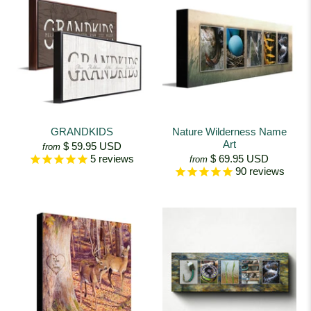
GRANDKIDS
Nature Wilderness Name
Art
$ 59.95 USD
from
$ 69.95 USD
5
reviews
from
90
reviews