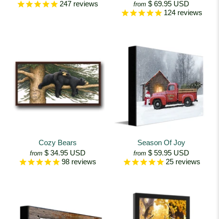
$ 69.95 USD
247
reviews
from
124
reviews
Cozy Bears
Season Of Joy
$ 34.95 USD
$ 59.95 USD
from
from
98
reviews
25
reviews