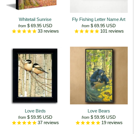
Whitetail Sunrise
Fly Fishing Letter Name Art
$ 69.95 USD
$ 69.95 USD
from
from
33
reviews
101
reviews
Love Birds
Love Bears
$ 59.95 USD
$ 59.95 USD
from
from
37
reviews
19
reviews