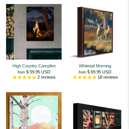
High Country Campfire
Whitetail Morning
$ 59.95 USD
$ 69.95 USD
from
from
2
reviews
18
reviews