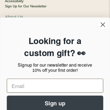
Accessibility
Sign Up for Our Newsletter
About Us
Our Company
Products & Shipping
Privacy Policy
Looking for a
Terms of Service
News Blog
custom gift? 👀
Contact
Signup for our newsletter
and receive
Call Us - 1.888.686.8787
10% off your first order!
Email - cs@personalprints.com
Sign up
© 2026
Personal-Prints
.
We run on a secure payment gateway