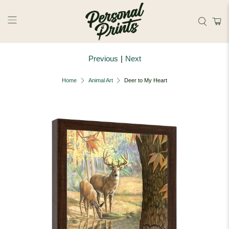
Skip to main content
Previous
|
Next
Home
Animal Art
Deer to My Heart