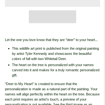
Let the one you love know that they are “deer” to your heart...
This wildlife art print is published from the original painting
by artist Tyler Kennedy and showcases the beautiful
colors of fall with two Whitetail Deer.
The heart on the tree is personalized with your names
carved into it and makes for a truly romantic personalized
gift.
“Deer to My Heart” is created to ensure that the
personalization is made as a natural part of the painting. Your
names will align perfectly within the heart on the tree. Because
each print requires an artist's touch, a preview of your
personalization is not available. See the third image as an