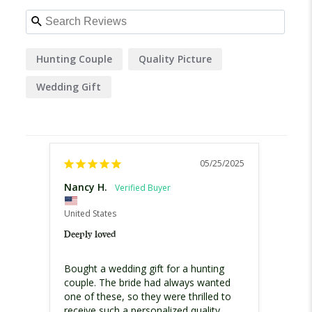
Hunting Couple
Quality Picture
Wedding Gift
05/25/2025
Nancy H.
Glend
United
United States
Best W
Deeply loved
My hus
Bought a wedding gift for a hunting 
for ou
couple. The bride had always wanted 
weddin
one of these, so they were thrilled to 
and th
receive such a personalized quality 
The de