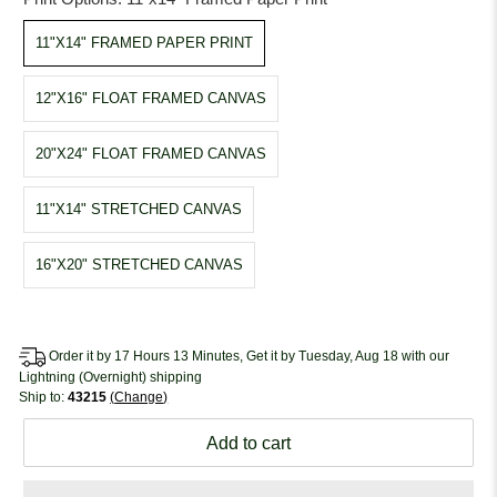
11"X14" FRAMED PAPER PRINT
12"X16" FLOAT FRAMED CANVAS
20"X24" FLOAT FRAMED CANVAS
11"X14" STRETCHED CANVAS
16"X20" STRETCHED CANVAS
Order it by 17 Hours 13 Minutes, Get it by Tuesday, Aug 18 with our
Lightning (Overnight) shipping
Ship to:
43215
Change
Add to cart