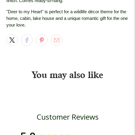
finish. Comes ready-to-hang.
"Deer to my Heart" is perfect for a wildlife décor theme for the
home, cabin, lake house and a unique romantic gift for the one
your love.
You may also like
Customer Reviews