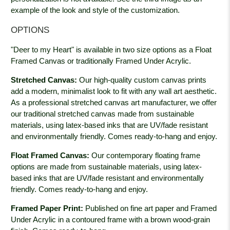
example of the look and style of the customization.
OPTIONS
"Deer to my Heart" is available in two size options as a Float
Framed Canvas or traditionally Framed Under Acrylic.
Stretched Canvas:
Our high-quality custom canvas prints
add a modern, minimalist look to fit with any wall art aesthetic.
As a professional stretched canvas art manufacturer, we offer
our traditional stretched canvas made from sustainable
materials, using latex-based inks that are UV/fade resistant
and environmentally friendly. Comes ready-to-hang and enjoy.
Float Framed Canvas:
Our contemporary floating frame
options are made from sustainable materials, using latex-
based inks that are UV/fade resistant and environmentally
friendly. Comes ready-to-hang and enjoy.
Framed Paper Print:
Published on fine art paper and Framed
Under Acrylic in a contoured frame with a brown wood-grain