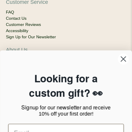
Customer Service
FAQ
Contact Us
Customer Reviews
Accessibility
Sign Up for Our Newsletter
About Us
Our Company
Products & Shipping
Privacy Policy
Looking for a
Terms of Service
News Blog
custom gift? 👀
Contact
Signup for our newsletter
and receive
Call Us - 1.888.686.8787
10% off your first order!
Email - cs@personalprints.com