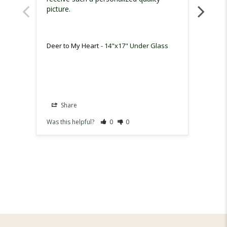
picture.
surpri
Deer to My Heart
14"x17" Under Glass
Deer t
Share
Sh
Was this helpful?
0
0
Was th