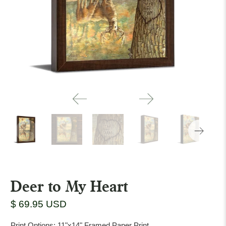
Deer to My Heart
$ 69.95 USD
Print Options:
11"x14" Framed Paper Print