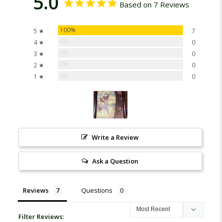
5.0
Based on 7 Reviews
100%
5 ★
7
0%
4 ★
0
0%
3 ★
0
0%
2 ★
0
0%
1 ★
0
Write a Review
Ask a Question
Reviews
Questions
Filter Reviews: