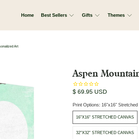
Home
Best Sellers
Gifts
Themes
onalized Art
Aspen Mountain
$ 69.95 USD
Print Options:
16"x16" Stretche
16"X16" STRETCHED CANVAS
32"X32" STRETCHED CANVAS