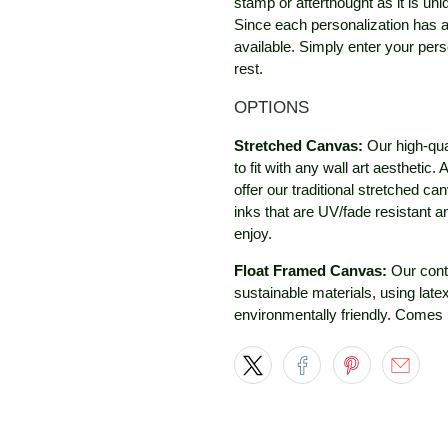
stamp or afterthought as it is un
Since each personalization has a
available. Simply enter your perso
rest.
OPTIONS
Stretched Canvas:
Our high-qua
to fit with any wall art aestheti
offer our traditional stretched c
inks that are UV/fade resistant 
enjoy.
Float Framed Canvas:
Our cont
sustainable materials, using late
environmentally friendly. Comes 