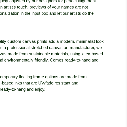
iquely adjusted by our designers for perfect alignment.
n artist's touch, previews of your names are not
nalization in the input box and let our artists do the
lity custom canvas prints add a modern, minimalist look
c. As a professional stretched canvas art manufacturer, we
anvas made from sustainable materials, using latex-based
and environmentally friendly. Comes ready-to-hang and
emporary floating frame options are made from
x-based inks that are UV/fade resistant and
ready-to-hang and enjoy.