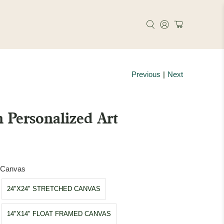
Previous
|
Next
 Personalized Art
d Canvas
24"X24" STRETCHED CANVAS
14"X14" FLOAT FRAMED CANVAS