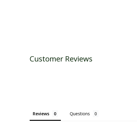
Customer Reviews
Reviews
Questions