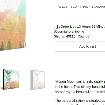
24"X24" FLOAT FRAMED CANVA
Order it by 13 Hours 53 Minute
(Overnight) shipping
Ship to:
43215
Change
Add to cart
"Aspen Mountain" is individually
in the heart. This simply beautifu
art portrays a beautiful scene w
The personalization is created as