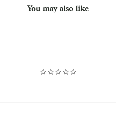
You may also like