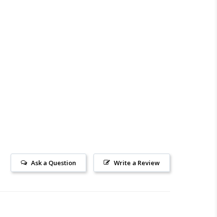
Ask a Question
Write a Review