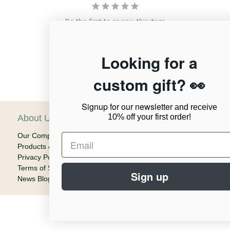
Be the first to review this item
Looking for a
custom gift? 👀
Signup for our newsletter
and receive
10% off your first order!
About Us
C
Our Company
Ca
Products & Shipping
Em
Privacy Policy
Terms of Service
Sign up
News Blog