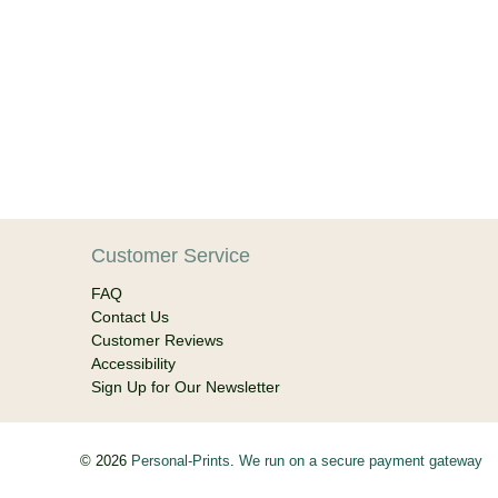
Customer Service
FAQ
Contact Us
Customer Reviews
Accessibility
Sign Up for Our Newsletter
© 2026
Personal-Prints
.
We run on a secure payment gateway