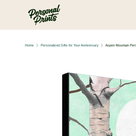
Skip to main content
Home
Personalized Gifts for Your Anniversary
Aspen Mountain Pers