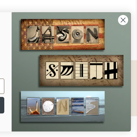
ontact
ll Us - 1.888.686.8787
ail - cs@personalprints.com