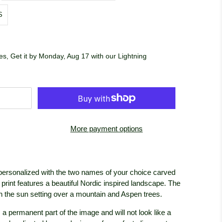
S
s, Get it by Monday, Aug 17 with our Lightning
More payment options
 personalized with the two names of your choice carved
l print features a beautiful Nordic inspired landscape. The
ith the sun setting over a mountain and Aspen trees.
 a permanent part of the image and will not look like a