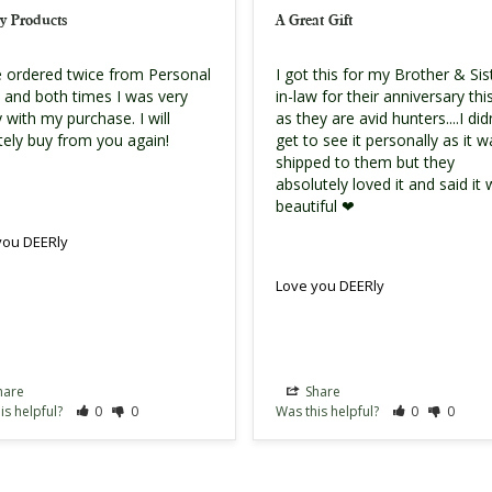
y Products
A Great Gift
e ordered twice from Personal 
I got this for my Brother & Sis
s and both times I was very 
in-law for their anniversary this
 with my purchase. I will 
as they are avid hunters....I didn
itely buy from you again!
get to see it personally as it w
shipped to them but they 
absolutely loved it and said it 
beautiful ❤
you DEERly
Love you DEERly
hare
Share
is helpful?
0
0
Was this helpful?
0
0