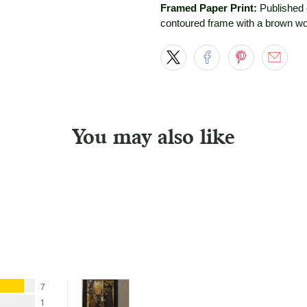
Framed Paper Print:
Published 
contoured frame with a brown wo
You may also like
7
1