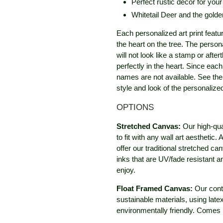
Perfect rustic décor for you
Whitetail Deer and the golde
Each personalized art print featu
the heart on the tree. The person
will not look like a stamp or after
perfectly in the heart. Since eac
names are not available. See the 
style and look of the personaliz
OPTIONS
Stretched Canvas:
Our high-qua
to fit with any wall art aestheti
offer our traditional stretched c
inks that are UV/fade resistant 
enjoy.
Float Framed Canvas:
Our cont
sustainable materials, using late
environmentally friendly. Comes 