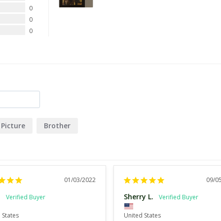
0
0
0
Picture
Brother
01/03/2022
09/0
.
Sherry L.
 States
United States