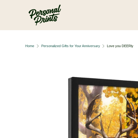
Skip to main content
Home
Personalized Gifts for Your Anniversary
Love you DEERly