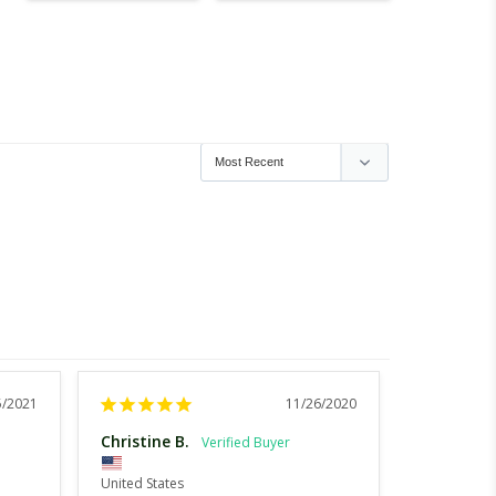
5/2021
11/26/2020
Christine B.
Maggie E.
United States
United Stat