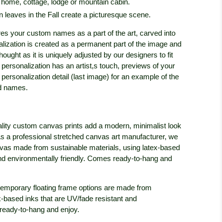
r home, cottage, lodge or mountain cabin.
n leaves in the Fall create a picturesque scene.
res your custom names as a part of the art, carved into
alization is created as a permanent part of the image and
thought as it is uniquely adjusted by our designers to fit
h personalization has an artist,s touch, previews of your
personalization detail (last image) for an example of the
ed names.
lity custom canvas prints add a modern, minimalist look
c. As a professional stretched canvas art manufacturer, we
anvas made from sustainable materials, using latex-based
and environmentally friendly. Comes ready-to-hang and
emporary floating frame options are made from
x-based inks that are UV/fade resistant and
ready-to-hang and enjoy.