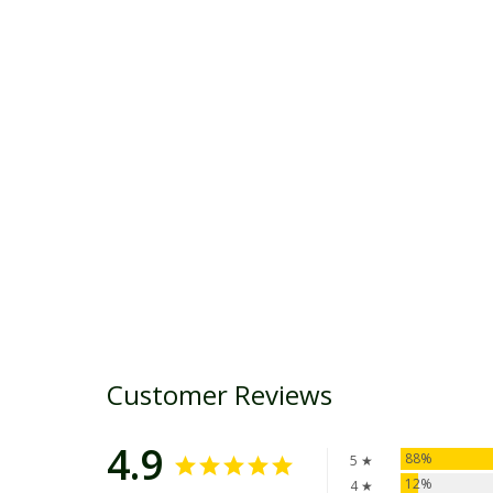
Customer Reviews
4.9
88%
5 ★
12%
4 ★