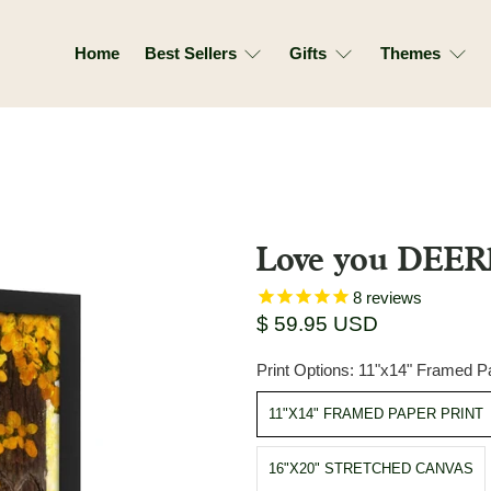
Home
Best Sellers
Gifts
Themes
Love you DEER
8
reviews
$ 59.95 USD
Print Options:
11"x14" Framed Pa
11"X14" FRAMED PAPER PRINT
16"X20" STRETCHED CANVAS