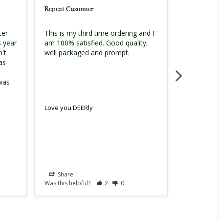
Repeat Customer
Loved it!!
ter-
This is my third time ordering and I 
My picture 
 year 
am 100% satisfied. Good quality, 
looks on t
't 
order supe
as 
problems.
was 
Love you DEERly
Love you D
Share
Share
Was this helpful?
2
0
Was this hel