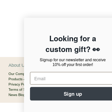
12,956
Looking for a
custom gift? 👀
Verified Reviews
Signup for our newsletter
and receive
10% off your first order!
About Us
C
Our Company
Ca
Products & Shipping
Em
Privacy Policy
Terms of Service
Sign up
News Blog