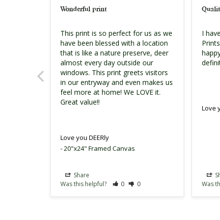
Wonderful print
Qualit
This print is so perfect for us as we 
I hav
have been blessed with a location 
Print
that is like a nature preserve, deer 
happy
almost every day outside our 
defin
windows. This print greets visitors 
in our entryway and even makes us 
feel more at home! We LOVE it. 
Great value!!
Love 
Love you DEERly
20"x24" Framed Canvas
Share
S
Was this helpful?
0
0
Was th