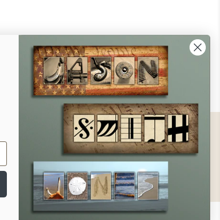
ontact
ll Us - 1.888.686.8787
ail - cs@personalprints.com