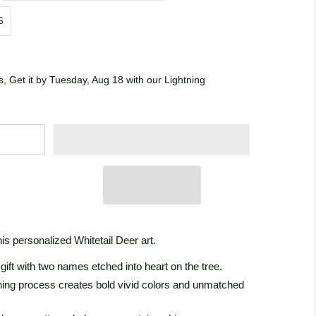
S
, Get it by Tuesday, Aug 18 with our Lightning
is personalized Whitetail Deer art.
ift with two names etched into heart on the tree.
ishing process creates bold vivid colors and unmatched