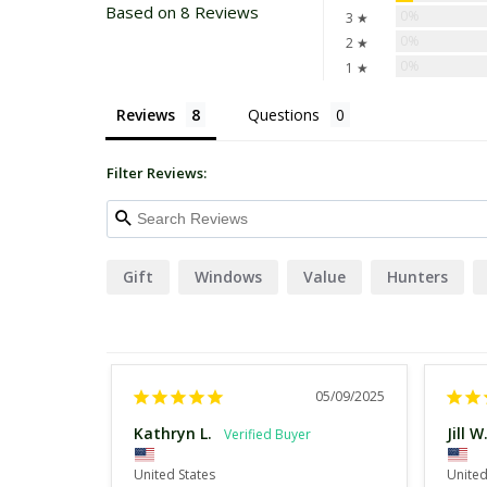
Based on 8 Reviews
0%
3 ★
0%
2 ★
0%
1 ★
Reviews
Questions
Filter Reviews:
Gift
Windows
Value
Hunters
05/09/2025
Kathryn L.
Jill W
United States
United