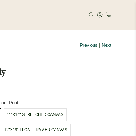
Previous
|
Next
ly
per Print
11"X14" STRETCHED CANVAS
12"X16" FLOAT FRAMED CANVAS