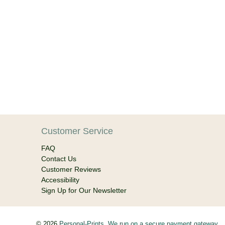
Customer Service
FAQ
Contact Us
Customer Reviews
Accessibility
Sign Up for Our Newsletter
© 2026
Personal-Prints
.
We run on a secure payment gateway