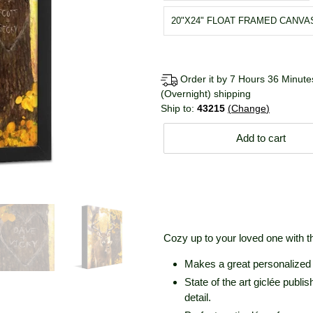
20"X24" FLOAT FRAMED CANVA
Order it by 7 Hours 36 Minutes
(Overnight) shipping
Ship to:
43215
Change
Add to cart
Cozy up to your loved one with th
Makes a great personalized g
State of the art giclée publ
detail.