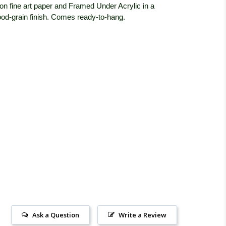
on fine art paper and Framed Under Acrylic in a
od-grain finish. Comes ready-to-hang.
Ask a Question
Write a Review