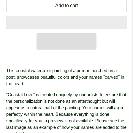
Add to cart
This coastal watercolor painting of a pelican perched on a
post, showcases beautiful colors and your names "carved" in
the heart.
“Coastal Love” is created uniquely by our artists to ensure that
the personalization is not done as an afterthought but will
appear as a natural part of the painting. Your names will align
perfectly within the heart. Because everything is done
specifically for you, a preview is not available. Please see the
last image as an example of how your names are added to the