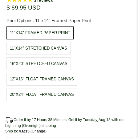
3
reviews
$ 69.95 USD
Print Options:
11"x14" Framed Paper Print
11"X14" FRAMED PAPER PRINT
11"X14" STRETCHED CANVAS
16"X20" STRETCHED CANVAS
12"X16" FLOAT FRAMED CANVAS
20"X24" FLOAT FRAMED CANVAS
Order it by 17 Hours 38 Minutes, Get it by Tuesday, Aug 18 with our
Lightning (Overnight) shipping
Ship to:
43215
Change