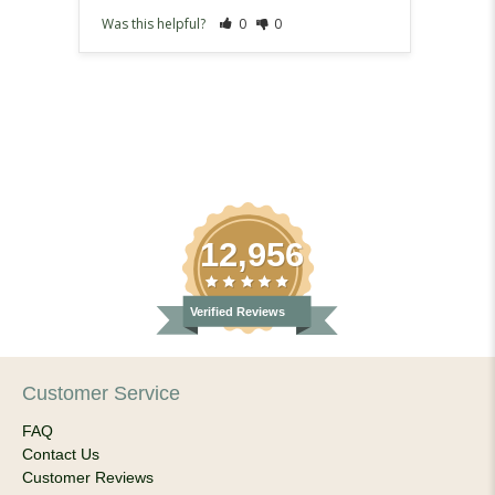
Was this helpful?
0
0
Was th
12,956
Verified Reviews
Customer Service
FAQ
Contact Us
Customer Reviews