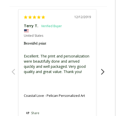
12/12/2019
Terry T.
Sheri 
United
United States
Coasta
Beautiful print
We bot
Excellent. The print and personalization 
in ou
were beautifully done and arrived 
quickly and well packaged. Very good 
quality and great value. Thank you!
Coasta
Coastal Love - Pelican Personalized Art
Share
Sh