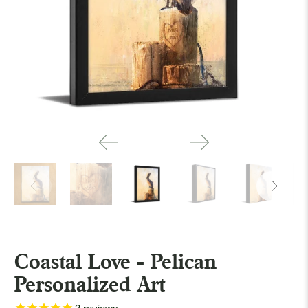
Coastal Love - Pelican
Personalized Art