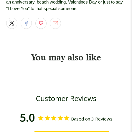
an anniversary, beach wedding, Valentines Day or just to say
"I Love You" to that special someone.
You may also like
Customer Reviews
5.0
Based on 3 Reviews