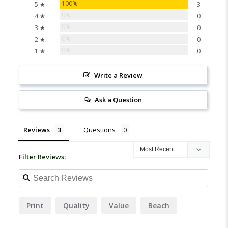
100%
5 ★
3
0%
4 ★
0
0%
3 ★
0
0%
2 ★
0
0%
1 ★
0
Write a Review
Ask a Question
Reviews
Questions
Filter Reviews:
Print
Quality
Value
Beach