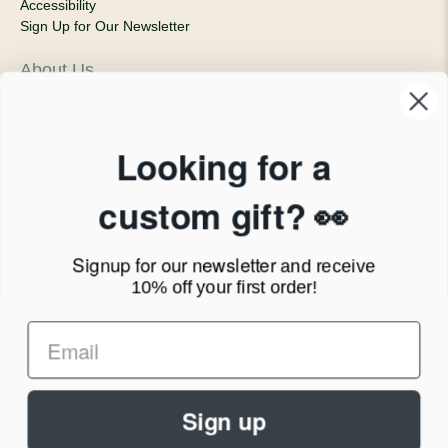
Accessibility
Sign Up for Our Newsletter
About Us
Our Company
Products & Shipping
Privacy Policy
Looking for a
Terms of Service
News Blog
custom gift? 👀
Contact
Signup for our newsletter
and receive
Call Us - 1.888.686.8787
10% off your first order!
Email - cs@personalprints.com
Sign up
© 2026
Personal-Prints
.
We run on a secure payment gateway