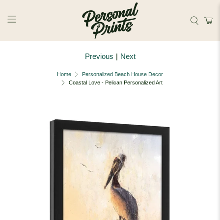
Skip to main content
Previous
|
Next
Home
Personalized Beach House Decor
Coastal Love - Pelican Personalized Art