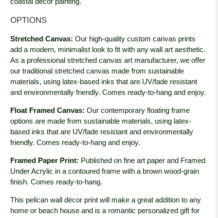
coastal décor painting.
OPTIONS
Stretched Canvas:
Our high-quality custom canvas prints
add a modern, minimalist look to fit with any wall art aesthetic.
As a professional stretched canvas art manufacturer, we offer
our traditional stretched canvas made from sustainable
materials, using latex-based inks that are UV/fade resistant
and environmentally friendly. Comes ready-to-hang and enjoy.
Float Framed Canvas:
Our contemporary floating frame
options are made from sustainable materials, using latex-
based inks that are UV/fade resistant and environmentally
friendly. Comes ready-to-hang and enjoy.
Framed Paper Print:
Published on fine art paper and Framed
Under Acrylic in a contoured frame with a brown wood-grain
finish. Comes ready-to-hang.
This pelican wall décor print will make a great addition to any
home or beach house and is a romantic personalized gift for