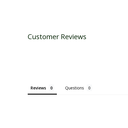
Customer Reviews
Reviews
Questions