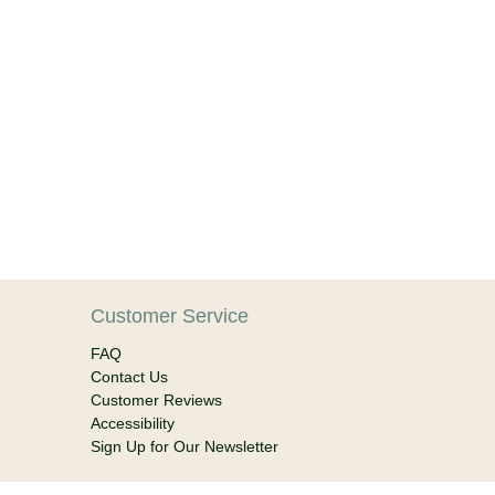
Customer Service
FAQ
Contact Us
Customer Reviews
Accessibility
Sign Up for Our Newsletter