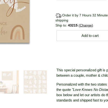
Order it by 7 Hours 32 Minutes
shipping
Ship to:
43215
Change
Add to cart
This special personalized gift is 
between a couple, mother & child,
Personalized with the two states 
the quote
"Love Knows No Dista
box below and let our artists do 
standards and shipped fast to y