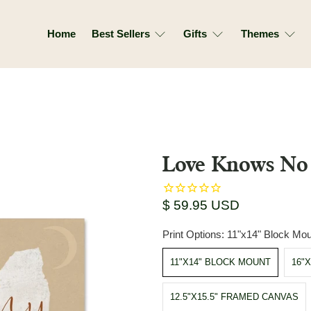
Home
Best Sellers
Gifts
Themes
Love Knows No 
$ 59.95 USD
Print Options:
11"x14" Block Mou
11"X14" BLOCK MOUNT
16"
12.5"X15.5" FRAMED CANVAS