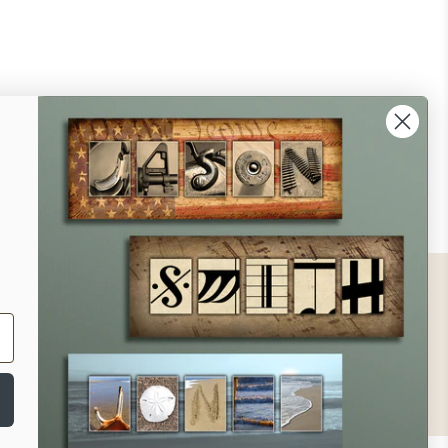
ontact
ll Us - 1.888.686.8787
ail - cs@personalprints.com