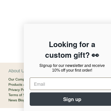
12,956
Looking for a
custom gift? 👀
Verified Reviews
Signup for our newsletter
and receive
10% off your first order!
About Us
C
Our Company
Ca
Products & Shipping
Em
Privacy Policy
Terms of Service
Sign up
News Blog