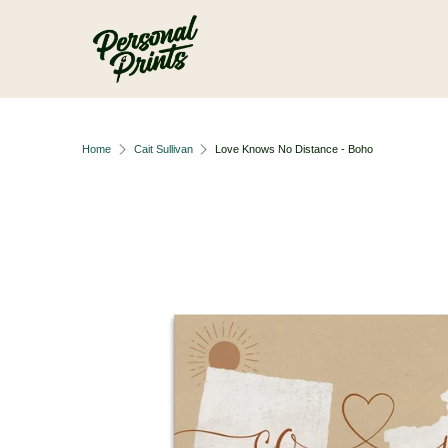
Skip to main content
Home
Cait Sullivan
Love Knows No Distance - Boho