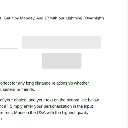
, Get it by Monday, Aug 17 with our Lightning (Overnight)
perfect for any long distance relationship whether
 sisters or friends.
of your choice, and your text on the bottom line below
nce"
. Simply enter your personalization in the input
the rest. Made in the USA with the highest quality
ou.