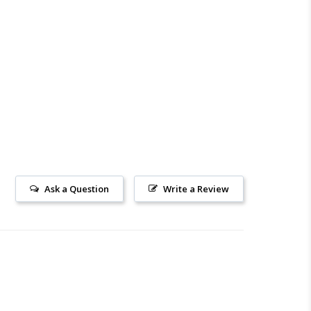
Ask a Question
Write a Review