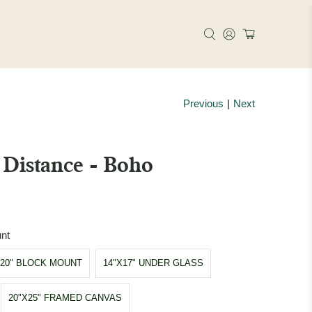
Previous
|
Next
Distance - Boho
nt
X20" BLOCK MOUNT
14"X17" UNDER GLASS
20"X25" FRAMED CANVAS