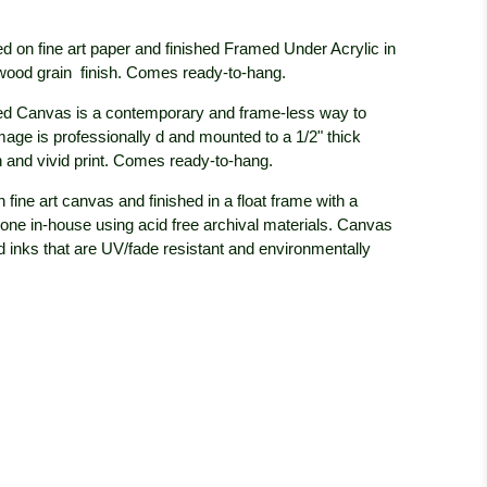
d on fine art paper and finished Framed Under Acrylic in
 wood grain
finish. Comes ready-to-hang.
d Canvas is a contemporary and frame-less way to
mage is professionally
d and mounted to a 1/2" thick
 and vivid print. Comes ready-to-hang.
 fine art canvas and finished in a float frame with a
done in-house using acid free archival materials. Canvas
ed inks that are UV/fade resistant and environmentally