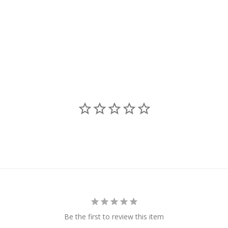
Be the first to review this item