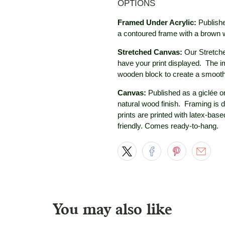
OPTIONS
Framed Under Acrylic:
Publishe
a contoured frame with a brown
Stretched Canvas:
Our Stretche
have your print displayed. The i
wooden block to create a smooth
Canvas:
Published as a giclée on
natural wood
finish. Framing is 
prints are printed with latex-bas
friendly. Comes ready-to-hang.
You may also like