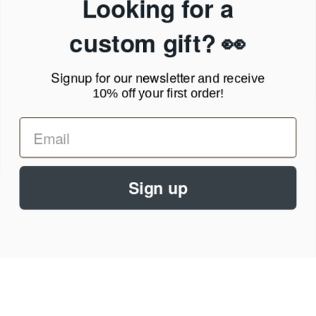
Looking for a
Terms of Service
News Blog
custom gift? 👀
Contact
Signup for our newsletter
and receive
Call Us - 1.888.686.8787
10% off your first order!
Email - cs@personalprints.com
Sign up
© 2026
Personal-Prints
.
We run on a secure payment gateway