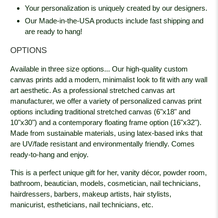
Your personalization is uniquely created by our designers.
Our Made-in-the-USA products include fast shipping and
are ready to hang!
OPTIONS
Available in three size options... Our high-quality custom
canvas prints add a modern, minimalist look to fit with any wall
art aesthetic. As a professional stretched canvas art
manufacturer, we offer a variety of personalized canvas print
options including traditional stretched canvas (6"x18" and
10"x30") and a contemporary floating frame option (16"x32").
Made from sustainable materials, using latex-based inks that
are UV/fade resistant and environmentally friendly. Comes
ready-to-hang and enjoy.
This is a perfect unique gift for her, vanity décor, powder room,
bathroom, beautician, models, cosmetician, nail technicians,
hairdressers, barbers, makeup artists, hair stylists,
manicurist, estheticians, nail technicians, etc.