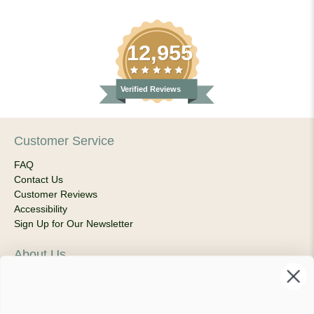
12,955
Verified Reviews
Customer Service
FAQ
Contact Us
Customer Reviews
Accessibility
Sign Up for Our Newsletter
About Us
Our Company
Products & Shipping
Privacy Policy