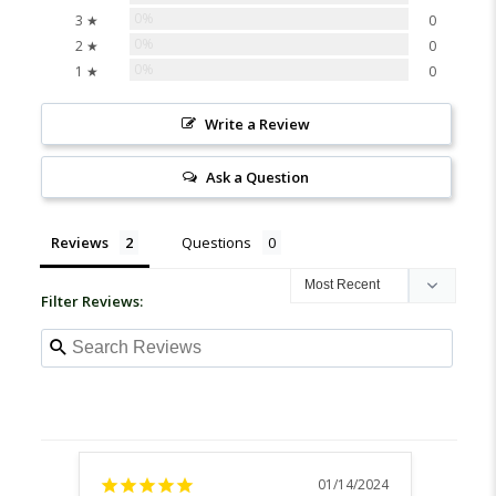
0%
3 ★
0
0%
2 ★
0
0%
1 ★
0
Write a Review
Ask a Question
Reviews
Questions
Filter Reviews:
01/14/2024