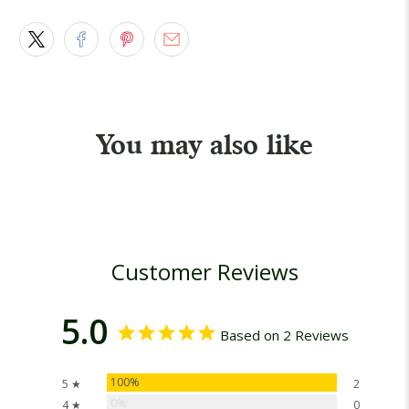
You may also like
Customer Reviews
5.0
Based on 2 Reviews
100%
5 ★
2
0%
4 ★
0