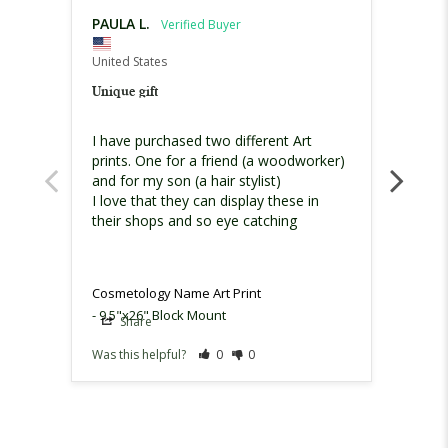
PAULA L.
Nanc
United States
United
Unique gift
Gift f
I have purchased two different Art 
This w
prints. One for a friend (a woodworker) 
grandd
and for my son (a hair stylist)

it.
I love that they can display these in 
their shops and so eye catching
Cosmetology Name Art Print
Cosmet
9.5"x26" Block Mount
Share
Sh
Was this helpful?
0
0
Was th