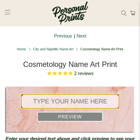
Skip to main content
Previous
|
Next
Home
City and Nightlife Name Art
Cosmetology Name Art Print
Cosmetology Name Art Print
2
reviews
PREVIEW
Enter your desired text above and click preview to see your