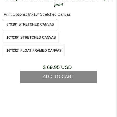
print
Print Options:
6"x18" Stretched Canvas
6"X18" STRETCHED CANVAS
10"X30" STRETCHED CANVAS
16"X32" FLOAT FRAMED CANVAS
$ 69.95 USD
ADD TO CART