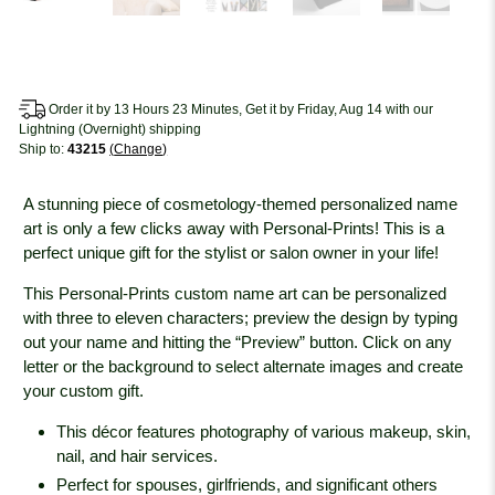
Order it by 13 Hours 23 Minutes, Get it by Friday, Aug 14 with our
Lightning (Overnight) shipping
Ship to:
43215
Change
A stunning piece of cosmetology-themed personalized name
art is only a few clicks away with Personal-Prints! This is a
perfect unique gift for the stylist or salon owner in your life!
This Personal-Prints custom name art can be personalized
with three to eleven characters; preview the design by typing
out your name and hitting the “Preview” button. Click on any
letter or the background to select alternate images and create
your custom gift.
This décor features photography of various makeup, skin,
nail, and hair services.
Perfect for spouses, girlfriends, and significant others