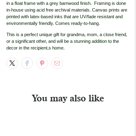
in a float frame with a grey barnwood
finish. Framing is done
in-house using acid free archival materials. Canvas prints are
printed with latex-based inks that are UV/fade resistant and
environmentally friendly. Comes ready-to-hang.
This is a perfect unique gift for grandma, mom, a close friend,
or a significant other, and will be a stunning addition to the
decor in the recipient,s home.
You may also like