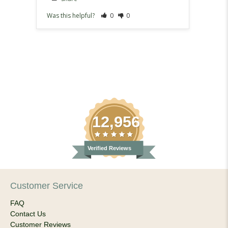
Was this helpful?
0
0
Was th
12,956
Verified Reviews
Customer Service
FAQ
Contact Us
Customer Reviews