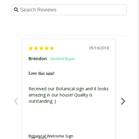
05/16/2018
Brendon
Jessic
United
Love this sign!
I love 
Received our Botanical sign and it looks 
I love
amazing in our house! Quality is 
outstanding :)
Botanical Welcome Sign
Botani
Share
Sh