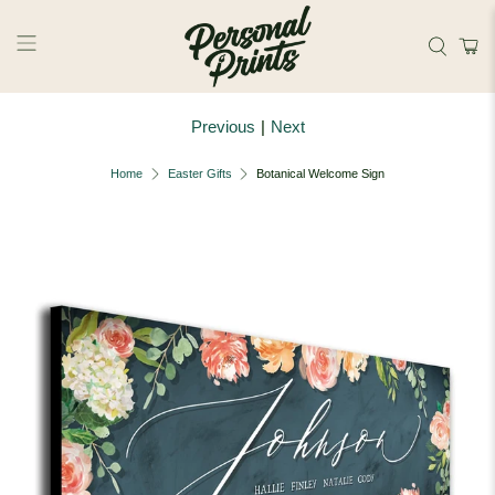
Skip to main content
Previous
|
Next
Home
Easter Gifts
Botanical Welcome Sign