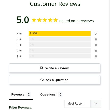
Customer Reviews
5.0
Based on 2 Reviews
100%
5 ★
2
0%
4 ★
0
0%
3 ★
0
0%
2 ★
0
0%
1 ★
0
Write a Review
Ask a Question
Reviews
Questions
Filter Reviews: