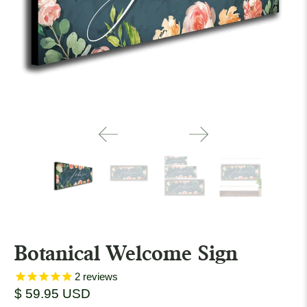
Botanical Welcome Sign
2
reviews
$ 59.95 USD