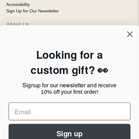
Accessibility
Sign Up for Our Newsletter
About Us
Our Company
Products & Shipping
Privacy Policy
Looking for a
Terms of Service
News Blog
custom gift? 👀
Contact
Signup for our newsletter
and receive
Call Us - 1.888.686.8787
10% off your first order!
Email - cs@personalprints.com
Sign up
© 2026
Personal-Prints
.
We run on a secure payment gateway