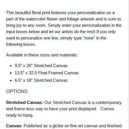
This beautiful floral print features your personalization as a
part of the watercolor flower and foliage artwork and is sure to
bring joy to any room. Simply enter your personalization in the
input boxes below and let our artists do the rest! If you only
want to personalize one line, simply type "none" in the
following boxes.
Available in these sizes and materials:
9.5” x 26” Stretched Canvas
13.5” x 32.5 Float Framed Canvas
6.5” x 18” Stretched Canvas
OPTIONS
Stretched Canvas:
Our Stretched Canvas is a contemporary
and frame-less way to have your print displayed.
Comes
ready-to-hang.
Canvas:
Published as a giclee on fine art canvas and finished