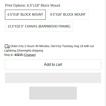
Print Options:
6.5"x18" Block Mount
6.5"X18" BLOCK MOUNT
9.5"X26" BLOCK MOUNT
13.5"X32.5" CANVAS (BARNWOOD FRAME)
Order it by 2 Hours 46 Minutes, Get it by Tuesday, Aug 18 with our
Lightning (Overnight) shipping
Ship to:
43215
Change
Add to cart