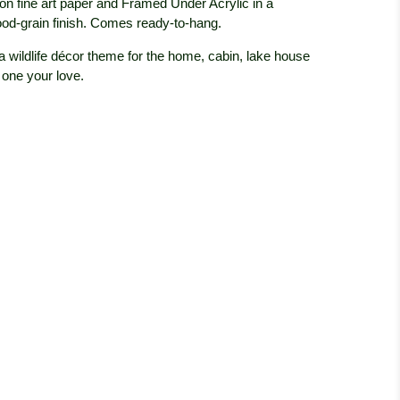
on fine art paper and Framed Under Acrylic in a
od-grain finish. Comes ready-to-hang.
 a wildlife décor theme for the home, cabin, lake house
 one your love.