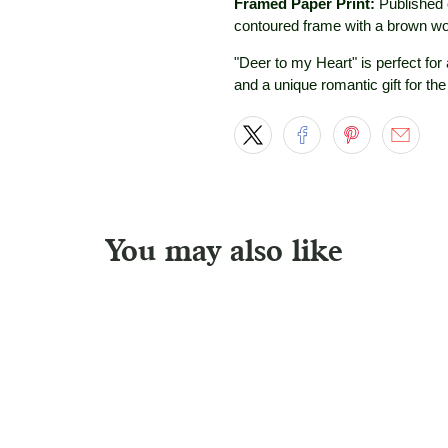
Framed Paper Print:
Published 
contoured frame with a brown wo
"Deer to my Heart" is perfect for
and a unique romantic gift for the
You may also like