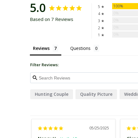
5.0
100%
5 ★
0%
4 ★
Based on 7 Reviews
0%
3 ★
0%
2 ★
0%
1 ★
Reviews
Questions
Filter Reviews:
Hunting Couple
Quality Picture
Weddi
05/25/2025