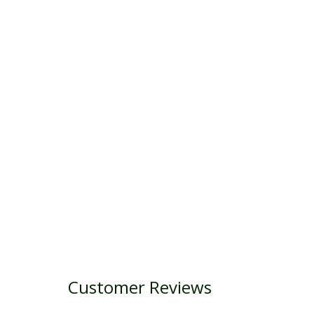
Customer Reviews