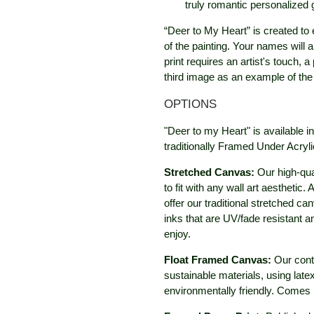
truly romantic personalized g
“Deer to My Heart” is created to 
of the painting. Your names will a
print requires an artist's touch, 
third image as an example of the 
OPTIONS
"Deer to my Heart" is available 
traditionally Framed Under Acryli
Stretched Canvas:
Our high-qua
to fit with any wall art aestheti
offer our traditional stretched c
inks that are UV/fade resistant 
enjoy.
Float Framed Canvas:
Our cont
sustainable materials, using late
environmentally friendly. Comes 