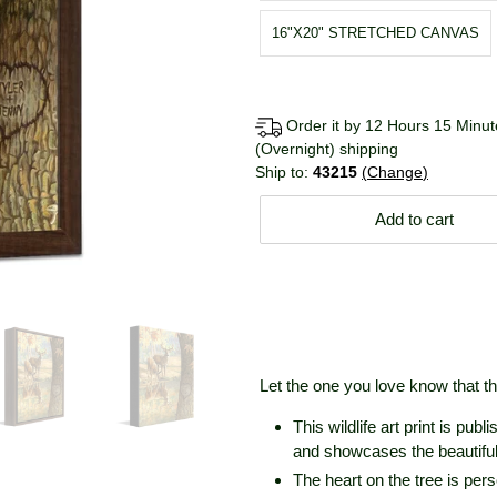
16"X20" STRETCHED CANVAS
Order it by 12 Hours 15 Minute
(Overnight) shipping
Ship to:
43215
Change
Add to cart
Let the one you love know that the
This wildlife art print is pub
and showcases the beautiful 
The heart on the tree is per