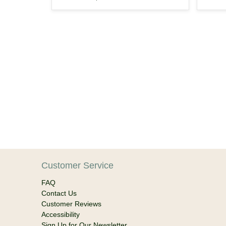
Customer Service
FAQ
Contact Us
Customer Reviews
Accessibility
Sign Up for Our Newsletter