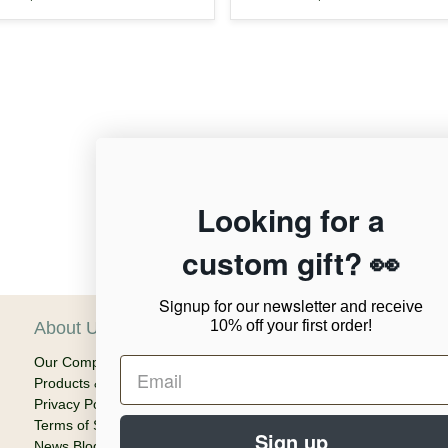
12,955
Looking for a
custom gift? 👀
Verified Reviews
Signup for our newsletter
and receive
10% off your first order!
About Us
C
Our Company
Ca
Products & Shipping
Em
Privacy Policy
Terms of Service
Sign up
News Blog