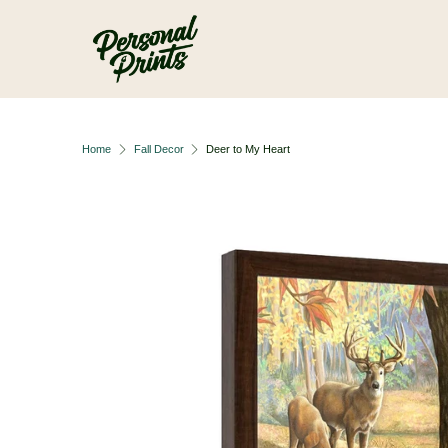
Skip to main content
Home
Fall Decor
Deer to My Heart