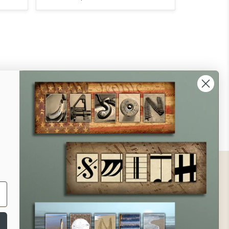
ontact
ll Us - 1.888.686.8787
ail - cs@personalprints.com