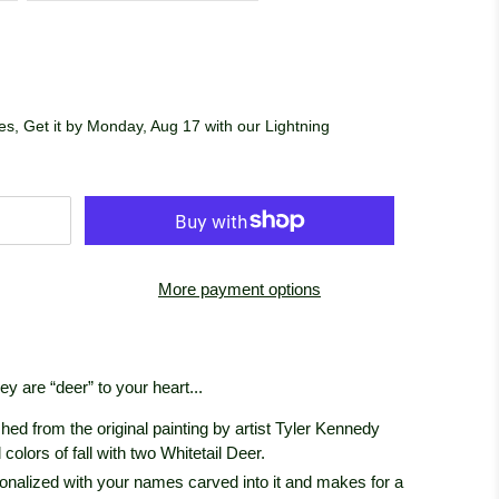
s, Get it by Monday, Aug 17 with our Lightning
More payment options
y are “deer” to your heart...
lished from the original painting by artist Tyler Kennedy
colors of fall with two Whitetail Deer.
sonalized with your names carved into it and makes for a