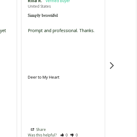
Rilla R.
Shalene T
United States
United Stat
Simply beautiful
Amazing
yet 
Prompt and professional. Thanks. 
Bought it a
was a hit! 
Deer to My Heart
Deer to My
Share
Share
Was this helpful?
0
0
Was this hel