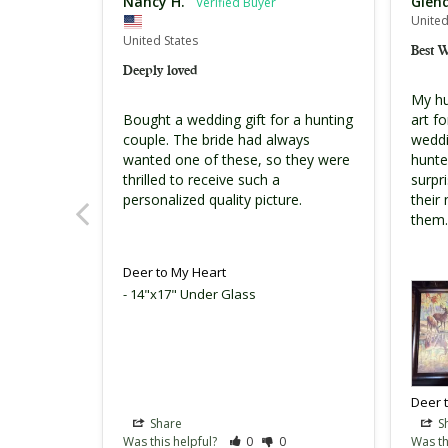
Nancy H.
Glen
United
United States
Best 
Deeply loved
My hus
Bought a wedding gift for a hunting 
art f
couple. The bride had always 
weddi
wanted one of these, so they were 
hunte
thrilled to receive such a 
surpri
personalized quality picture.
their
them.
Deer to My Heart
14"x17" Under Glass
Deer 
Share
S
Was this helpful?
0
0
Was th