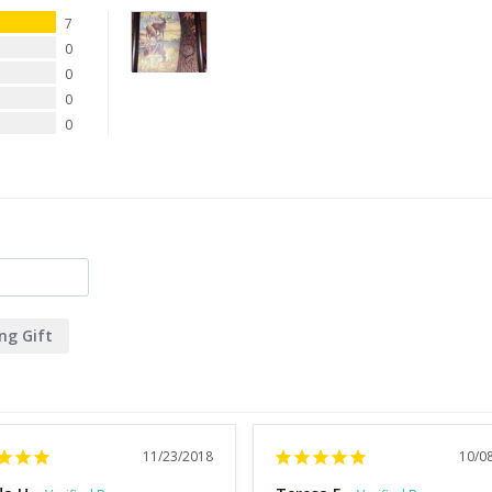
7
0
0
0
0
ng Gift
11/23/2018
10/0