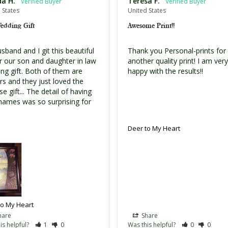
da H.
Teresa F.
 States
United States
Wedding Gift
Awesome Print!!
band and I git this beautiful 
Thank you Personal-prints for 
or our son and daughter in law 
another quality print! I am very 
ng gift. Both of them are 
happy with the results!!
rs and they just loved the 
se gift... The detail of having 
 names was so surprising for 
Deer to My Heart
to My Heart
hare
Share
is helpful?
1
0
Was this helpful?
0
0