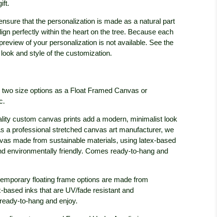
ift.
ensure that the personalization is made as a natural part
lign perfectly within the heart on the tree. Because each
a preview of your personalization is not available. See the
look and style of the customization.
in two size options as a Float Framed Canvas or
c.
lity custom canvas prints add a modern, minimalist look
c. As a professional stretched canvas art manufacturer, we
anvas made from sustainable materials, using latex-based
and environmentally friendly. Comes ready-to-hang and
emporary floating frame options are made from
x-based inks that are UV/fade resistant and
ready-to-hang and enjoy.