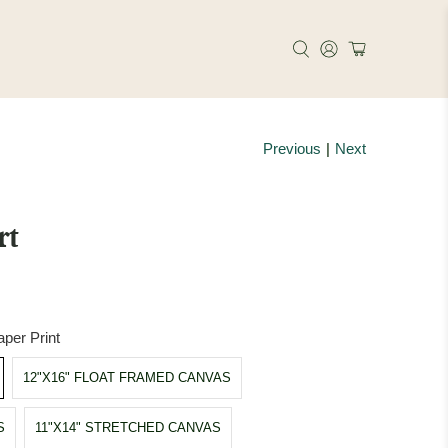
Previous
|
Next
rt
per Print
12"X16" FLOAT FRAMED CANVAS
S
11"X14" STRETCHED CANVAS