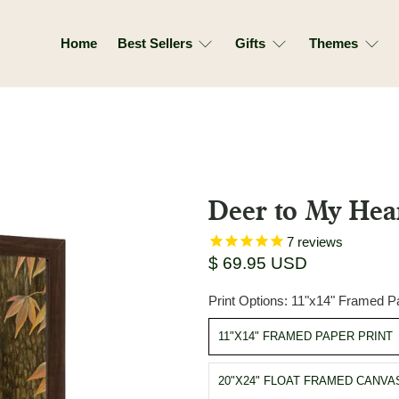
Home
Best Sellers
Gifts
Themes
Deer to My Hea
7
reviews
$ 69.95 USD
Print Options:
11"x14" Framed Pa
11"X14" FRAMED PAPER PRINT
20"X24" FLOAT FRAMED CANVA