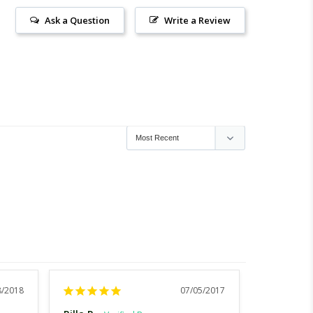
Ask a Question
Write a Review
8/2018
07/05/2017