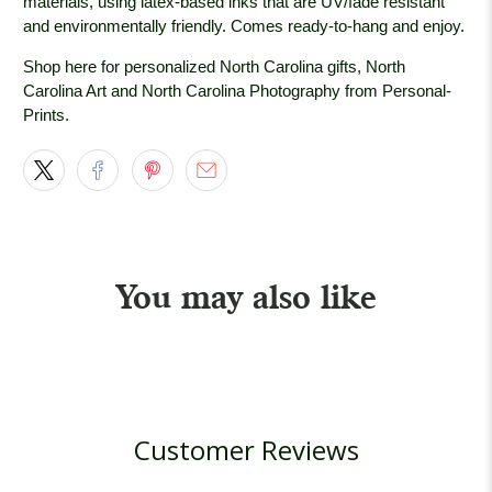
materials, using latex-based inks that are UV/fade resistant
and environmentally friendly. Comes ready-to-hang and enjoy.
Shop here for personalized North Carolina gifts, North
Carolina Art and North Carolina Photography from Personal-
Prints.
You may also like
Customer Reviews