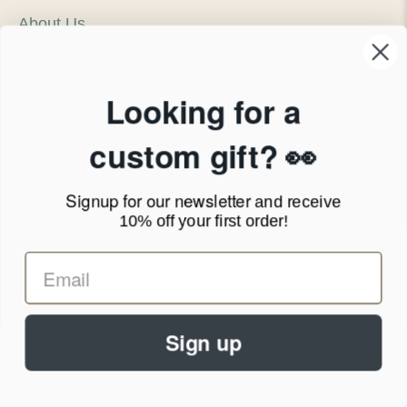
About Us
Our Company
Products & Shipping
Privacy Policy
Looking for a
Terms of Service
News Blog
custom gift? 👀
Contact
Signup for our newsletter
and receive
Call Us - 1.888.686.8787
10% off your first order!
Email - cs@personalprints.com
Sign up
© 2026
Personal-Prints
.
We run on a secure payment gateway