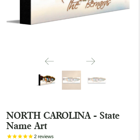
NORTH CAROLINA - State
Name Art
2
reviews