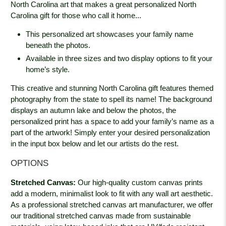
North Carolina art that makes a great personalized North
Carolina gift for those who call it home...
This personalized art showcases your family name
beneath the photos.
Available in three sizes and two display options to fit your
home’s style.
This creative and stunning North Carolina gift features themed
photography from the state to spell its name! The background
displays an autumn lake and below the photos, the
personalized print has a space to add your family’s name as a
part of the artwork! Simply enter your desired personalization
in the input box below and let our artists do the rest.
OPTIONS
Stretched Canvas:
Our high-quality custom canvas prints
add a modern, minimalist look to fit with any wall art aesthetic.
As a professional stretched canvas art manufacturer, we offer
our traditional stretched canvas made from sustainable