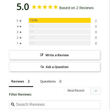
5.0
Based on 2 Reviews
100%
5 ★
2
0%
4 ★
0
0%
3 ★
0
0%
2 ★
0
0%
1 ★
0
Write a Review
Ask a Question
Reviews
Questions
Filter Reviews: