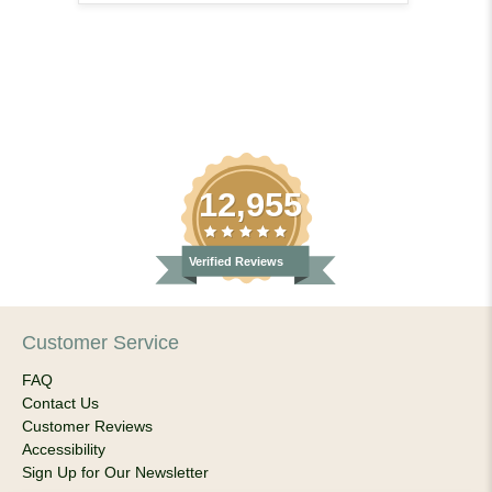
12,955
Verified Reviews
Customer Service
FAQ
Contact Us
Customer Reviews
Accessibility
Sign Up for Our Newsletter