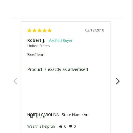
02/12/2018
Robert J.
Tamm
United States
United
Excellent
Excell
Product is exactly as advertised 
It was
for , f
NORTH CAROLINA - State Name Art
NORTH
Share
Sh
Was this helpful?
0
0
Was th