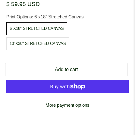
$ 59.95 USD
Print Options:
6"x18" Stretched Canvas
6"X18" STRETCHED CANVAS
10"X30" STRETCHED CANVAS
Add to cart
More payment options