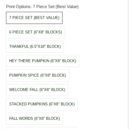
Print Options:
7 Piece Set (Best Value)
7 PIECE SET (BEST VALUE)
6 PIECE SET (6"X8" BLOCKS)
THANKFUL (6.5"X18" BLOCK)
HEY THERE PUMPKIN (6"X8" BLOCK)
PUMPKIN SPICE (6"X8" BLOCK)
WELCOME FALL (6"X8" BLOCK)
STACKED PUMPKINS (6"X8" BLOCK)
FALL WORDS (6"X8" BLOCK)