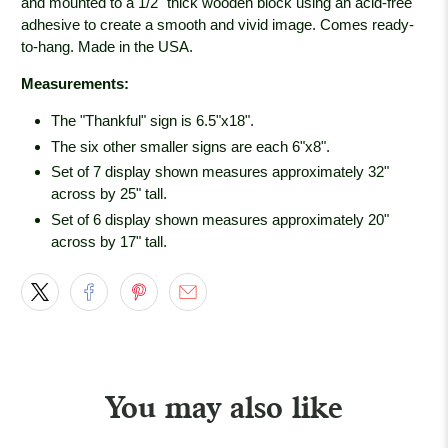
and mounted to a 1/2" thick wooden block using an acid-free
adhesive to create a smooth and vivid image. Comes ready-
to-hang. Made in the USA.
Measurements:
The "Thankful" sign is 6.5"x18".
The six other smaller signs are each 6"x8".
Set of 7 display shown measures approximately 32"
across by 25" tall.
Set of 6 display shown measures approximately 20"
across by 17" tall.
You may also like