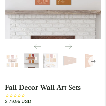
Fall Decor Wall Art Sets
$ 79.95 USD