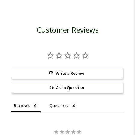
Customer Reviews
Write a Review
Ask a Question
Reviews
Questions