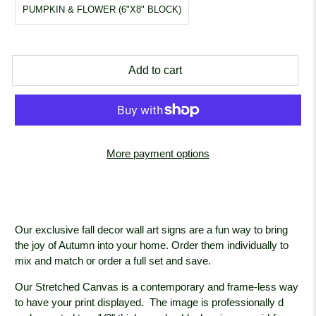
PUMPKIN & FLOWER (6"X8" BLOCK)
Add to cart
More payment options
Our exclusive fall decor wall art signs are a fun way to bring
the joy of Autumn into your home. Order them individually to
mix and match or order a full set and save.
Our Stretched Canvas is a contemporary and frame-less way
to have your print displayed. The image is professionally
d