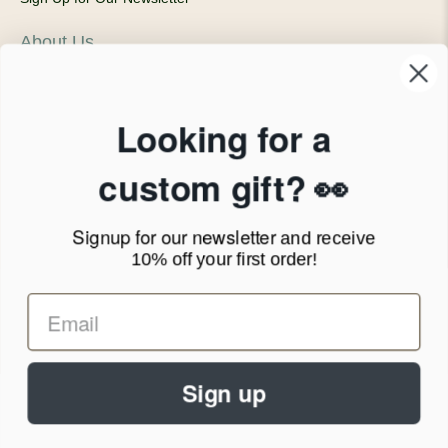
About Us
Our Company
Products & Shipping
Privacy Policy
Looking for a
Terms of Service
News Blog
custom gift? 👀
Contact
Signup for our newsletter
and receive
Call Us - 1.888.686.8787
10% off your first order!
Email - cs@personalprints.com
Sign up
© 2026
Personal-Prints
.
We run on a secure payment gateway