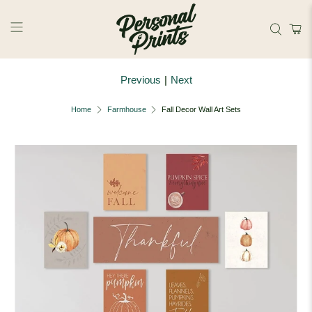
Skip to main content
Previous
|
Next
Home
Farmhouse
Fall Decor Wall Art Sets