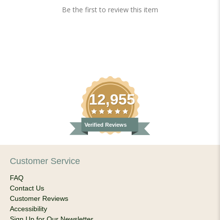
Be the first to review this item
12,955
Verified Reviews
Customer Service
FAQ
Contact Us
Customer Reviews
Accessibility
Sign Up for Our Newsletter