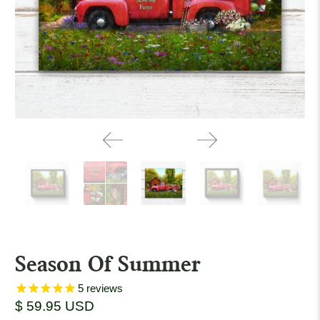
Season Of Summer
5
reviews
$ 59.95 USD