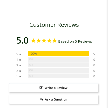
Customer Reviews
5.0
Based on 5 Reviews
100%
5 ★
5
0%
4 ★
0
0%
3 ★
0
0%
2 ★
0
0%
1 ★
0
Write a Review
Ask a Question