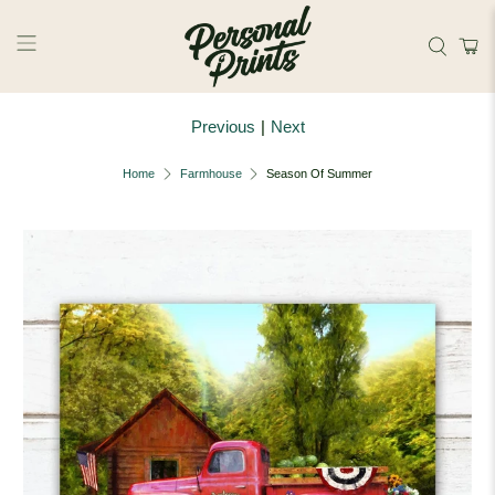
Skip to main content
Previous
|
Next
Home
Farmhouse
Season Of Summer