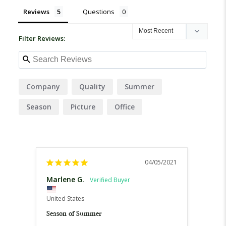
Reviews
Questions
Filter Reviews:
Company
Quality
Summer
Season
Picture
Office
04/05/2021
Marlene G.
Ann 
United States
United
Season of Summer
McEnr