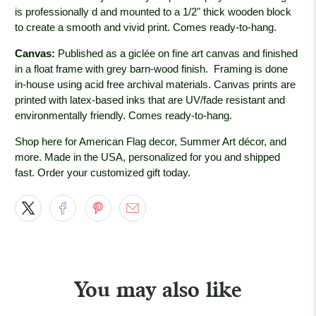
is professionally
d and mounted to a 1/2" thick wooden block
to create a smooth and vivid print. Comes ready-to-hang.
Canvas:
Published as a giclée on fine art canvas and finished
in a float frame with grey barn-wood
finish. Framing is done
in-house using acid free archival materials. Canvas prints are
printed with latex-based inks that are UV/fade resistant and
environmentally friendly. Comes ready-to-hang.
Shop here for American Flag decor, Summer Art décor, and
more. Made in the USA, personalized for you and shipped
fast. Order your customized gift today.
You may also like