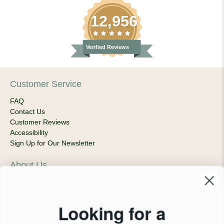
12,956
Verified Reviews
Customer Service
FAQ
Contact Us
Customer Reviews
Accessibility
Sign Up for Our Newsletter
About Us
Our Company
Products & Shipping
Privacy Policy
Looking for a
Terms of Service
News Blog