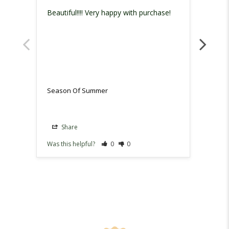
Beautiful!!!! Very happy with purchase!
Love 
makes 
Season Of Summer
Seaso
Share
Sh
Was this helpful?
0
0
Was th