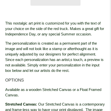
This nostalgic art print is customized for you with the text of
your choice on the side of the red truck. Makes a great gift for
Independence Day, or any special Summer occasion.
The personalization is created as a permanent part of the
image and will not look like a stamp or afterthought as it is
uniquely adjusted by our designers for perfect alignment.
Since each personalization has an artist,s touch, a preview is
not available. Simply enter your personalization in the input
box below and let our artists do the rest.
OPTIONS
Available as a wooden Stretched Canvas or a Float Framed
Canvas.
Stretched Canvas:
Our Stretched Canvas is a contemporary
and frame-less way to have your print displayed. The image