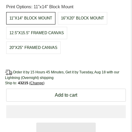
Print Options:
11"x14" Block Mount
11"X14" BLOCK MOUNT
16"X20" BLOCK MOUNT
12.5"X15.5" FRAMED CANVAS
20"X25" FRAMED CANVAS
Order it by 15 Hours 45 Minutes, Get it by Tuesday, Aug 18 with our
Lightning (Overnight) shipping
Ship to:
43215
Change
Add to cart