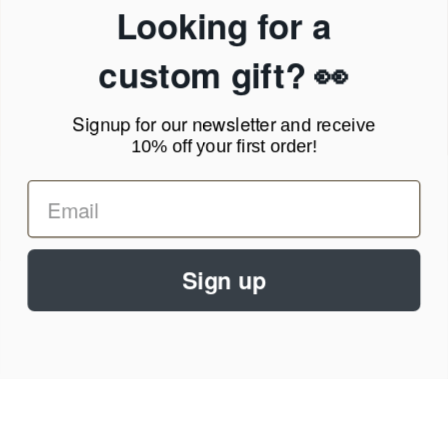
Privacy Policy
Looking for a
Terms of Service
News Blog
custom gift? 👀
Contact
Signup for our newsletter
and receive
Call Us - 1.888.686.8787
10% off your first order!
Email - cs@personalprints.com
Sign up
© 2026
Personal-Prints
.
We run on a secure payment gateway