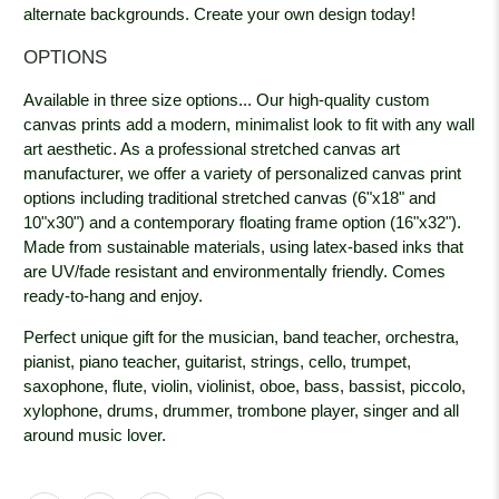
alternate backgrounds. Create your own design today!
OPTIONS
Available in three size options... Our high-quality custom
canvas prints add a modern, minimalist look to fit with any wall
art aesthetic. As a professional stretched canvas art
manufacturer, we offer a variety of personalized canvas print
options including traditional stretched canvas (6"x18" and
10"x30") and a contemporary floating frame option (16"x32").
Made from sustainable materials, using latex-based inks that
are UV/fade resistant and environmentally friendly. Comes
ready-to-hang and enjoy.
Perfect unique gift for the musician, band teacher, orchestra,
pianist, piano teacher, guitarist, strings, cello, trumpet,
saxophone, flute, violin, violinist, oboe, bass, bassist, piccolo,
xylophone, drums, drummer, trombone player, singer and all
around music lover.