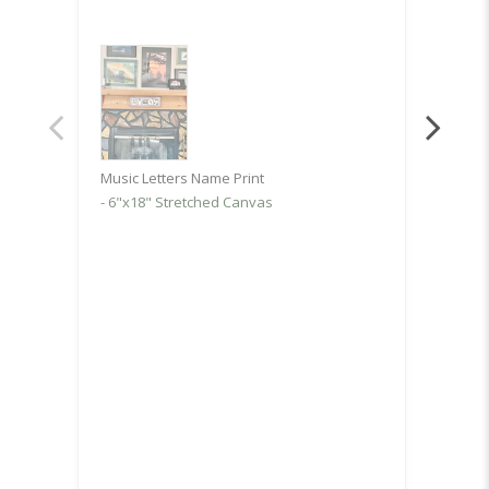
but th
worth 
Music 
6.5"x
Music Letters Name Print
6"x18" Stretched Canvas