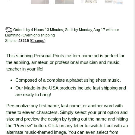
Order it by 4 Hours 13 Minutes, Get it by Monday, Aug 17 with our
Lightning (Overnight) shipping
Ship to:
43215
Change
This stunning Personal-Prints custom name art is perfect for
the aspiring, amateur, or professional musician and music
teacher in your life!
Composed of a complete alphabet using sheet music.
Our Made-in-the-USA products include fast shipping and
are ready to hang!
Personalize any first name, last name, or another word with
three to eleven characters. Simply select your print option and
size and preview the design by typing out the name and hitting
the “Preview” button. Click on any letter to switch it out with an
alternate music-themed image. You can even select from