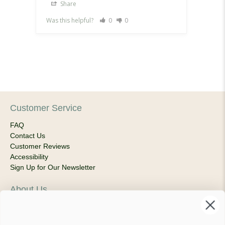
Share
Sh
Was this helpful?
0
0
Was th
Customer Service
FAQ
Contact Us
Customer Reviews
Accessibility
Sign Up for Our Newsletter
About Us
Our Company
Products & Shipping