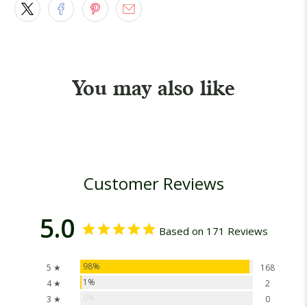
You may also like
Customer Reviews
5.0
Based on 171 Reviews
98%
5 ★
168
1%
4 ★
2
0%
3 ★
0