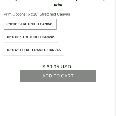
print
Print Options:
6"x18" Stretched Canvas
6"X18" STRETCHED CANVAS
10"X30" STRETCHED CANVAS
16"X32" FLOAT FRAMED CANVAS
$ 69.95 USD
ADD TO CART