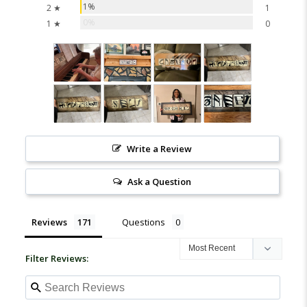
1%
2 ★
1
0%
1 ★
0
Write a Review
Ask a Question
Reviews
Questions
Filter Reviews: