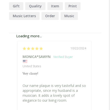
Gift
Quality
Item
Print
Music Letters
Order
Music
Company
Shipping
Delivery
Loading more...
10/22/2024
MONICA*SAWYN
Rose 
United States
Canad
Very classy!
Music 
Our name plaque is very tasteful and so 
I orde
appropriate, since my husband is a 
for my
musician. It adds a lovely spot of 
loved 
elegance to our living room.
Person
Canad