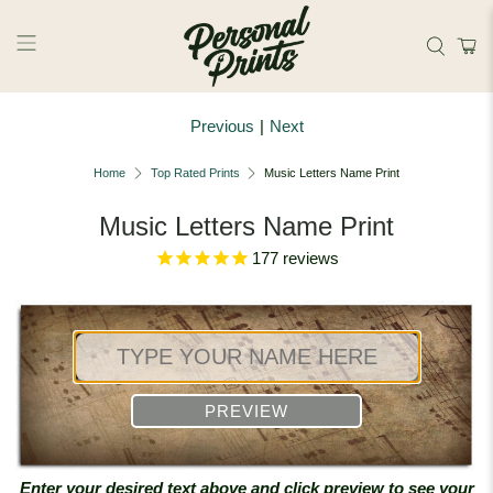
Skip to main content
Previous
|
Next
Home
Top Rated Prints
Music Letters Name Print
Music Letters Name Print
177
reviews
PREVIEW
Enter your desired text above and click preview to see your