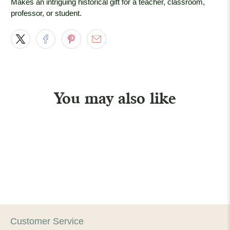
Makes an intriguing historical gift for a teacher, classroom,
professor, or student.
You may also like
Customer Service