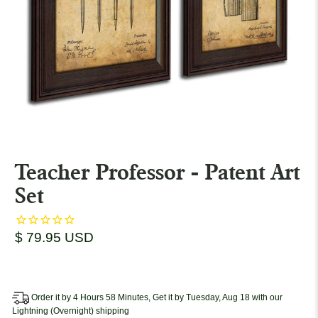
Teacher Professor - Patent Art
Set
$ 79.95 USD
Order it by 4 Hours 58 Minutes, Get it by Tuesday, Aug 18 with our
Lightning (Overnight) shipping