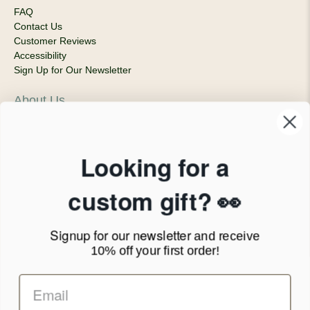
FAQ
Contact Us
Customer Reviews
Accessibility
Sign Up for Our Newsletter
About Us
Our Company
Products & Shipping
Privacy Policy
Looking for a
Terms of Service
News Blog
custom gift? 👀
Contact
Signup for our newsletter
and receive
Call Us - 1.888.686.8787
10% off your first order!
Email - cs@personalprints.com