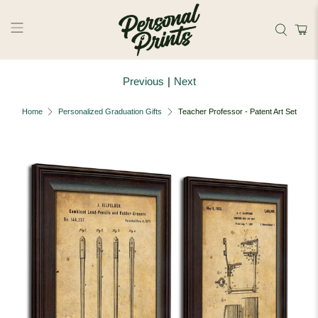
Skip to main content
Previous
|
Next
Home
Personalized Graduation Gifts
Teacher Professor - Patent Art Set