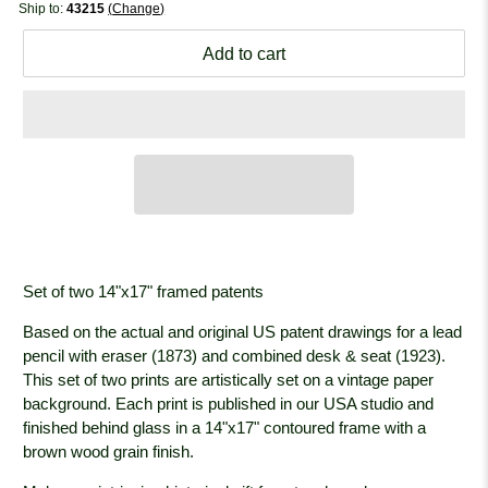
Ship to:
43215
Change
Add to cart
Set of two 14"x17" framed patents
Based on the actual and original US patent drawings for a lead
pencil with eraser (1873) and combined desk & seat (1923).
This set of two prints are artistically set on a vintage paper
background. Each print is published in our USA studio and
finished behind glass in a 14"x17" contoured frame with a
brown wood grain
finish.