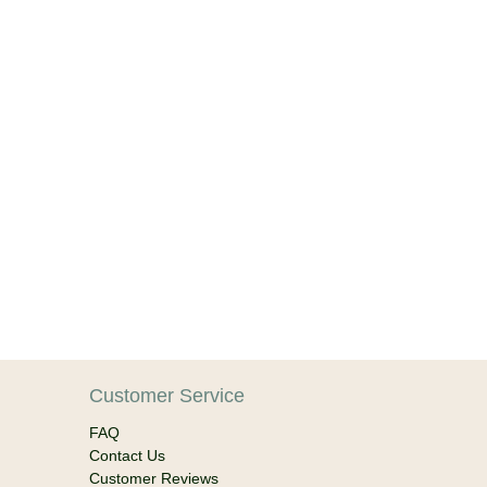
Customer Service
FAQ
Contact Us
Customer Reviews