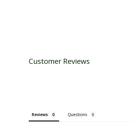
Customer Reviews
Reviews
Questions