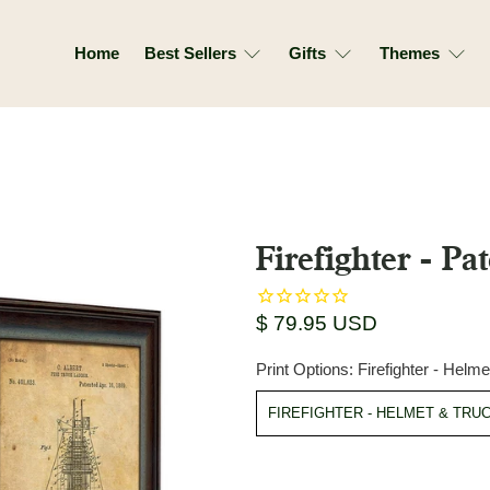
Home
Best Sellers
Gifts
Themes
Firefighter - Pat
$ 79.95 USD
Print Options:
Firefighter - Helm
FIREFIGHTER - HELMET & TRU