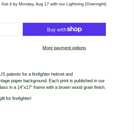
 Get it by Monday, Aug 17 with our Lightning (Overnight)
More payment options
US patents for a firefighter helmet and
 vintage paper background. Each print is published in our
glass in a 14"x17" frame with a brown wood grain
finish.
t for firefighter!