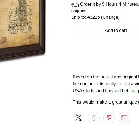
Order it by 9 Hours 4 Minutes,
shipping
Ship to:
43215
Change
Add to cart
Based on the actual and original 
fire engine, artistically set on a
USA studio and finished behind 
This would make a great unique gif