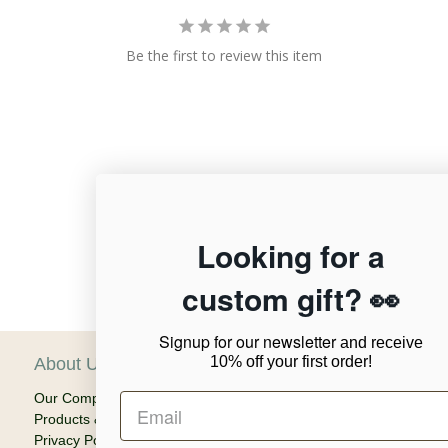
Be the first to review this item
12,955
Looking for a
custom gift? 👀
Verified Reviews
Signup for our newsletter
and receive
10% off your first order!
About Us
C
Our Company
Ca
Products & Shipping
Em
Privacy Policy