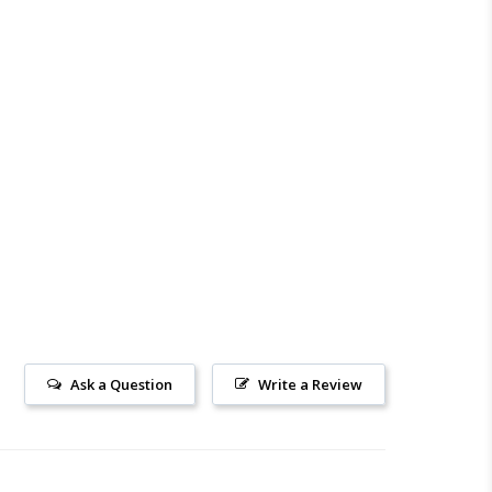
Ask a Question
Write a Review