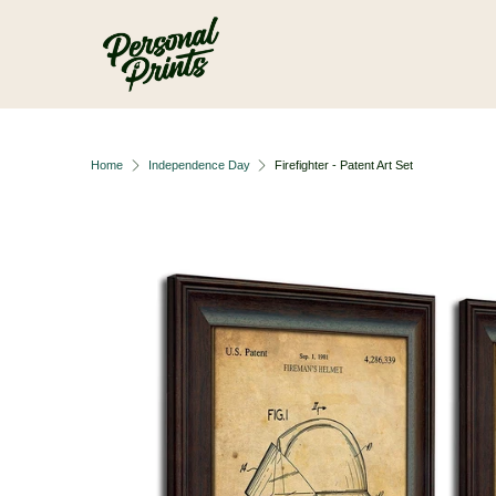
Skip to main content
Home
Independence Day
Firefighter - Patent Art Set