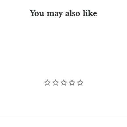
You may also like