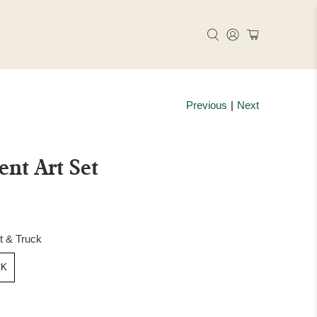
Previous
|
Next
ent Art Set
et & Truck
CK