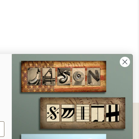
ontact
ll Us - 1.888.686.8787
ail - cs@personalprints.com