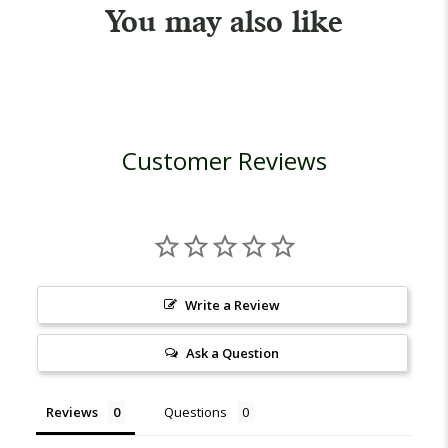
You may also like
Customer Reviews
Write a Review
Ask a Question
Reviews
Questions