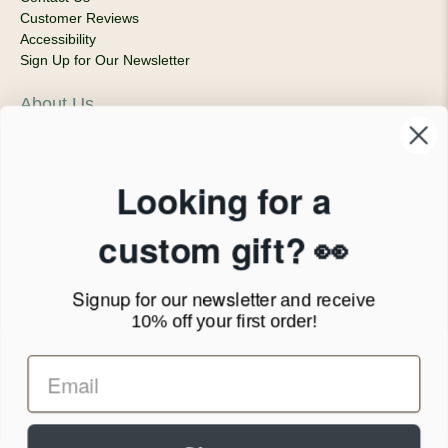
Customer Reviews
Accessibility
Sign Up for Our Newsletter
About Us
Our Company
Products & Shipping
Privacy Policy
Looking for a
Terms of Service
News Blog
custom gift? 👀
Contact
Signup for our newsletter
and receive
Call Us - 1.888.686.8787
10% off your first order!
Email - cs@personalprints.com