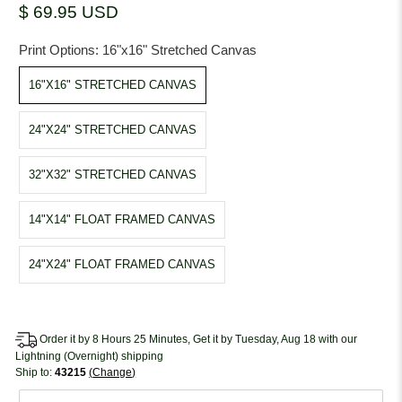
$ 69.95 USD
Print Options:
16"x16" Stretched Canvas
16"X16" STRETCHED CANVAS
24"X24" STRETCHED CANVAS
32"X32" STRETCHED CANVAS
14"X14" FLOAT FRAMED CANVAS
24"X24" FLOAT FRAMED CANVAS
Order it by 8 Hours 25 Minutes, Get it by Tuesday, Aug 18 with our
Lightning (Overnight) shipping
Ship to:
43215
Change