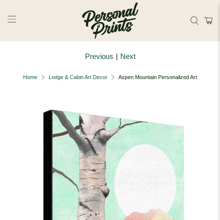
Skip to main content
Previous
|
Next
Home
Lodge & Cabin Art Decor
Aspen Mountain Personalized Art