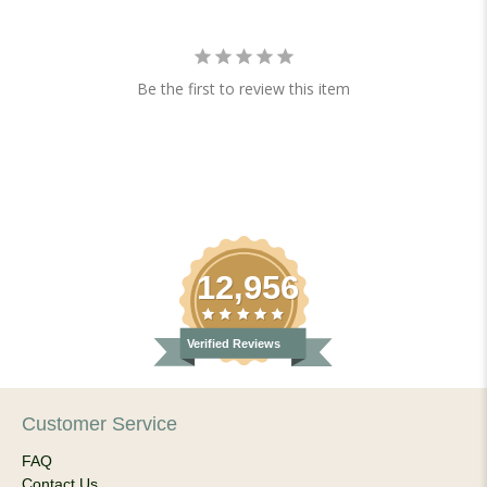
Be the first to review this item
12,956
Verified Reviews
Customer Service
FAQ
Contact Us