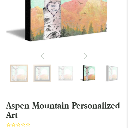
Aspen Mountain Personalized
Art