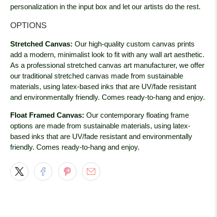
personalization in the input box and let our artists do the rest.
OPTIONS
Stretched Canvas:
Our high-quality custom canvas prints
add a modern, minimalist look to fit with any wall art aesthetic.
As a professional stretched canvas art manufacturer, we offer
our traditional stretched canvas made from sustainable
materials, using latex-based inks that are UV/fade resistant
and environmentally friendly. Comes ready-to-hang and enjoy.
Float Framed Canvas:
Our contemporary floating frame
options are made from sustainable materials, using latex-
based inks that are UV/fade resistant and environmentally
friendly. Comes ready-to-hang and enjoy.