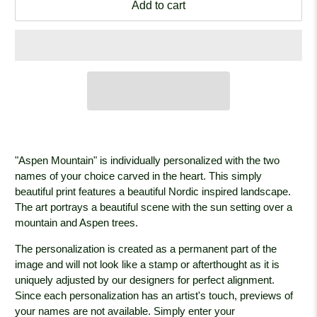
Add to cart
"Aspen Mountain" is individually personalized with the two
names of your choice carved in the heart. This simply
beautiful print features a beautiful Nordic inspired landscape.
The art portrays a beautiful scene with the sun setting over a
mountain and Aspen trees.
The personalization is created as a permanent part of the
image and will not look like a stamp or afterthought as it is
uniquely adjusted by our designers for perfect alignment.
Since each personalization has an artist's touch, previews of
your names are not available. Simply enter your