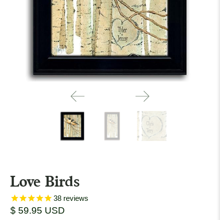
Love Birds
38
reviews
$ 59.95 USD