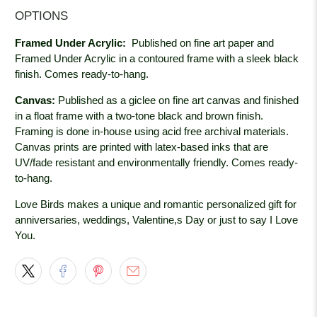
OPTIONS
Framed Under Acrylic:
Published on fine art paper and
Framed Under Acrylic in a contoured frame with a sleek black
finish. Comes ready-to-hang.
Canvas:
Published as a giclee on fine art canvas and finished
in a float frame with a two-tone black and brown finish.
Framing is done in-house using acid free archival materials.
Canvas prints are printed with latex-based inks that are
UV/fade resistant and environmentally friendly. Comes ready-
to-hang.
Love Birds makes a unique and romantic personalized gift for
anniversaries, weddings, Valentine,s Day or just to say I Love
You.