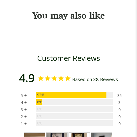
You may also like
Customer Reviews
4.9
Based on 38 Reviews
92%
5 ★
35
8%
4 ★
3
0%
3 ★
0
0%
2 ★
0
0%
1 ★
0