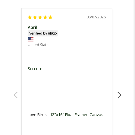
08/07/2026
April
Steph
United
United States
Love t
I love
So cute.
us as 
favorit
Love B
Love Birds
12"x16" Float Framed Canvas