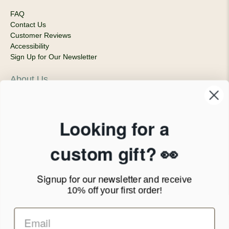
FAQ
Contact Us
Customer Reviews
Accessibility
Sign Up for Our Newsletter
About Us
Our Company
Products & Shipping
Privacy Policy
Looking for a
Terms of Service
News Blog
custom gift? 👀
Contact
Signup for our newsletter
and receive
Call Us - 1.888.686.8787
10% off your first order!
Email - cs@personalprints.com