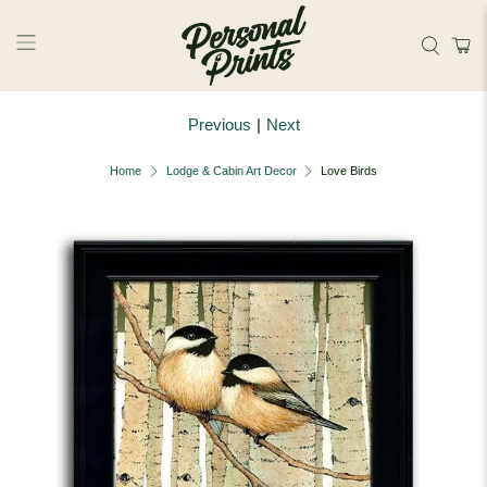
Skip to main content
Previous
|
Next
Home
Lodge & Cabin Art Decor
Love Birds