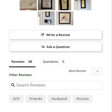
Write a Review
Ask a Question
Reviews
Questions
Filter Reviews:
Gift
Friends
Husband
Picture