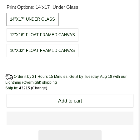
Print Options:
14"x17" Under Glass
14"X17" UNDER GLASS
12"X16" FLOAT FRAMED CANVAS
16"X32" FLOAT FRAMED CANVAS
Order it by 21 Hours 15 Minutes, Get it by Tuesday, Aug 18 with our
Lightning (Overnight) shipping
Ship to:
43215
Change
Add to cart