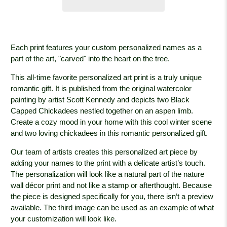
Each print features your custom personalized names as a
part of the art, "carved" into the heart on the tree.
This all-time favorite personalized art print is a truly unique
romantic gift. It is published from the original watercolor
painting by artist Scott Kennedy and depicts two Black
Capped Chickadees nestled together on an aspen limb.
Create a cozy mood in your home with this cool winter scene
and two loving chickadees in this romantic personalized gift.
Our team of artists creates this personalized art piece by
adding your names to the print with a delicate artist’s touch.
The personalization will look like a natural part of the nature
wall décor print and not like a stamp or afterthought. Because
the piece is designed specifically for you, there isn’t a preview
available. The third image can be used as an example of what
your customization will look like.