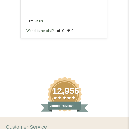
Share
Sh
Was this helpful?
0
0
Was th
12,956
Verified Reviews
Customer Service