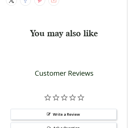
You may also like
Customer Reviews
Write a Review
Ask a Question