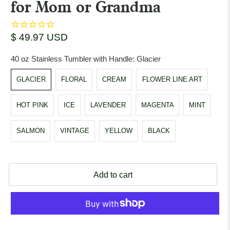
for Mom or Grandma
$ 49.97 USD
40 oz Stainless Tumbler with Handle:
Glacier
GLACIER
FLORAL
CREAM
FLOWER LINE ART
HOT PINK
ICE
LAVENDER
MAGENTA
MINT
SALMON
VINTAGE
YELLOW
BLACK
Add to cart