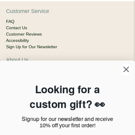
Customer Service
FAQ
Contact Us
Customer Reviews
Accessibility
Sign Up for Our Newsletter
About Us
Our Company
Products & Shipping
Privacy Policy
Looking for a
Terms of Service
News Blog
custom gift? 👀
Contact
Signup for our newsletter
and receive
Call Us - 1.888.686.8787
10% off your first order!
Email - cs@personalprints.com