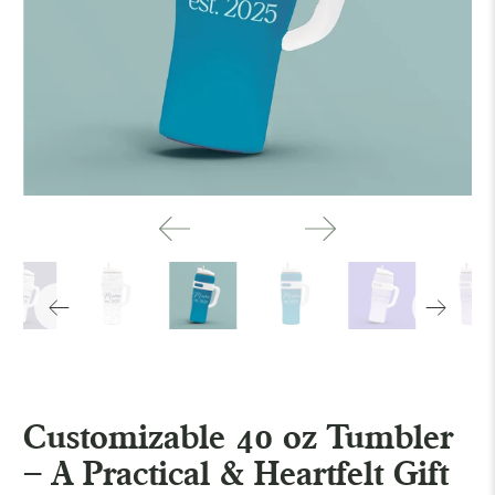
Customizable 40 oz Tumbler
– A Practical & Heartfelt Gift