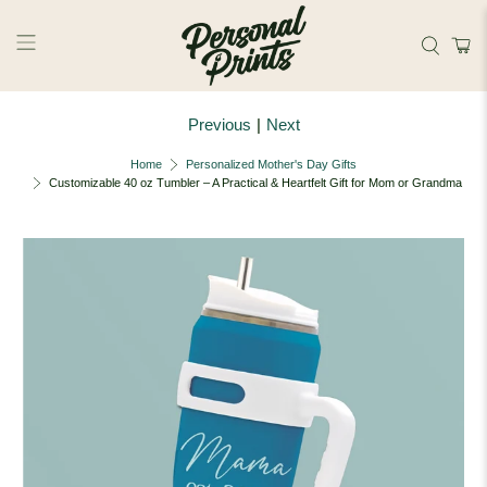
Skip to main content
Previous
|
Next
Home
Personalized Mother's Day Gifts
Customizable 40 oz Tumbler – A Practical & Heartfelt Gift for Mom or Grandma