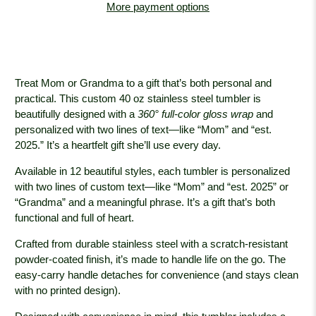
More payment options
Treat Mom or Grandma to a gift that’s both personal and
practical. This custom 40 oz stainless steel tumbler is
beautifully designed with a
360° full-color gloss wrap
and
personalized with two lines of text—like “Mom” and “est.
2025.” It’s a heartfelt gift she’ll use every day.
Available in 12 beautiful styles, each tumbler is personalized
with two lines of custom text—like “Mom” and “est. 2025” or
“Grandma” and a meaningful phrase. It’s a gift that’s both
functional and full of heart.
Crafted from durable stainless steel with a scratch-resistant
powder-coated finish, it’s made to handle life on the go. The
easy-carry handle detaches for convenience (and stays clean
with no printed design).