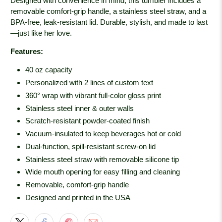
Designed with convenience in mind, this tumbler includes a
removable comfort-grip handle, a stainless steel straw, and a
BPA-free, leak-resistant lid. Durable, stylish, and made to last
—just like her love.
Features:
40 oz capacity
Personalized with 2 lines of custom text
360° wrap with vibrant full-color gloss print
Stainless steel inner & outer walls
Scratch-resistant powder-coated finish
Vacuum-insulated to keep beverages hot or cold
Dual-function, spill-resistant screw-on lid
Stainless steel straw with removable silicone tip
Wide mouth opening for easy filling and cleaning
Removable, comfort-grip handle
Designed and printed in the USA