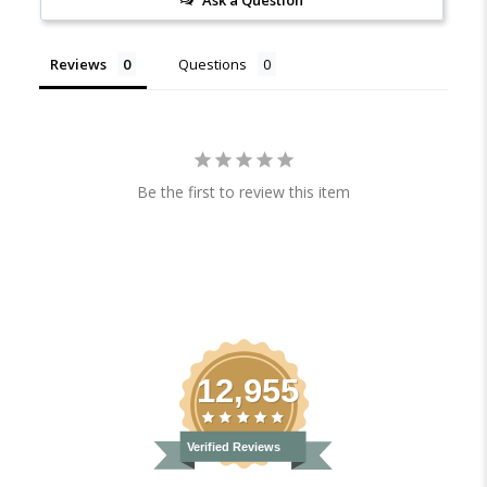
Reviews
Questions
Be the first to review this item
12,955
Verified Reviews