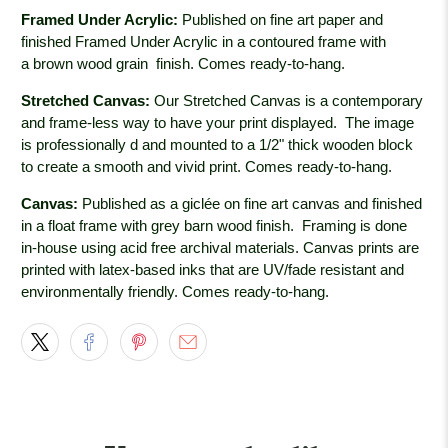
Framed Under Acrylic:
Published on fine art paper and
finished Framed Under Acrylic in a contoured frame with
a brown wood grain
finish. Comes ready-to-hang.
Stretched Canvas:
Our Stretched Canvas is a contemporary
and frame-less way to have your print displayed. The image
is professionally
d and mounted to a 1/2" thick wooden block
to create a smooth and vivid print. Comes ready-to-hang.
Canvas:
Published as a giclée on fine art canvas and finished
in a float frame with grey barn wood
finish. Framing is done
in-house using acid free archival materials. Canvas prints are
printed with latex-based inks that are UV/fade resistant and
environmentally friendly. Comes ready-to-hang.