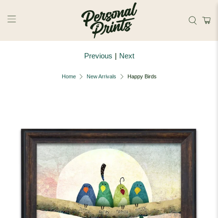
Skip to main content
Previous
|
Next
Home
New Arrivals
Happy Birds