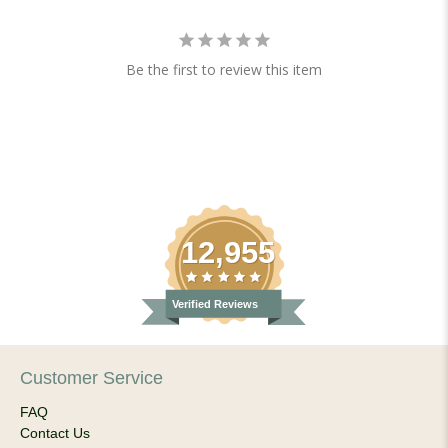
Be the first to review this item
12,955
Verified Reviews
Customer Service
FAQ
Contact Us