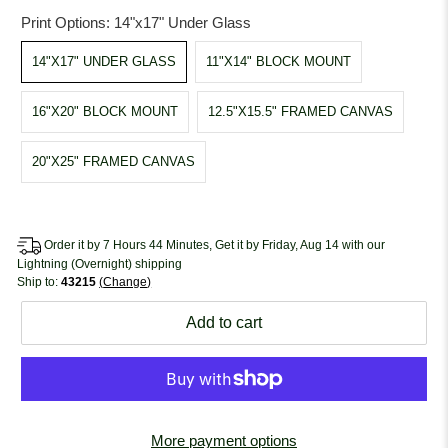
Print Options:
14"x17" Under Glass
14"X17" UNDER GLASS
11"X14" BLOCK MOUNT
16"X20" BLOCK MOUNT
12.5"X15.5" FRAMED CANVAS
20"X25" FRAMED CANVAS
Order it by 7 Hours 44 Minutes, Get it by Friday, Aug 14 with our
Lightning (Overnight) shipping
Ship to:
43215
Change
Add to cart
More payment options