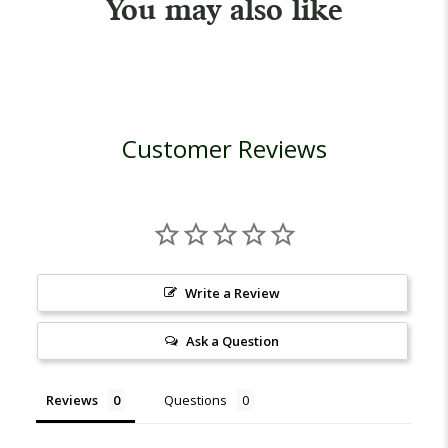
You may also like
Customer Reviews
Write a Review
Ask a Question
Reviews
Questions