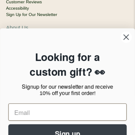
Customer Reviews
Accessibility
Sign Up for Our Newsletter
About Us
Our Company
Products & Shipping
Privacy Policy
Looking for a
Terms of Service
News Blog
custom gift? 👀
Contact
Signup for our newsletter
and receive
Call Us - 1.888.686.8787
10% off your first order!
Email - cs@personalprints.com
Sign up