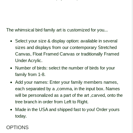
The whimsical bird family art is customized for you...
Select your size & display option: available in several
sizes and displays from our contemporary Stretched
Canvas, Float Framed Canvas or traditionally Framed
Under Acrylic.
Number of birds: select the number of birds for your
family from 1-8.
Add your names: Enter your family members names,
each separated by a ,comma, in the input box. Names
will be personalized as a part of the art ,carved, onto the
tree branch in order from Left to Right.
Made in the USA and shipped fast to you! Order yours
today.
OPTIONS