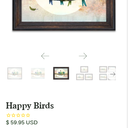
Happy Birds
$ 59.95 USD