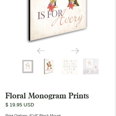
Floral Monogram Prints
$ 19.95 USD
Print Options:
6"x8" Block Mount