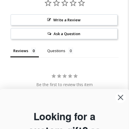
Write a Review
Ask a Question
Reviews
Questions
Be the first to review this item
Looking for a