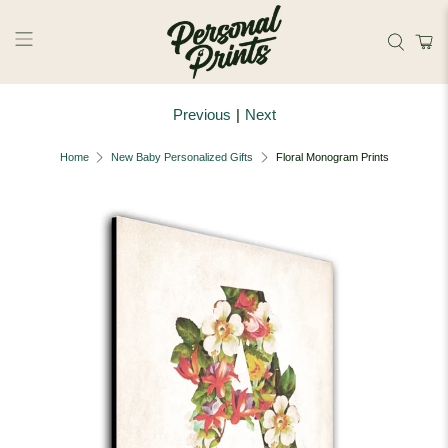
Skip to main content
Previous
|
Next
Home
New Baby Personalized Gifts
Floral Monogram Prints