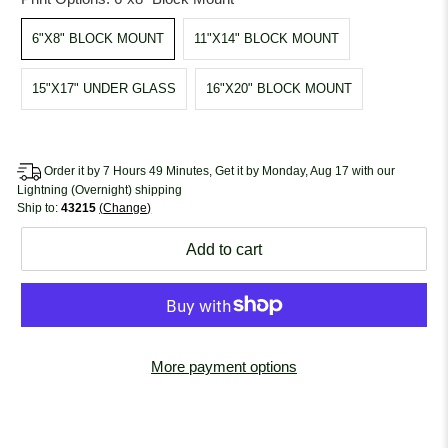
6"X8" BLOCK MOUNT
11"X14" BLOCK MOUNT
15"X17" UNDER GLASS
16"X20" BLOCK MOUNT
Order it by 7 Hours 49 Minutes, Get it by Monday, Aug 17 with our
Lightning (Overnight) shipping
Ship to:
43215
Change
Add to cart
More payment options