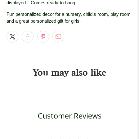
displayed.
Comes ready-to-hang.
Fun personalized decor for a nursery, child,s room, play room
and a great personalized gift for girls.
You may also like
Customer Reviews