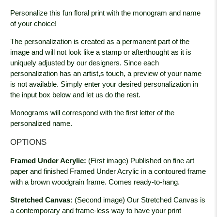
Personalize this fun floral print with the monogram and name
of your choice!
The personalization is created as a permanent part of the
image and will not look like a stamp or afterthought as it is
uniquely adjusted by our designers. Since each
personalization has an artist,s touch, a preview of your name
is not available. Simply enter your desired personalization in
the input box below and let us do the rest.
Monograms will correspond with the first letter of the
personalized name.
OPTIONS
Framed Under Acrylic:
(First image) Published on fine art
paper and finished Framed Under Acrylic in a contoured frame
with a brown woodgrain
frame. Comes ready-to-hang.
Stretched Canvas:
(Second image) Our Stretched Canvas is
a contemporary and frame-less way to have your print