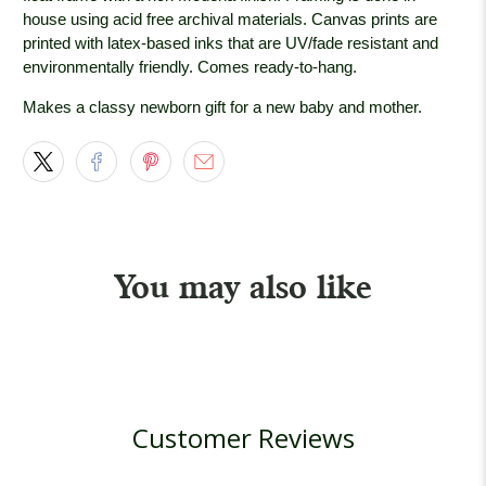
house using acid free archival materials. Canvas prints are
printed with latex-based inks that are UV/fade resistant and
environmentally friendly. Comes ready-to-hang.
Makes a classy newborn gift for a new baby and mother.
You may also like
Customer Reviews