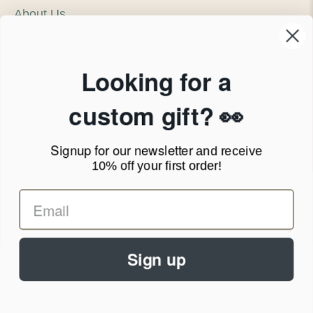
About Us
Our Company
Products & Shipping
Privacy Policy
Looking for a
Terms of Service
News Blog
custom gift? 👀
Contact
Signup for our newsletter
and receive
Call Us - 1.888.686.8787
10% off your first order!
Email - cs@personalprints.com
Sign up
© 2026
Personal-Prints
.
We run on a secure payment gateway