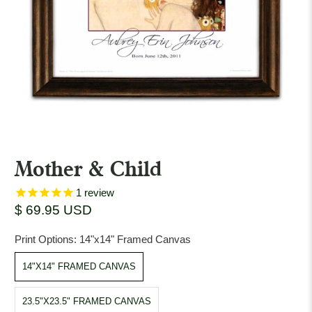
Mother & Child
1
review
$ 69.95 USD
Print Options:
14"x14" Framed Canvas
14"X14" FRAMED CANVAS
23.5"X23.5" FRAMED CANVAS