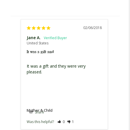
02/06/2018
Jane A.
United States
It was a gift and
It was a gift and they were very 
pleased.
Mother & Child
Share
Was this helpful?
0
1