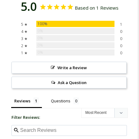
5.0
Based on 1 Reviews
100%
5 ★
1
0%
4 ★
0
0%
3 ★
0
0%
2 ★
0
0%
1 ★
0
Write a Review
Ask a Question
Reviews
Questions
Filter Reviews: