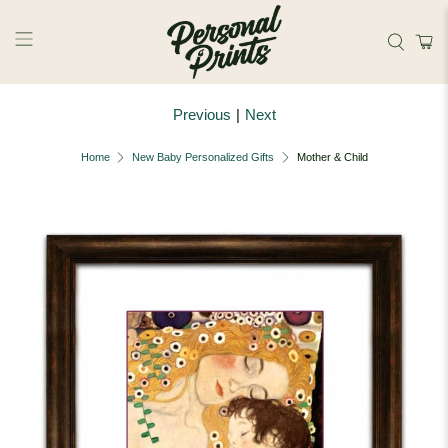
Skip to main content
Previous
|
Next
Home
New Baby Personalized Gifts
Mother & Child