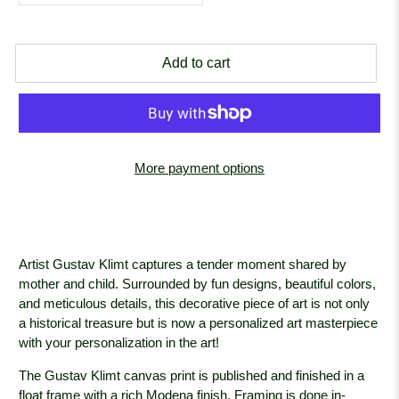
Add to cart
More payment options
Artist Gustav Klimt captures a tender moment shared by
mother and child. Surrounded by fun designs, beautiful colors,
and meticulous details, this decorative piece of art is not only
a historical treasure but is now a personalized art masterpiece
with your personalization in the art!
The Gustav Klimt canvas print is published and finished in a
float frame with a rich Modena
finish. Framing is done in-