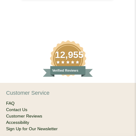
12,955
Verified Reviews
Customer Service
FAQ
Contact Us
Customer Reviews
Accessibility
Sign Up for Our Newsletter