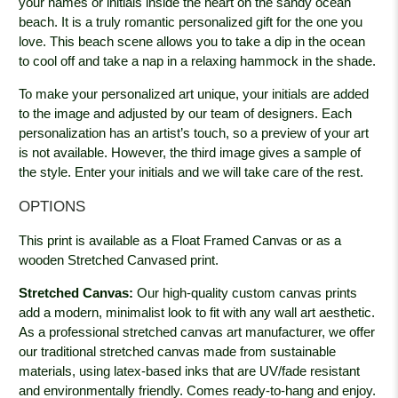
your names or initials inside the heart on the sandy ocean
beach. It is a truly romantic personalized gift for the one you
love. This beach scene allows you to take a dip in the ocean
to cool off and take a nap in a relaxing hammock in the shade.
To make your personalized art unique, your initials are added
to the image and adjusted by our team of designers. Each
personalization has an artist’s touch, so a preview of your art
is not available. However, the third image gives a sample of
the style. Enter your initials and we will take care of the rest.
OPTIONS
This print is available as a Float Framed Canvas or as a
wooden Stretched Canvased print.
Stretched Canvas:
Our high-quality custom canvas prints
add a modern, minimalist look to fit with any wall art aesthetic.
As a professional stretched canvas art manufacturer, we offer
our traditional stretched canvas made from sustainable
materials, using latex-based inks that are UV/fade resistant
and environmentally friendly. Comes ready-to-hang and enjoy.