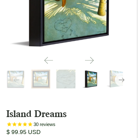
Island Dreams
30
reviews
$ 99.95 USD