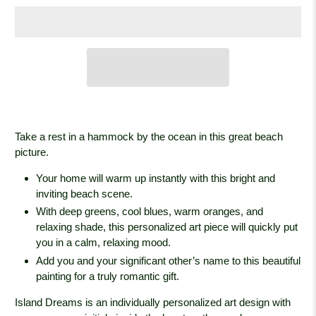
Take a rest in a hammock by the ocean in this great beach
picture.
Your home will warm up instantly with this bright and
inviting beach scene.
With deep greens, cool blues, warm oranges, and
relaxing shade, this personalized art piece will quickly put
you in a calm, relaxing mood.
Add you and your significant other’s name to this beautiful
painting for a truly romantic gift.
Island Dreams is an individually personalized art design with