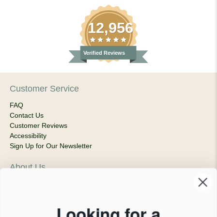
12,956
Verified Reviews
Customer Service
FAQ
Contact Us
Customer Reviews
Accessibility
Sign Up for Our Newsletter
About Us
Our Company
Products & Shipping
Privacy Policy
Looking for a
Terms of Service