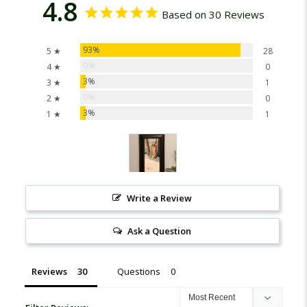
4.8
Based on 30 Reviews
93%
5 ★
28
0%
4 ★
0
3%
3 ★
1
0%
2 ★
0
3%
1 ★
1
Write a Review
Ask a Question
Reviews
Questions