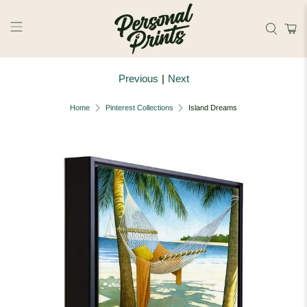
Skip to main content
Previous
|
Next
Home
Pinterest Collections
Island Dreams