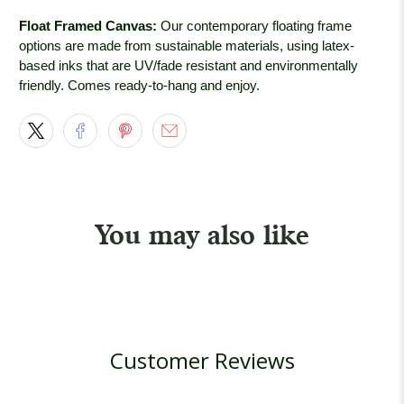
Float Framed Canvas:
Our contemporary floating frame
options are made from sustainable materials, using latex-
based inks that are UV/fade resistant and environmentally
friendly. Comes ready-to-hang and enjoy.
You may also like
Customer Reviews