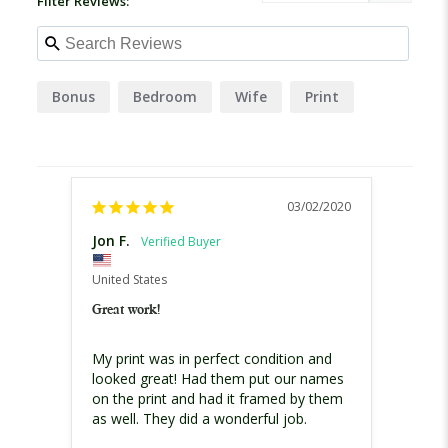
Filter Reviews:
Bonus
Bedroom
Wife
Print
03/02/2020
Jon F.
Bob B
United States
United
Great work!
Christ
My print was in perfect condition and 
Excell
looked great! Had them put our names 
print
on the print and had it framed by them 
theme 
scene
for th