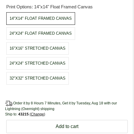
Print Options:
14"x14" Float Framed Canvas
14"X14" FLOAT FRAMED CANVAS
24"X24" FLOAT FRAMED CANVAS
16"X16" STRETCHED CANVAS
24"X24" STRETCHED CANVAS
32"X32" STRETCHED CANVAS
Order it by 8 Hours 7 Minutes, Get it by Tuesday, Aug 18 with our
Lightning (Overnight) shipping
Ship to:
43215
Change
Add to cart