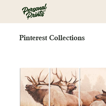
Skip to main content
Pinterest Collections