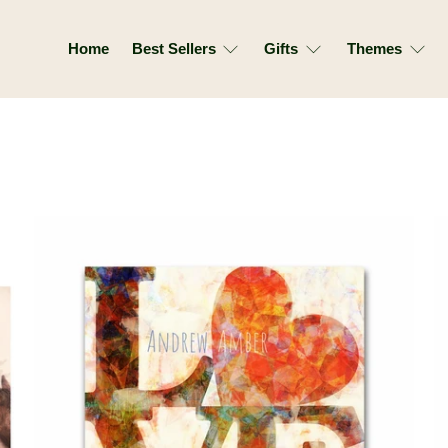
Home
Best Sellers
Gifts
Themes