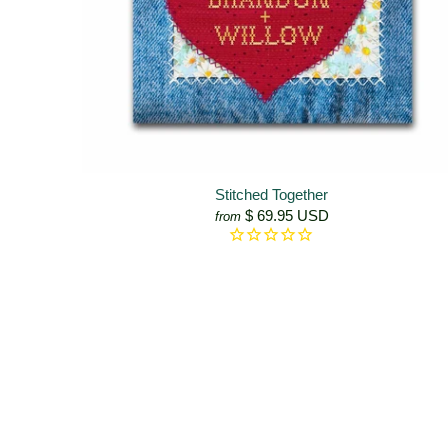
Stitched Together
$ 69.95 USD
from