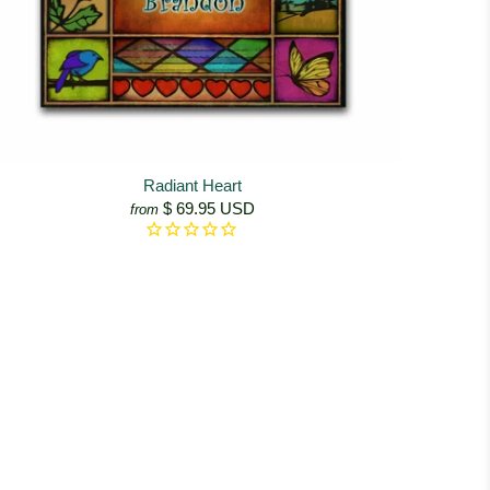
Radiant Heart
$ 69.95 USD
from