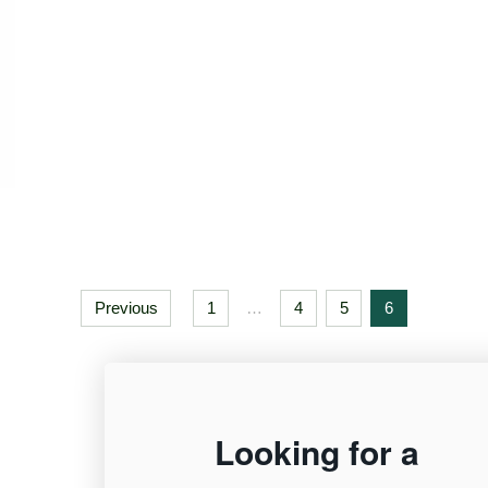
Previous
1
…
4
5
6
12,955
Looking for a