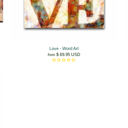
Love - Word Art
$ 69.95 USD
from