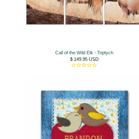
Call of the Wild Elk - Triptych
$ 149.95 USD