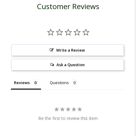
Customer Reviews
Write a Review
Ask a Question
Reviews
Questions
Be the first to review this item