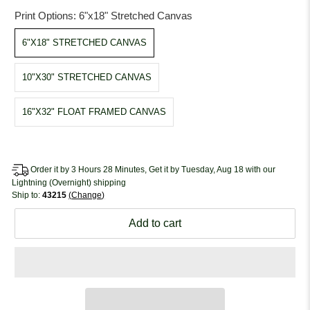
Print Options:
6"x18" Stretched Canvas
6"X18" STRETCHED CANVAS
10"X30" STRETCHED CANVAS
16"X32" FLOAT FRAMED CANVAS
Order it by 3 Hours 28 Minutes, Get it by Tuesday, Aug 18 with our
Lightning (Overnight) shipping
Ship to:
43215
Change
Add to cart