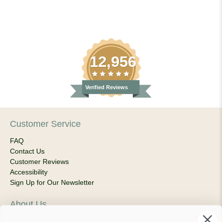
12,956
Verified Reviews
Customer Service
FAQ
Contact Us
Customer Reviews
Accessibility
Sign Up for Our Newsletter
About Us
Our Company