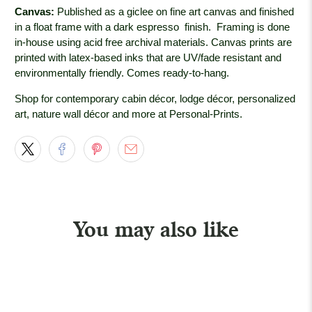
Canvas:
Published as a giclee on fine art canvas and finished
in a float frame with a dark espresso
finish. Framing is done
in-house using acid free archival materials. Canvas prints are
printed with latex-based inks that are UV/fade resistant and
environmentally friendly. Comes ready-to-hang.
Shop for contemporary cabin décor, lodge décor, personalized
art, nature wall décor and more at Personal-Prints.
You may also like