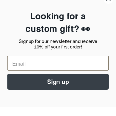
Products & Shipping
Privacy Policy
Looking for a
Terms of Service
News Blog
custom gift? 👀
Contact
Signup for our newsletter
and receive
Call Us - 1.888.686.8787
10% off your first order!
Email - cs@personalprints.com
Sign up
© 2026
Personal-Prints
.
We run on a secure payment gateway