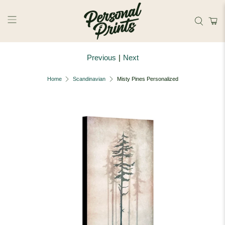
Skip to main content
Previous
|
Next
Home
Scandinavian
Misty Pines Personalized