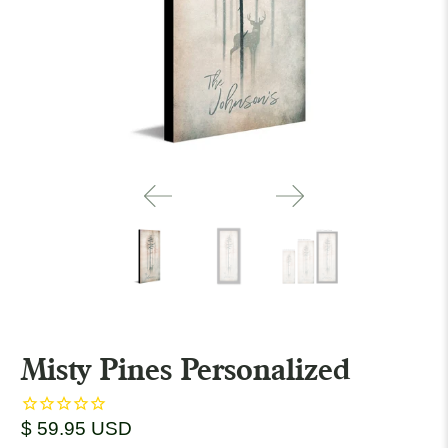
Misty Pines Personalized
$ 59.95 USD