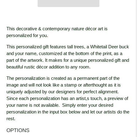
This decorative & contemporary nature décor art is
personalized for you.
This personalized gift features tall trees, a Whitetail Deer buck
and your name, customized at the bottom of the print, as a
part of the artwork. It makes for a unique personalized gift and
beautiful rustic décor addition to any room.
The personalization is created as a permanent part of the
image and will not look like a stamp or afterthought as it is
uniquely adjusted by our designers for perfect alignment.
Since each personalization has an artist,s touch, a preview of
your name is not available. Simply enter your desired
personalization in the input box below and let our artists do the
rest.
OPTIONS