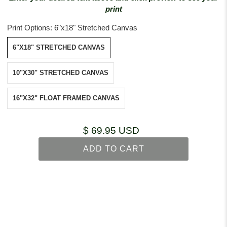
print
Print Options:
6"x18" Stretched Canvas
6"X18" STRETCHED CANVAS
10"X30" STRETCHED CANVAS
16"X32" FLOAT FRAMED CANVAS
$ 69.95 USD
ADD TO CART