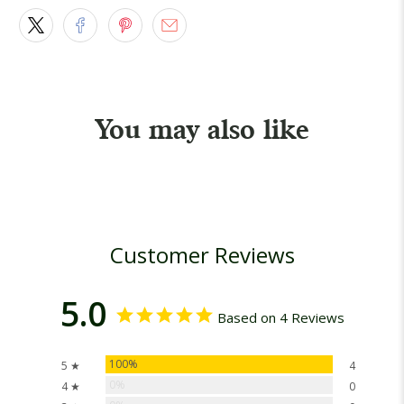
You may also like
Customer Reviews
5.0
Based on 4 Reviews
100%
5 ★
4
0%
4 ★
0