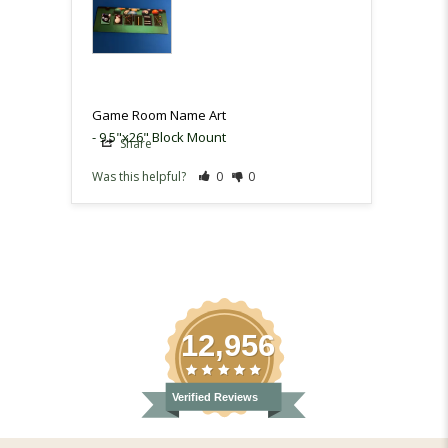
and th
very h
Game 
Game Room Name Art
9.5"x26" Block Mount
Share
Sh
Was this helpful?
0
0
Was th
12,956
Verified Reviews