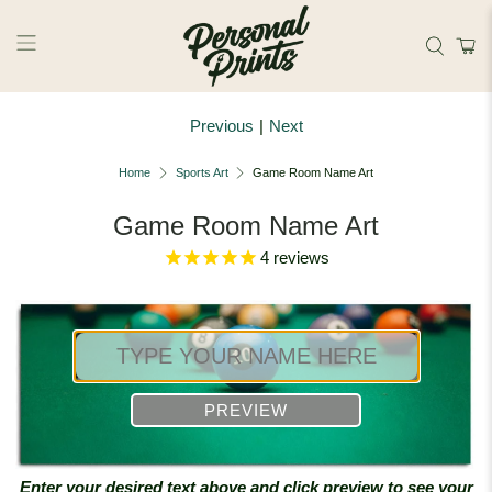
Skip to main content
Previous
|
Next
Home
Sports Art
Game Room Name Art
Game Room Name Art
4
reviews
PREVIEW
Enter your desired text above and click preview to see your