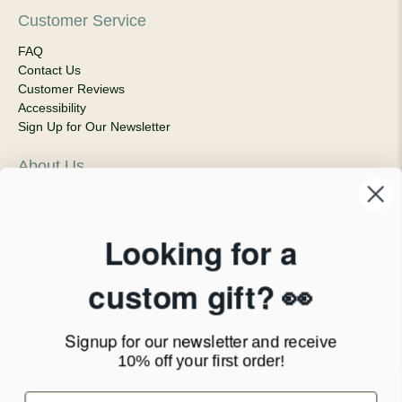
Customer Service
FAQ
Contact Us
Customer Reviews
Accessibility
Sign Up for Our Newsletter
About Us
Our Company
Products & Shipping
Privacy Policy
Looking for a
Terms of Service
News Blog
custom gift? 👀
Contact
Signup for our newsletter
and receive
Call Us - 1.888.686.8787
10% off your first order!
Email - cs@personalprints.com