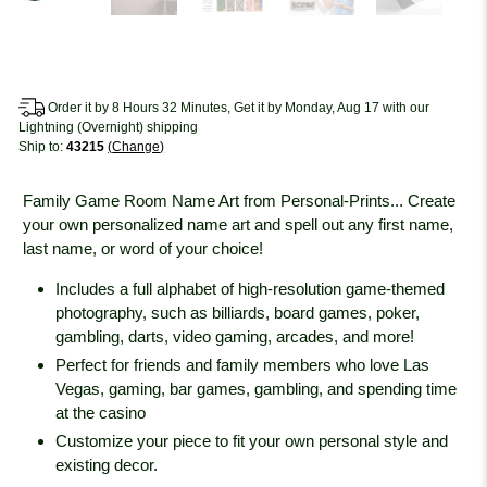
Order it by 8 Hours 32 Minutes, Get it by Monday, Aug 17 with our
Lightning (Overnight) shipping
Ship to:
43215
Change
Family Game Room Name Art from Personal-Prints... Create
your own personalized name art and spell out any first name,
last name, or word of your choice!
Includes a full alphabet of high-resolution game-themed
photography, such as billiards, board games, poker,
gambling, darts, video gaming, arcades, and more!
Perfect for friends and family members who love Las
Vegas, gaming, bar games, gambling, and spending time
at the casino
Customize your piece to fit your own personal style and
existing decor.