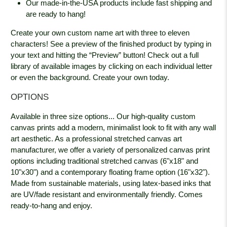
Our made-in-the-USA products include fast shipping and
are ready to hang!
Create your own custom name art with three to eleven
characters! See a preview of the finished product by typing in
your text and hitting the “Preview” button! Check out a full
library of available images by clicking on each individual letter
or even the background. Create your own today.
OPTIONS
Available in three size options... Our high-quality custom
canvas prints add a modern, minimalist look to fit with any wall
art aesthetic. As a professional stretched canvas art
manufacturer, we offer a variety of personalized canvas print
options including traditional stretched canvas (6"x18" and
10"x30") and a contemporary floating frame option (16"x32").
Made from sustainable materials, using latex-based inks that
are UV/fade resistant and environmentally friendly. Comes
ready-to-hang and enjoy.