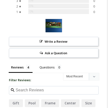
0%
3 ★
0
0%
2 ★
0
0%
1 ★
0
Write a Review
Ask a Question
Reviews
Questions
Filter Reviews:
Gift
Pool
Frame
Center
Size