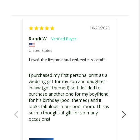
10/23/2023
Randi W.
Patric
United States
United
Loved the first one and ordered a second!!
Fun g
I purchased my first personal print as a 
Ordere
wedding gift for my son and daughter-
perso
in-law (golf themed) so I decided to 
Chose
purchase another one for my boyfriend 
have a
for his birthday (pool themed) and it 
the ro
looks fabulous in our pool room. This is 
availa
such a thoughtful gift for so many 
over o
occasions!
came w
what w
colors
chose 