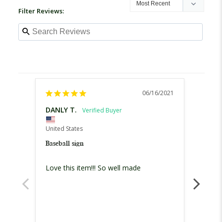
Filter Reviews:
06/16/2021
DANLY T.
Maris
United States
United
Baseball sign
Baseba
Love this item!!! So well made
Omg!! 
especi
order 