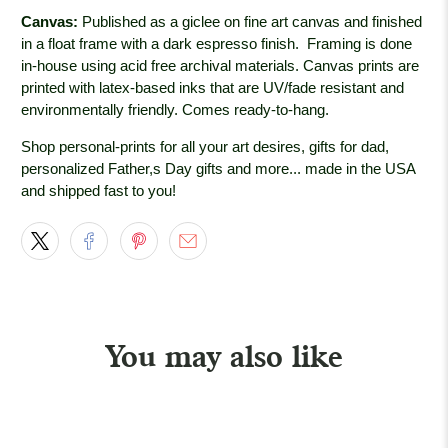
Canvas:
Published as a giclee on fine art canvas and finished
in a float frame with a dark espresso
finish. Framing is done
in-house using acid free archival materials. Canvas prints are
printed with latex-based inks that are UV/fade resistant and
environmentally friendly. Comes ready-to-hang.
Shop personal-prints for all your art desires, gifts for dad,
personalized Father,s Day gifts and more... made in the USA
and shipped fast to you!
You may also like