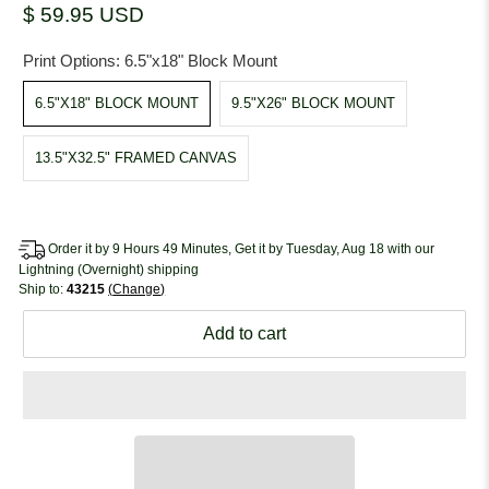
$ 59.95 USD
Print Options:
6.5"x18" Block Mount
6.5"X18" BLOCK MOUNT
9.5"X26" BLOCK MOUNT
13.5"X32.5" FRAMED CANVAS
Order it by 9 Hours 49 Minutes, Get it by Tuesday, Aug 18 with our
Lightning (Overnight) shipping
Ship to:
43215
Change
Add to cart