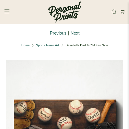
Skip to main content
Previous
|
Next
Home
Sports Name Art
Baseballs Dad & Children Sign