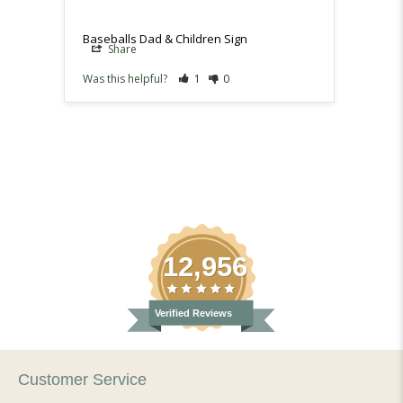
Baseballs Dad & Children Sign
Baseba
Share
Sh
Was this helpful?
1
0
Was th
12,956
Verified Reviews
Customer Service