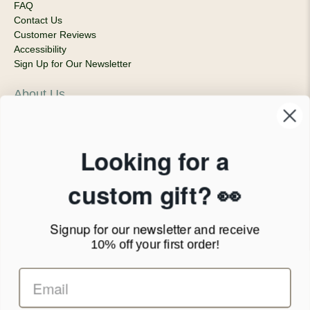
FAQ
Contact Us
Customer Reviews
Accessibility
Sign Up for Our Newsletter
About Us
Our Company
Products & Shipping
Privacy Policy
Looking for a
Terms of Service
News Blog
custom gift? 👀
Contact
Signup for our newsletter
and receive
Call Us - 1.888.686.8787
10% off your first order!
Email - cs@personalprints.com