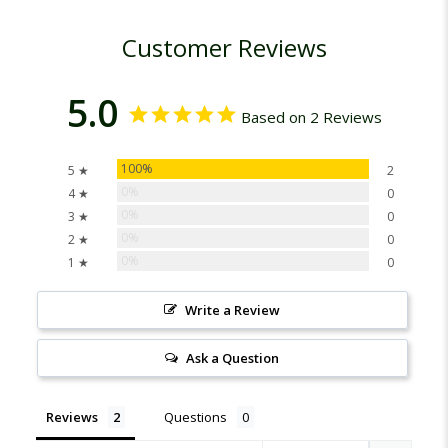
Customer Reviews
5.0
Based on 2 Reviews
100%
5 ★
2
0%
4 ★
0
0%
3 ★
0
0%
2 ★
0
0%
1 ★
0
Write a Review
Ask a Question
Reviews
Questions