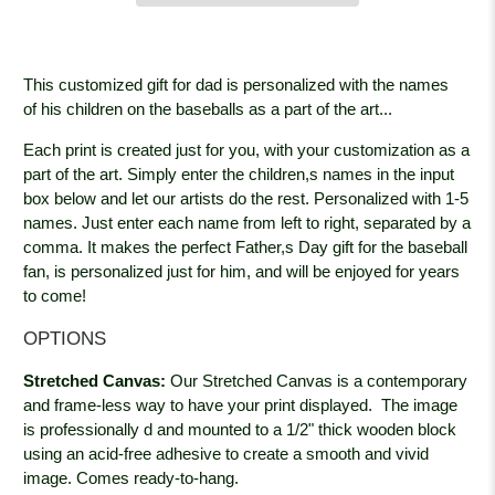
This customized gift for dad is personalized with the names
of his children on the baseballs as a part of the art...
Each print is created just for you, with your customization as a
part of the art. Simply enter the children,s names in the input
box below and let our artists do the rest. Personalized with 1-5
names. Just enter each name from left to right, separated by a
comma. It makes the perfect Father,s Day gift for the baseball
fan, is personalized just for him, and will be enjoyed for years
to come!
OPTIONS
Stretched Canvas:
Our Stretched Canvas is a contemporary
and frame-less way to have your print displayed. The image
is professionally
d and mounted to a 1/2" thick wooden block
using an acid-free adhesive to create a smooth and vivid
image. Comes ready-to-hang.