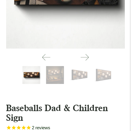
Baseballs Dad & Children
Sign
2
reviews