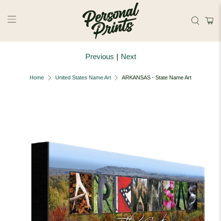
Skip to main content
Previous
|
Next
Home
United States Name Art
ARKANSAS - State Name Art