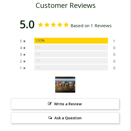
Customer Reviews
5.0
Based on 1 Reviews
100%
5 ★
1
0%
4 ★
0
0%
3 ★
0
0%
2 ★
0
0%
1 ★
0
Write a Review
Ask a Question