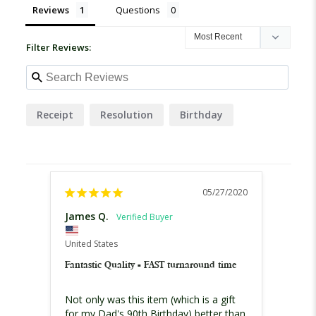
Reviews
Questions
Filter Reviews:
Receipt
Resolution
Birthday
05/27/2020
James Q.
United States
Fantastic Quality - FAST turnaround time
Not only was this item (which is a gift 
for my Dad's 90th Birthday) better than 