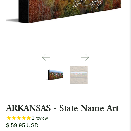
ARKANSAS - State Name Art
1
review
$ 59.95 USD