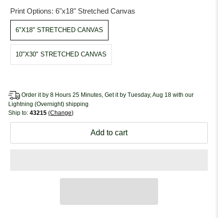
Print Options:
6"x18" Stretched Canvas
6"X18" STRETCHED CANVAS
10"X30" STRETCHED CANVAS
Order it by 8 Hours 25 Minutes, Get it by Tuesday, Aug 18 with our
Lightning (Overnight) shipping
Ship to:
43215
Change
Add to cart