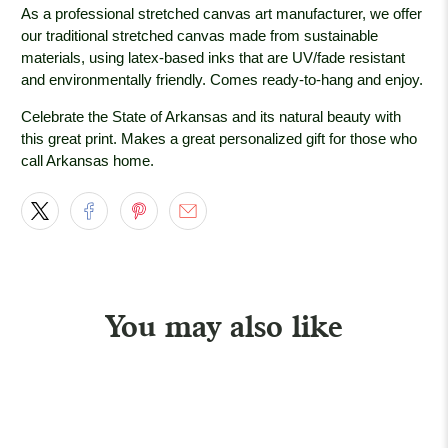
As a professional stretched canvas art manufacturer, we offer
our traditional stretched canvas made from sustainable
materials, using latex-based inks that are UV/fade resistant
and environmentally friendly. Comes ready-to-hang and enjoy.
Celebrate the State of Arkansas and its natural beauty with
this great print. Makes a great personalized gift for those who
call Arkansas home.
You may also like