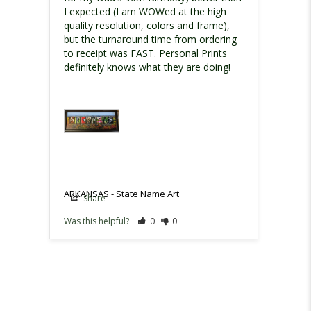
I expected (I am WOWed at the high 
quality resolution, colors and frame), 
but the turnaround time from ordering 
to receipt was FAST. Personal Prints 
definitely knows what they are doing!
ARKANSAS - State Name Art
Share
Was this helpful?
0
0