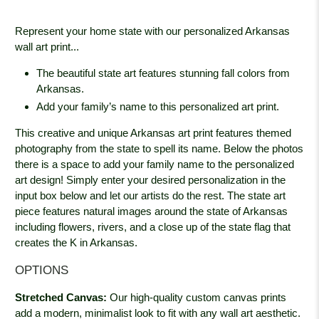
Represent your home state with our personalized Arkansas
wall art print...
The beautiful state art features stunning fall colors from
Arkansas.
Add your family’s name to this personalized art print.
This creative and unique Arkansas art print features themed
photography from the state to spell its name. Below the photos
there is a space to add your family name to the personalized
art design! Simply enter your desired personalization in the
input box below and let our artists do the rest. The state art
piece features natural images around the state of Arkansas
including flowers, rivers, and a close up of the state flag that
creates the K in Arkansas.
OPTIONS
Stretched Canvas:
Our high-quality custom canvas prints
add a modern, minimalist look to fit with any wall art aesthetic.