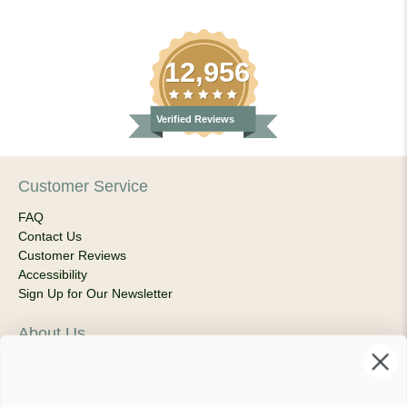
12,956
Verified Reviews
Customer Service
FAQ
Contact Us
Customer Reviews
Accessibility
Sign Up for Our Newsletter
About Us
Our Company
Products & Shipping
Privacy Policy