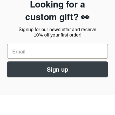
Looking for a
Terms of Service
News Blog
custom gift? 👀
Contact
Signup for our newsletter
and receive
Call Us - 1.888.686.8787
10% off your first order!
Email - cs@personalprints.com
Sign up
© 2026
Personal-Prints
.
We run on a secure payment gateway