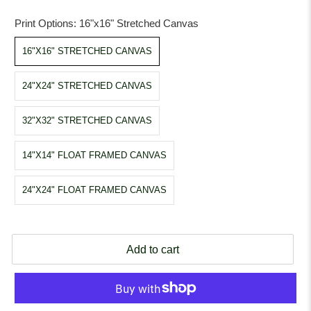
Print Options:
16"x16" Stretched Canvas
16"X16" STRETCHED CANVAS
24"X24" STRETCHED CANVAS
32"X32" STRETCHED CANVAS
14"X14" FLOAT FRAMED CANVAS
24"X24" FLOAT FRAMED CANVAS
Add to cart