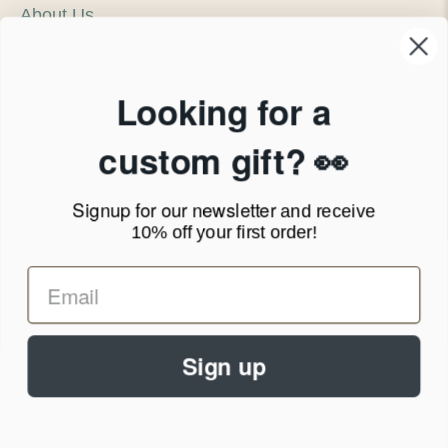
About Us
Our Company
Products & Shipping
Privacy Policy
Looking for a
Terms of Service
News Blog
custom gift? 👀
Contact
Signup for our newsletter
and receive
Call Us - 1.888.686.8787
10% off your first order!
Email - cs@personalprints.com
Sign up
© 2026
Personal-Prints
.
We run on a secure payment gateway