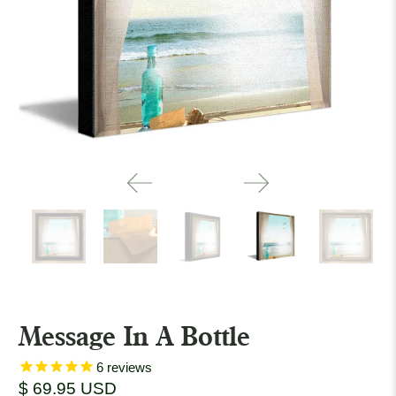
Message In A Bottle
6
reviews
$ 69.95 USD