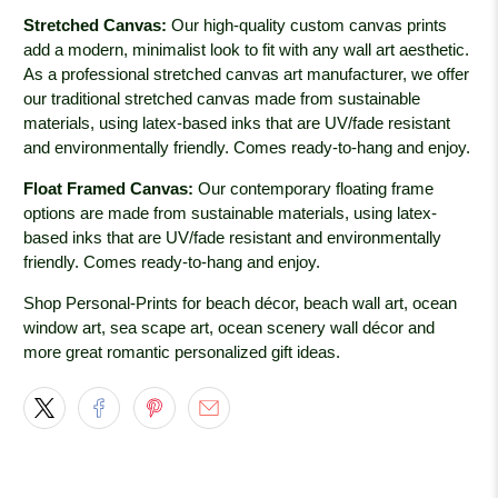
Stretched Canvas:
Our high-quality custom canvas prints
add a modern, minimalist look to fit with any wall art aesthetic.
As a professional stretched canvas art manufacturer, we offer
our traditional stretched canvas made from sustainable
materials, using latex-based inks that are UV/fade resistant
and environmentally friendly. Comes ready-to-hang and enjoy.
Float Framed Canvas:
Our contemporary floating frame
options are made from sustainable materials, using latex-
based inks that are UV/fade resistant and environmentally
friendly. Comes ready-to-hang and enjoy.
Shop Personal-Prints for beach décor, beach wall art, ocean
window art, sea scape art, ocean scenery wall décor and
more great romantic personalized gift ideas.