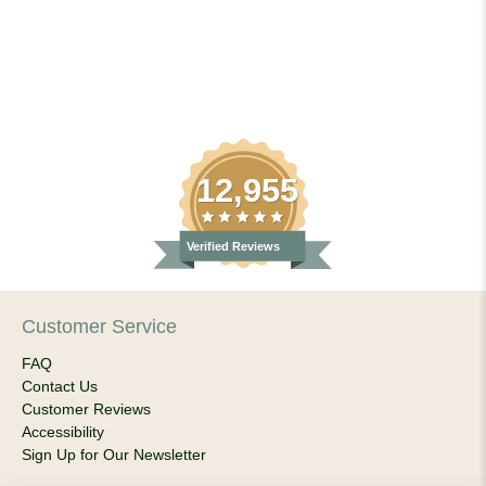
12,955
Verified Reviews
Customer Service
FAQ
Contact Us
Customer Reviews
Accessibility
Sign Up for Our Newsletter