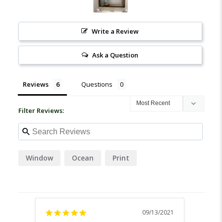
Write a Review
Ask a Question
Reviews
Questions
Filter Reviews:
Window
Ocean
Print
09/13/2021