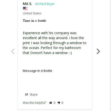
MA S.
Chari
United States
United
Time in a bottle
Must h
Experience with his company was 
I am h
excellent all the way around. I love the 
print I was looking through a window to 
the ocean. Perfect for my bathroom 
that Doesn’t have a window :-)
Message In A Bottle
Messag
Share
Sh
Was this helpful?
0
0
Was th