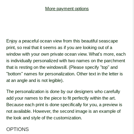
More payment options
Enjoy a peaceful ocean view from this beautiful seascape
print, so real that it seems as if you are looking out of a
window with your own private ocean view. What's more, each
is individually personalized with two names on the parchment
that is resting on the windowsill. (Please specify "top" and
"bottom" names for personalization. Other text in the letter is
at an angle and is not legible).
The personalization is done by our designers who carefully
add your names to the piece to fit perfectly within the art.
Because each print is done specifically for you, a preview is
not available. However, the second image is an example of
the look and style of the customization.
OPTIONS