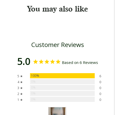
You may also like
Customer Reviews
5.0
Based on 6 Reviews
100%
5 ★
6
0%
4 ★
0
0%
3 ★
0
0%
2 ★
0
0%
1 ★
0