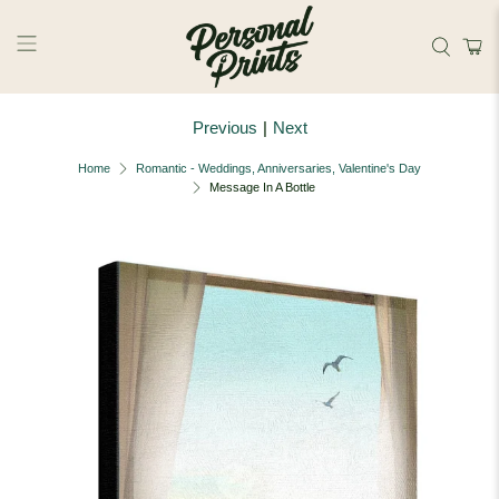
Skip to main content
Previous
|
Next
Home
Romantic - Weddings, Anniversaries, Valentine's Day
Message In A Bottle