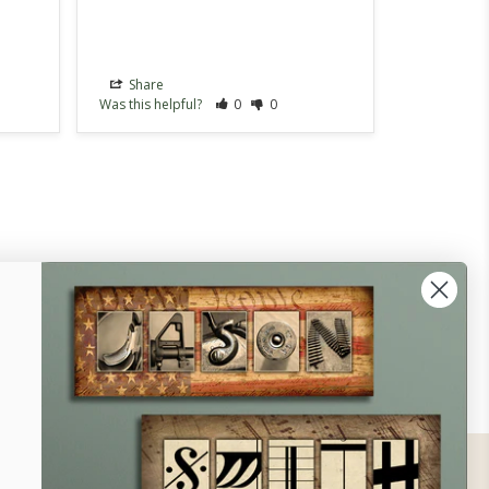
Share
Share
Was this helpful?
0
0
Was this hel
ontact