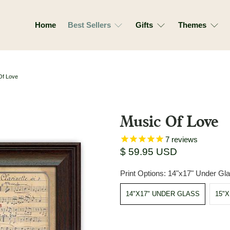
Home
Best Sellers
Gifts
Themes
Of Love
Music Of Love
7
reviews
$ 59.95 USD
Print Options:
14"x17" Under Gl
14"X17" UNDER GLASS
15"