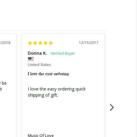
2/2018
12/15/2017
Donna K.
Donna K.
United Stat
United States
I love the e
I love the easy ordering
 be 
I love the 
I love the easy ordering quick 
! 
shipping of
shipping of gift.
Music Of L
Music Of Love