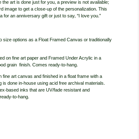
 the art is done just for you, a preview is not available;
rd image to get a close-up of the personalization. This
 for an anniversary gift or just to say, “I love you.”
wo size options as a Float Framed Canvas or traditionally
ed on fine art paper and Framed Under Acrylic in a
ood grain
finish. Comes ready-to-hang.
 fine art canvas and finished in a float frame with a
 is done in-house using acid free archival materials.
tex-based inks that are UV/fade resistant and
 ready-to-hang.