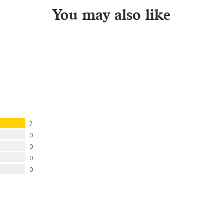
You may also like
7
0
0
0
0