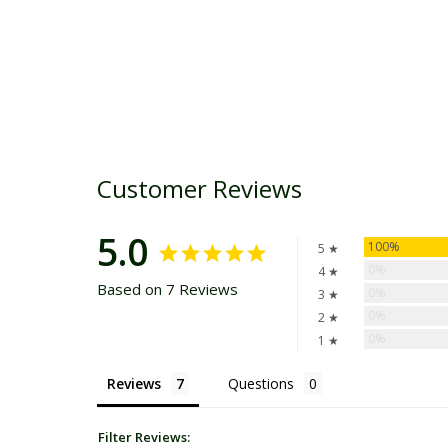
Customer Reviews
5.0
100%
5 ★
0%
4 ★
Based on 7 Reviews
0%
3 ★
0%
2 ★
0%
1 ★
Reviews
Questions
Filter Reviews: