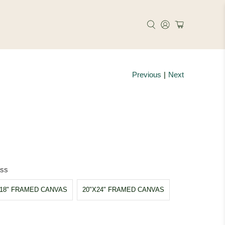
Previous
|
Next
ass
X18" FRAMED CANVAS
20"X24" FRAMED CANVAS