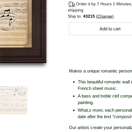
Order it by 7 Hours 1 Minutes,
shipping
Ship to:
43215
Change
Add to cart
Makes a unique romantic personal
This beautiful romantic wall 
French sheet music.
A bass and treble clef compos
painting.
What,s more, each personal
date after the text
“composing 
Our artists create your personali