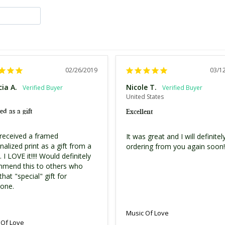
02/26/2019
03/1
cia A.
Nicole T.
United States
ed as a gift
Excellent
 received a framed 
It was great and I will definitely
alized print as a gift from a 
ordering from you again soon!!
. I LOVE it!!!! Would definitely 
mend this to others who 
hat "special" gift for 
one.
Music Of Love
 Of Love