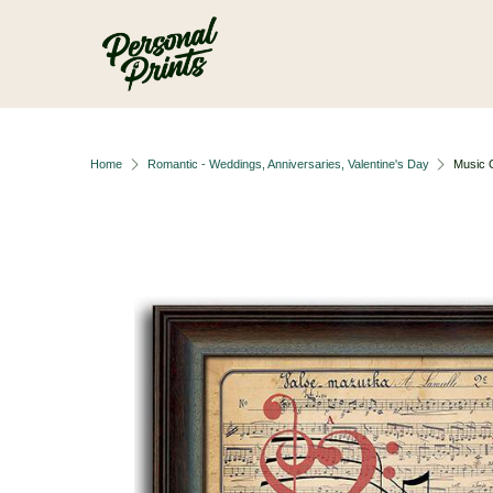
Skip to main content
Home
Romantic - Weddings, Anniversaries, Valentine's Day
Music 