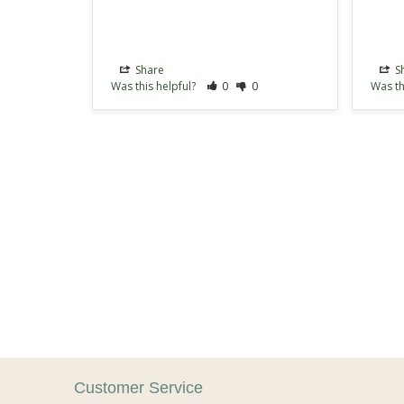
Share
S
Was this helpful?
0
0
Was th
Customer Service