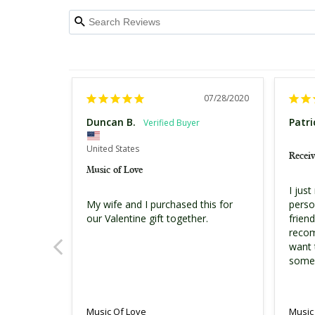
07/28/2020
Duncan B.
Patri
United States
Receiv
Music of Love
I just
person
My wife and I purchased this for 
friend
our Valentine gift together.
recom
want t
some
Music
Music Of Love