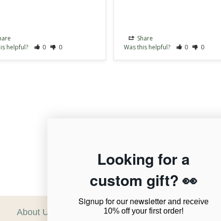
hare
Share
is helpful?
0
0
Was this helpful?
0
0
12,956
Looking for a
custom gift? 👀
Verified Reviews
Signup for our newsletter
and receive
10% off your first order!
About Us
C