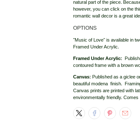
natural part of the piece. Because
however, you can click on the thi
romantic wall decor is a great idea
OPTIONS
"Music of Love" is available in t
Framed Under Acrylic.
Framed Under Acrylic:
Publish
contoured frame with a brown w
Canvas:
Published as a giclee on
beautiful modena
finish. Framing
Canvas prints are printed with la
environmentally friendly. Comes