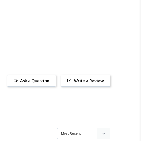
Ask a Question
Write a Review