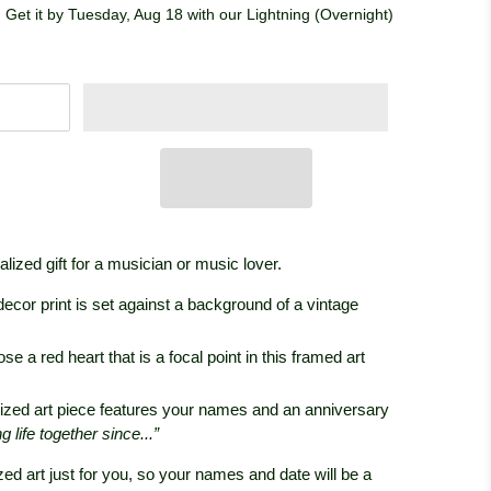
 Get it by Tuesday, Aug 18 with our Lightning (Overnight)
ized gift for a musician or music lover.
decor print is set against a background of a vintage
e a red heart that is a focal point in this framed art
ized art piece features your names and an anniversary
life together since...”
zed art just for you, so your names and date will be a