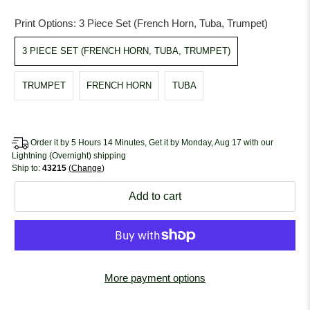
Print Options:
3 Piece Set (French Horn, Tuba, Trumpet)
3 PIECE SET (FRENCH HORN, TUBA, TRUMPET)
TRUMPET
FRENCH HORN
TUBA
Order it by 5 Hours 14 Minutes, Get it by Monday, Aug 17 with our
Lightning (Overnight) shipping
Ship to:
43215
Change
Add to cart
More payment options