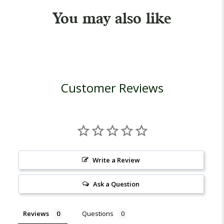
You may also like
Customer Reviews
Write a Review
Ask a Question
Reviews
Questions