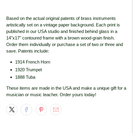
Based on the actual original patents of brass instruments
artistically set on a vintage paper background. Each print is
published in our USA studio and finished behind glass in a
14"x17" contoured frame with a brown wood-grain
finish.
Order them individually or purchase a set of two or three and
save. Patents include:
1914 French Horn
1920 Trumpet
1888 Tuba
These items are made in the USA and make a unique gift for a
musician or music teacher. Order yours today!