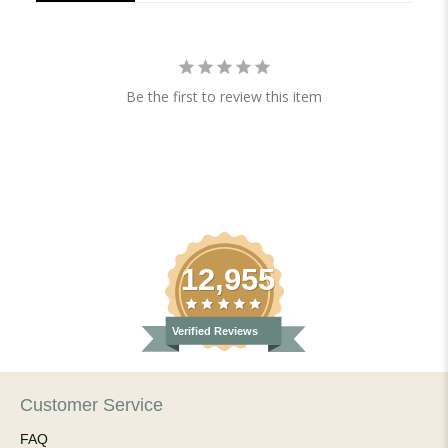
Be the first to review this item
12,955
Verified Reviews
Customer Service
FAQ