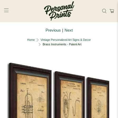
Skip to main content
Previous
|
Next
Home
Vintage Personalized Art Signs & Decor
Brass Instruments - Patent Art