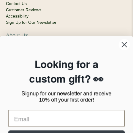
Contact Us
Customer Reviews
Accessibility
Sign Up for Our Newsletter
About Us
Our Company
Products & Shipping
Privacy Policy
Looking for a
Terms of Service
News Blog
custom gift? 👀
Contact
Signup for our newsletter
and receive
Call Us - 1.888.686.8787
10% off your first order!
Email - cs@personalprints.com