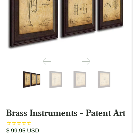
Brass Instruments - Patent Art
$ 99.95 USD