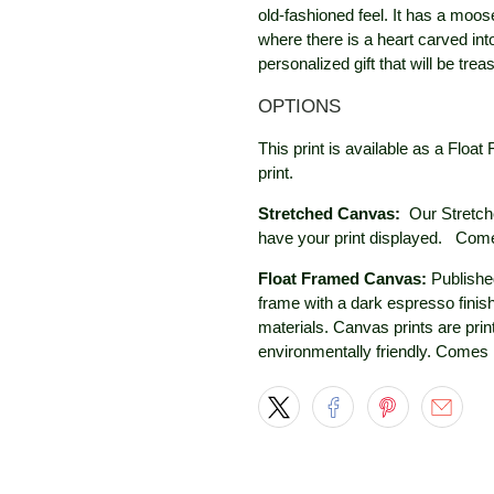
old-fashioned feel. It has a moos
where there is a heart carved in
personalized gift that will be trea
OPTIONS
This print is available as a Fl
print.
Stretched Canvas:
Our Stretch
have your print displayed.
Comes
Float Framed Canvas:
Published
frame with a dark espresso finis
materials. Canvas prints are prin
environmentally friendly. Comes