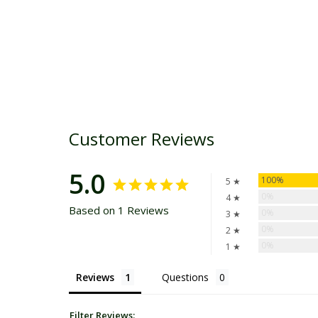
Customer Reviews
5.0
100%
5 ★
0%
4 ★
Based on 1 Reviews
0%
3 ★
0%
2 ★
0%
1 ★
Reviews
Questions
Filter Reviews: