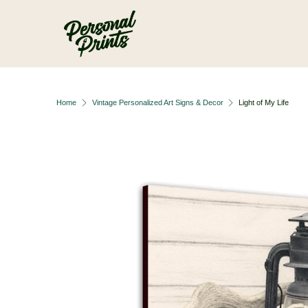
Skip to main content
Home
Vintage Personalized Art Signs & Decor
Light of My Life