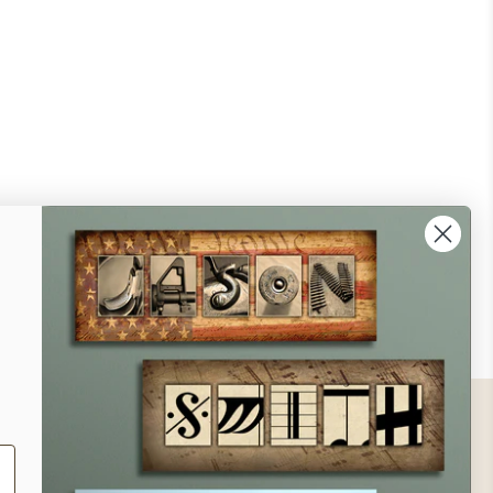
ontact
ll Us - 1.888.686.8787
ail - cs@personalprints.com