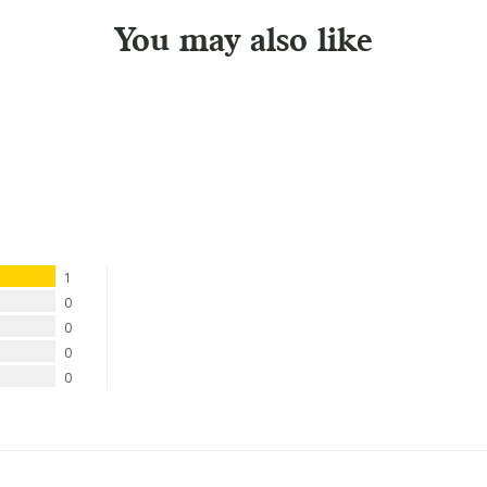
You may also like
1
0
0
0
0