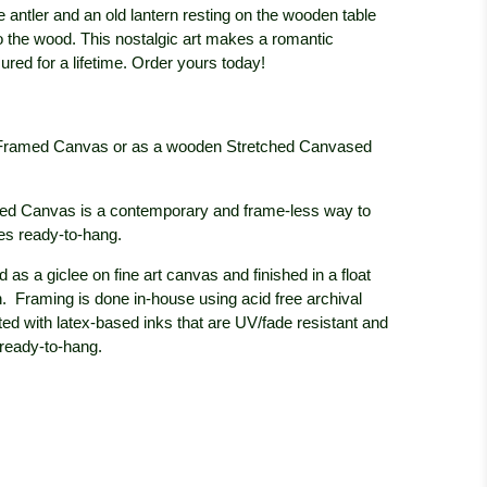
e antler and an old lantern resting on the wooden table
to the wood. This nostalgic art makes a romantic
sured for a lifetime. Order yours today!
oat Framed Canvas or as a wooden Stretched Canvased
ed Canvas is a contemporary and frame-less way to
 ready-to-hang.
 as a giclee on fine art canvas and finished in a float
h. Framing is done in-house using acid free archival
ted with latex-based inks that are UV/fade resistant and
 ready-to-hang.