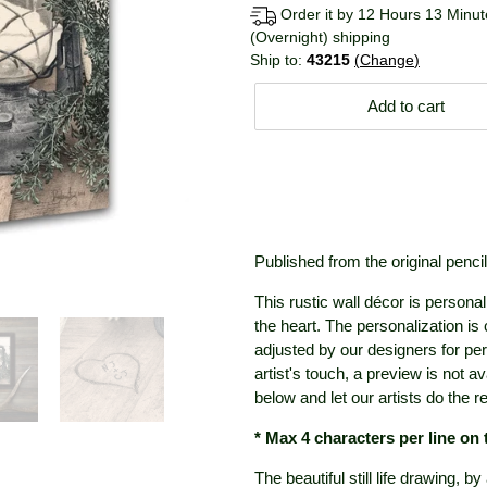
Order it by 12 Hours 13 Minute
(Overnight) shipping
Ship to:
43215
Change
Add to cart
Published from the original penci
This rustic wall décor is personal
the heart. The personalization is
adjusted by our designers for pe
artist's touch, a preview is not a
below and let our artists do the re
* Max 4 characters per line on
The beautiful still life drawing, b