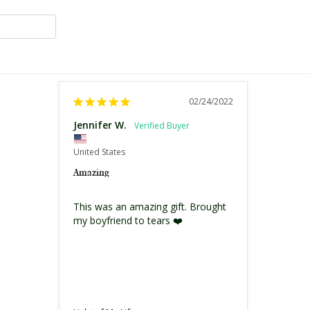
02/24/2022
Jennifer W.
United States
Amazing
This was an amazing gift. Brought 
my boyfriend to tears ❤️