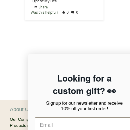
Light of My Life
Share
Was this helpful?
0
0
12,956
Looking for a
custom gift? 👀
Verified Reviews
Signup for our newsletter
and receive
10% off your first order!
About Us
C
Our Company
Ca
Products & Shipping
Em