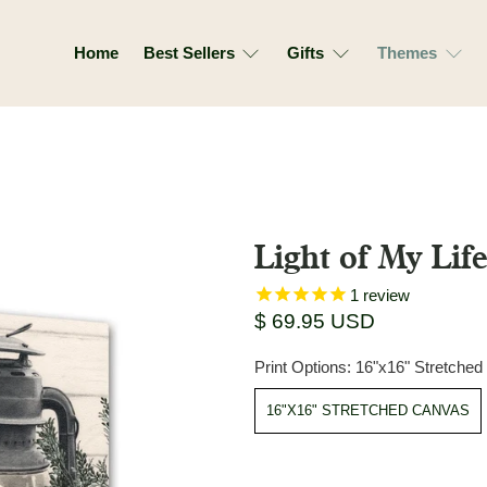
Home
Best Sellers
Gifts
Themes
Light of My Lif
1
review
$ 69.95 USD
Print Options:
16"x16" Stretche
16"X16" STRETCHED CANVAS