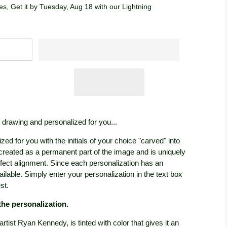
s, Get it by Tuesday, Aug 18 with our Lightning
l drawing and personalized for you...
ized for you with the initials of your choice "carved" into
 created as a permanent part of the image and is uniquely
rfect alignment. Since each personalization has an
vailable. Simply enter your personalization in the text box
st.
 the personalization.
y artist Ryan Kennedy, is tinted with color that gives it an