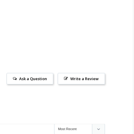
Ask a Question
Write a Review