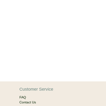
Customer Service
FAQ
Contact Us