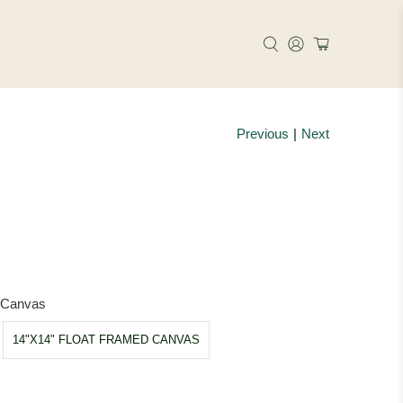
Previous
|
Next
e
d Canvas
14"X14" FLOAT FRAMED CANVAS