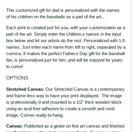
This customized gift for dad is personalized with the names
of his children on the baseballs as a part of the art...
Each print is created just for you, with your customization as a
part of the art. Simply enter the children,s names in the input
box below and let our artists do the rest. Personalized with 1-5
names. Just enter each name from left to right, separated by a
comma. It makes the perfect Father,s Day gift for the baseball
fan, is personalized just for him, and will be enjoyed for years
to come!
OPTIONS
Stretched Canvas:
Our Stretched Canvas is a contemporary
and frame-less way to have your print displayed. The image
is professionally
d and mounted to a 1/2" thick wooden block
using an acid-free adhesive to create a smooth and vivid
image. Comes ready-to-hang.
Canvas:
Published as a giclee on fine art canvas and finished