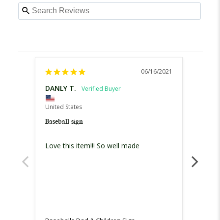
06/16/2021
DANLY T.
Maris
United States
United
Baseball sign
Baseba
Love this item!!! So well made
Omg!! 
especi
order 