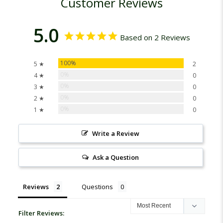
Customer Reviews
5.0
Based on 2 Reviews
100%
5 ★
2
0%
4 ★
0
0%
3 ★
0
0%
2 ★
0
0%
1 ★
0
Write a Review
Ask a Question
Reviews
Questions
Filter Reviews: