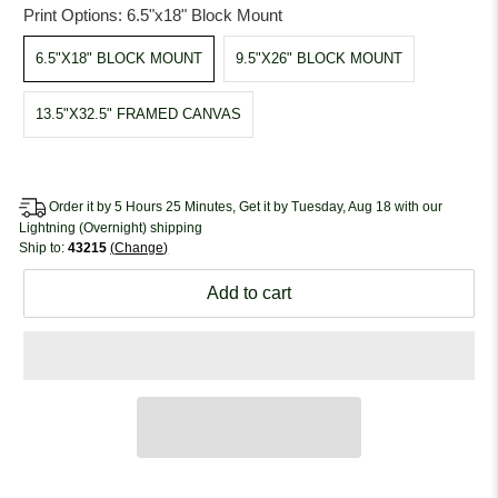
Print Options:
6.5"x18" Block Mount
6.5"X18" BLOCK MOUNT
9.5"X26" BLOCK MOUNT
13.5"X32.5" FRAMED CANVAS
Order it by 5 Hours 25 Minutes, Get it by Tuesday, Aug 18 with our
Lightning (Overnight) shipping
Ship to:
43215
Change
Add to cart