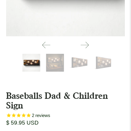
Baseballs Dad & Children
Sign
2
reviews
$ 59.95 USD