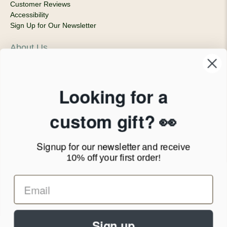
Customer Reviews
Accessibility
Sign Up for Our Newsletter
About Us
Our Company
Products & Shipping
Privacy Policy
Looking for a
Terms of Service
News Blog
custom gift? 👀
Contact
Signup for our newsletter
and receive
Call Us - 1.888.686.8787
10% off your first order!
Email - cs@personalprints.com
Sign up