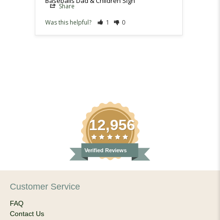
Baseballs Dad & Children Sign
Baseba
Share
Sh
Was this helpful?
1
0
Was th
12,956
Verified Reviews
Customer Service
FAQ
Contact Us