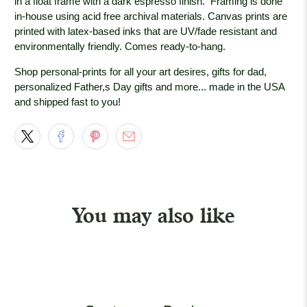
in a float frame with a dark espresso
finish. Framing is done
in-house using acid free archival materials. Canvas prints are
printed with latex-based inks that are UV/fade resistant and
environmentally friendly. Comes ready-to-hang.
Shop personal-prints for all your art desires, gifts for dad,
personalized Father,s Day gifts and more... made in the USA
and shipped fast to you!
You may also like