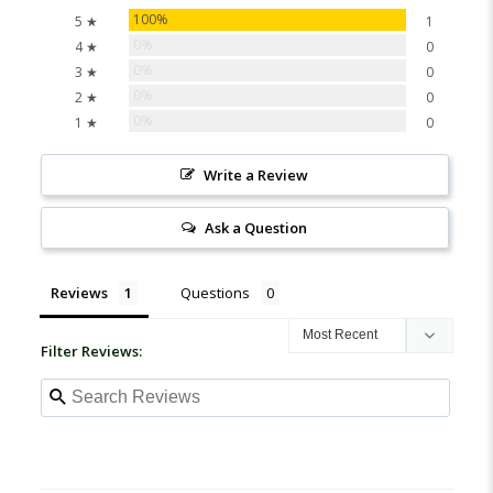
100%
5 ★
1
0%
4 ★
0
0%
3 ★
0
0%
2 ★
0
0%
1 ★
0
Write a Review
Ask a Question
Reviews
Questions
Filter Reviews: