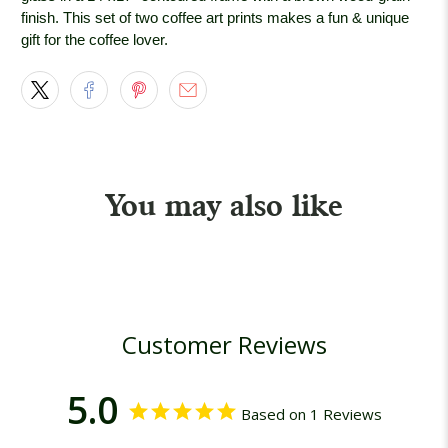
finish. This set of two coffee art prints makes a fun & unique
gift for the coffee lover.
You may also like
Customer Reviews
5.0
Based on 1 Reviews