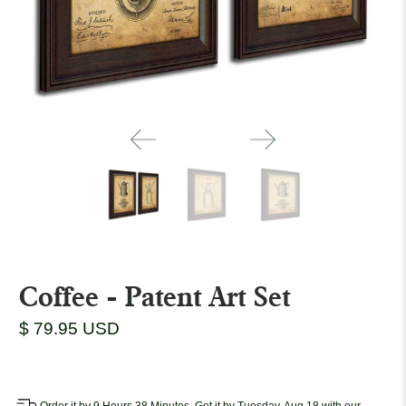
Coffee - Patent Art Set
$ 79.95 USD
Order it by 9 Hours 38 Minutes, Get it by Tuesday, Aug 18 with our