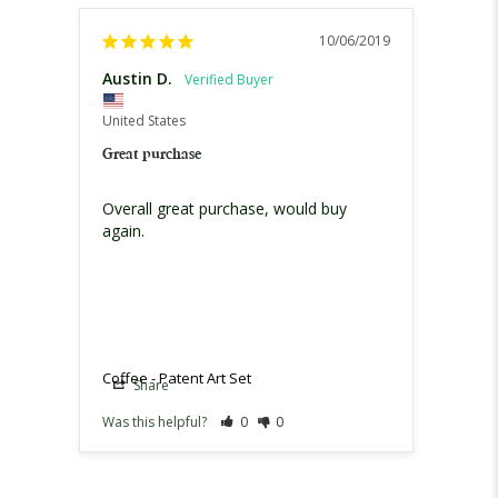
10/06/2019
Austin D.
United States
Great purchase
Overall great purchase, would buy 
again.
Coffee - Patent Art Set
Share
Was this helpful?
0
0