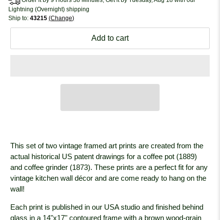
Lightning (Overnight) shipping
Ship to:
43215
Change
Add to cart
This set of two vintage framed art prints are created from the
actual historical US patent drawings for a coffee pot (1889)
and coffee grinder (1873). These prints are a perfect fit for any
vintage kitchen wall décor and are come ready to hang on the
wall!
Each print is published in our USA studio and finished behind
glass in a 14"x17" contoured frame with a brown wood-grain