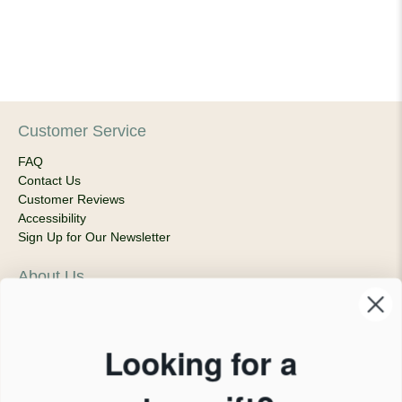
Customer Service
FAQ
Contact Us
Customer Reviews
Accessibility
Sign Up for Our Newsletter
About Us
Our Company
Products & Shipping
Privacy Policy
Looking for a
Terms of Service
News Blog