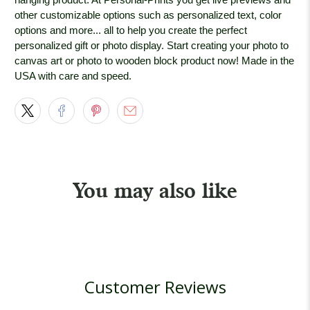
other customizable options such as personalized text, color
options and more... all to help you create the perfect
personalized gift or photo display. Start creating your photo to
canvas art or photo to wooden block product now! Made in the
USA with care and speed.
You may also like
Customer Reviews