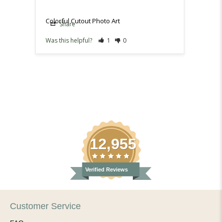
Colorful Cutout Photo Art
Share
Sh
Was this helpful?
1
0
Was th
12,955
Verified Reviews
Customer Service