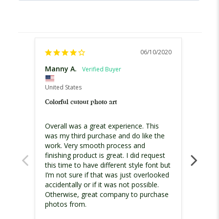
06/10/2020
Manny A.
Mann
United States
United
Colorful cutout photo art
Family
Overall was a great experience. This 
It cam
was my third purchase and do like the 
Thank
work. Very smooth process and 
finishing product is great. I did request 
this time to have different style font but 
I’m not sure if that was just overlooked 
accidentally or if it was not possible. 
Otherwise, great company to purchase 
Colorf
photos from.