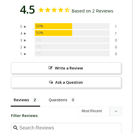
4.5
Based on 2 Reviews
50%
5 ★
1
50%
4 ★
1
0%
3 ★
0
0%
2 ★
0
0%
1 ★
0
Write a Review
Ask a Question
Reviews
Questions
Filter Reviews: