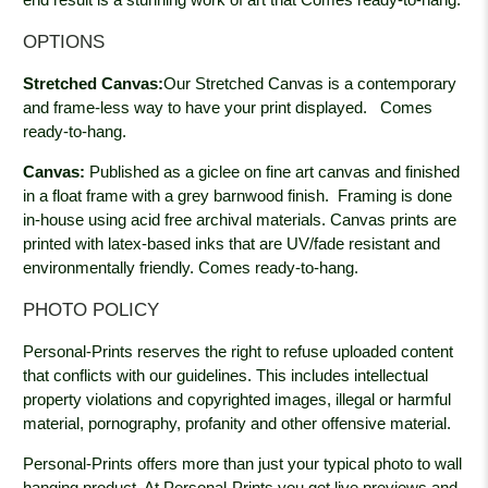
OPTIONS
Stretched Canvas:
Our Stretched Canvas is a contemporary
and frame-less way to have your print displayed.
Comes
ready-to-hang.
Canvas:
Published as a giclee on fine art canvas and finished
in a float frame with a grey barnwood
finish. Framing is done
in-house using acid free archival materials. Canvas prints are
printed with latex-based inks that are UV/fade resistant and
environmentally friendly. Comes ready-to-hang.
PHOTO POLICY
Personal-Prints reserves the right to refuse uploaded content
that conflicts with our guidelines. This includes intellectual
property violations and copyrighted images, illegal or harmful
material, pornography, profanity and other offensive material.
Personal-Prints offers more than just your typical photo to wall
hanging product. At Personal-Prints you get live previews and