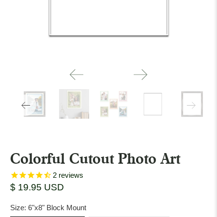
Colorful Cutout Photo Art
2
reviews
$ 19.95 USD
Size:
6"x8" Block Mount