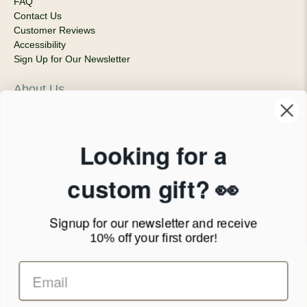
FAQ
Contact Us
Customer Reviews
Accessibility
Sign Up for Our Newsletter
About Us
Our Company
Products & Shipping
Privacy Policy
Looking for a
Terms of Service
News Blog
custom gift? 👀
Contact
Signup for our newsletter
and receive
Call Us - 1.888.686.8787
10% off your first order!
Email - cs@personalprints.com