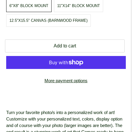
6"X8" BLOCK MOUNT
11"X14" BLOCK MOUNT
12.5"X15.5" CANVAS (BARNWOOD FRAME)
Add to cart
More payment options
Turn your favorite photo/s into a personalized work of art!
Customize with your personalized text, colors, display option
and of course with your photo (larger images are better). The
end result is a stunning work of art that Comes ready-to-hang.