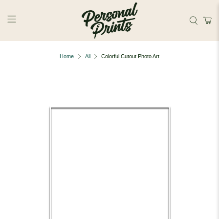
Skip to main content
Home
All
Colorful Cutout Photo Art