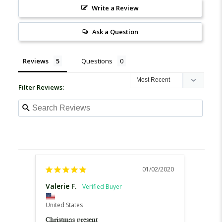
Write a Review
Ask a Question
Reviews
Questions
Filter Reviews:
01/02/2020
Valerie F.
Jane 
United
United States
Excell
Christmas present