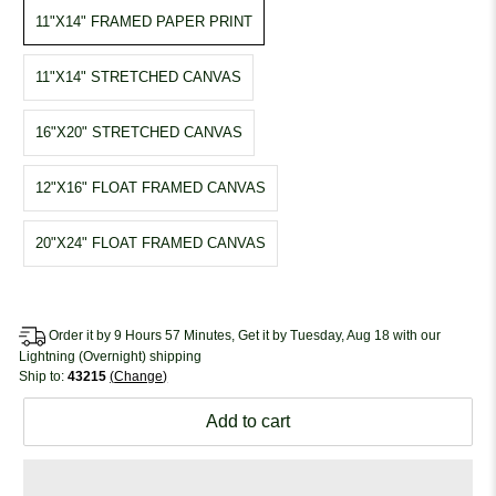
11"X14" FRAMED PAPER PRINT
11"X14" STRETCHED CANVAS
16"X20" STRETCHED CANVAS
12"X16" FLOAT FRAMED CANVAS
20"X24" FLOAT FRAMED CANVAS
Order it by 9 Hours 57 Minutes, Get it by Tuesday, Aug 18 with our
Lightning (Overnight) shipping
Ship to:
43215
Change
Add to cart