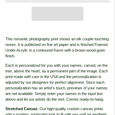
This romantic photography print shows an elk couple touching
noses. It is published on fine art paper and is finished Framed
Under Acrylic in a contoured frame with a brown wood-grain
finish.
Each is personalized for you with your names, carved, on the
tree, above the heart, as a permanent part of the image. Each
print made with care in the USA and the personalization is
adjusted by our designers for perfect alignment. Since each
personalization has an artist's touch, previews of your names
are not available. Simply enter your names in the input box
above and let our artists do the rest. Comes ready-to-hang.
Stretched Canvas:
Our high-quality custom canvas prints
add a modern, minimalist look to fit with any wall art aesthetic.