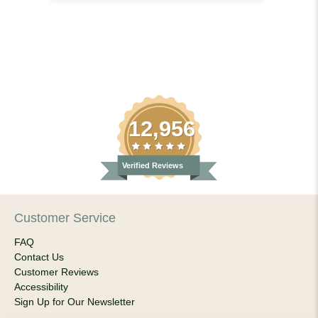
12,956
Verified Reviews
Customer Service
FAQ
Contact Us
Customer Reviews
Accessibility
Sign Up for Our Newsletter