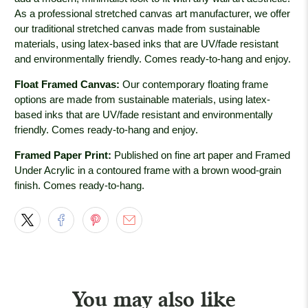
As a professional stretched canvas art manufacturer, we offer
our traditional stretched canvas made from sustainable
materials, using latex-based inks that are UV/fade resistant
and environmentally friendly. Comes ready-to-hang and enjoy.
Float Framed Canvas:
Our contemporary floating frame
options are made from sustainable materials, using latex-
based inks that are UV/fade resistant and environmentally
friendly. Comes ready-to-hang and enjoy.
Framed Paper Print:
Published on fine art paper and Framed
Under Acrylic in a contoured frame with a brown wood-grain
finish. Comes ready-to-hang.
You may also like