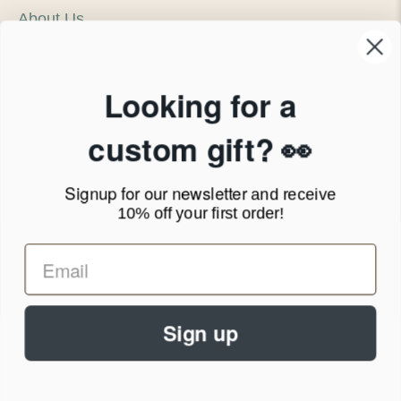
About Us
Our Company
Products & Shipping
Privacy Policy
Looking for a
Terms of Service
News Blog
custom gift? 👀
Contact
Signup for our newsletter
and receive
Call Us - 1.888.686.8787
10% off your first order!
Email - cs@personalprints.com
Sign up
© 2026
Personal-Prints
.
We run on a secure payment gateway