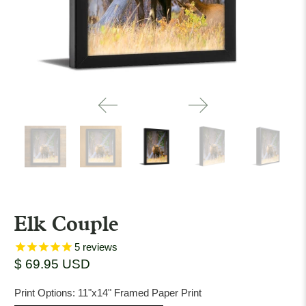
Elk Couple
5
reviews
$ 69.95 USD
Print Options:
11"x14" Framed Paper Print