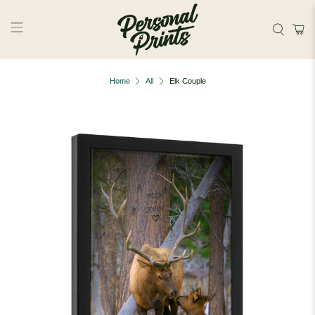
Skip to main content
Home
All
Elk Couple