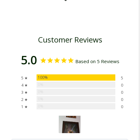
Customer Reviews
5.0
Based on 5 Reviews
100%
5 ★
5
0%
4 ★
0
0%
3 ★
0
0%
2 ★
0
0%
1 ★
0