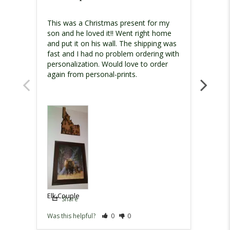
I had 
This was a Christmas present for my 
just w
son and he loved it!! Went right home 
and put it on his wall. The shipping was 
fast and I had no problem ordering with 
personalization. Would love to order 
Elk Co
Elk Couple
Share
Sh
Was this helpful?
0
0
Was th