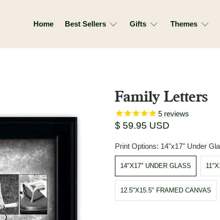
Home
Best Sellers
Gifts
Themes
Family Letters
5
reviews
$ 59.95 USD
Print Options:
14"x17" Under Gl
14"X17" UNDER GLASS
11"
12.5"X15.5" FRAMED CANVAS