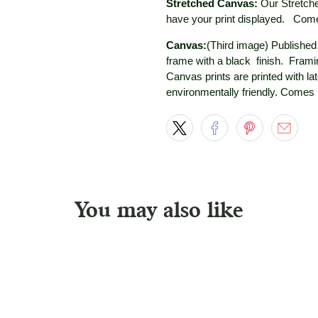
Stretched Canvas:
Our Stretche
have your print displayed.
Comes
Canvas:
(Third image) Published a
frame with a black
finish. Framin
Canvas prints are printed with la
environmentally friendly. Comes
You may also like