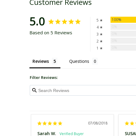
Customer Reviews
5.0
100%
5 ★
0%
4 ★
Based on 5 Reviews
0%
3 ★
0%
2 ★
0%
1 ★
Reviews
Questions
Filter Reviews:
07/08/2018
Sarah W.
SUSA