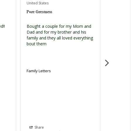
United States
United Stat
Pure Greatness
You guys d
!! 
Bought a couple for my Mom and 
You guys d
Dad and for my brother and his 
the persona
family and they all loved everything 
definitely 
bout them
Family Letters
Family Lett
Share
Share