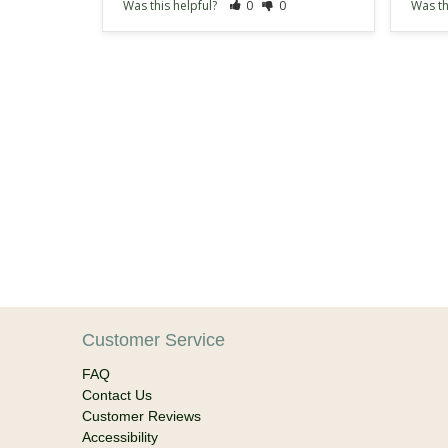
Was this helpful?
0
0
Was th
Customer Service
FAQ
Contact Us
Customer Reviews
Accessibility