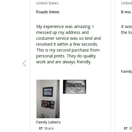
United States
United
Family letters
It was 
My experience was amazing. I 
It was
messed up my address and 
the lo
costumer service was so kind and 
resolved it within a few seconds. 
This is my second purchase from 
personal prints. They do quality 
Family
Family Letters
Share
S