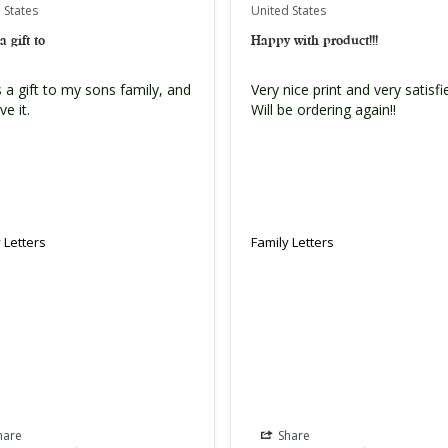
 States
United States
a gift to
Happy with product!!!
 a gift to my sons family, and 
Very nice print and very satisfied
ve it.
Will be ordering again!!
 Letters
Family Letters
hare
Share