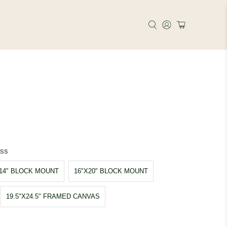
ass
X14" BLOCK MOUNT
16"X20" BLOCK MOUNT
19.5"X24.5" FRAMED CANVAS