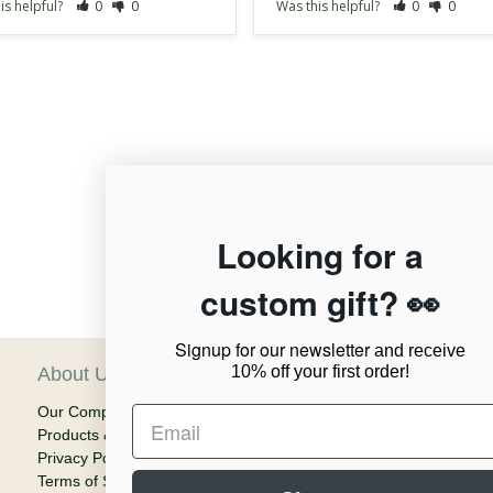
is helpful?
0
0
Was this helpful?
0
0
12,956
Looking for a
custom gift? 👀
Verified Reviews
Signup for our newsletter
and receive
10% off your first order!
About Us
C
Our Company
Ca
Products & Shipping
Em
Privacy Policy
Terms of Service