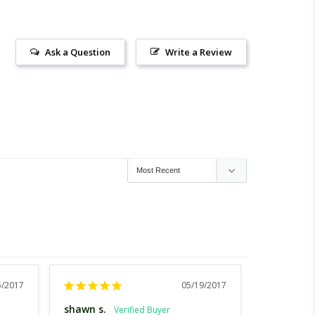
Ask a Question
Write a Review
5/2017
05/19/2017
shawn s.
Corinne J.