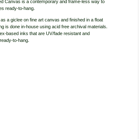
d Canvas is a contemporary and frame-less way to
 ready-to-hang.
s a giclee on fine art canvas and finished in a float
g is done in-house using acid free archival materials.
tex-based inks that are UV/fade resistant and
 ready-to-hang.