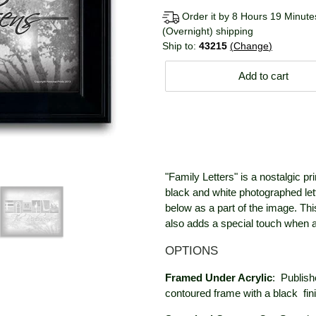
Order it by 8 Hours 19 Minutes
(Overnight) shipping
Ship to:
43215
Change
Add to cart
"Family Letters" is a nostalgic pr
black and white photographed let
below as a part of the image. This
also adds a special touch when ad
OPTIONS
Framed Under Acrylic
:
Publish
contoured frame with a black
fin