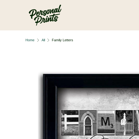
Skip to main content
Home
All
Family Letters