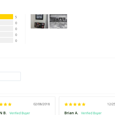
5
0
0
0
0
02/08/2018
12/2
N B.
Brian A.