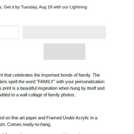
, Get it by Tuesday, Aug 18 with our Lightning
int that celebrates the important bonds of family. The
ters spell the word "FAMILY" with your personalization
 print is a beautiful inspiration when hung by itself and
ded to a wall collage of family photos.
ed on fine art paper and Framed Under Acrylic in a
ish. Comes ready-to-hang.