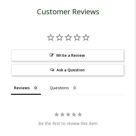
Customer Reviews
Write a Review
Ask a Question
Reviews
Questions
Be the first to review this item