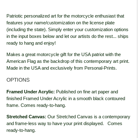
Patriotic personalized art for the motorcycle enthusiast that
features your name/customization on the license plate
(including the state). Simply enter your customization options
in the input boxes below and let our artists do the rest... ships
ready to hang and enjoy!
Makes a great motorcycle gift for the USA patriot with the
American Flag as the backdrop of this contemporary art print.
Made in the USA and exclusively from Personal-Prints.
OPTIONS
Framed Under Acrylic:
Published on fine art paper and
finished Framed Under Acrylic in a smooth black contoured
frame. Comes ready-to-hang.
Stretched Canvas:
Our Stretched Canvas is a contemporary
and frame-less way to have your print displayed.
Comes
ready-to-hang.