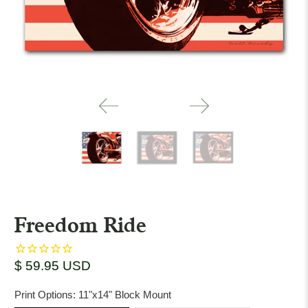
Freedom Ride
$ 59.95 USD
Print Options:
11"x14" Block Mount