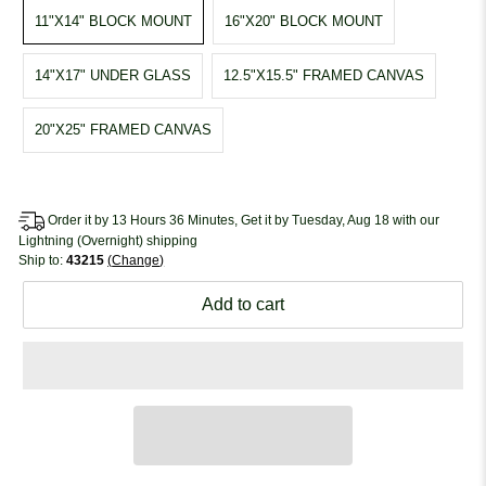
11"X14" BLOCK MOUNT
16"X20" BLOCK MOUNT
14"X17" UNDER GLASS
12.5"X15.5" FRAMED CANVAS
20"X25" FRAMED CANVAS
Order it by 13 Hours 36 Minutes, Get it by Tuesday, Aug 18 with our
Lightning (Overnight) shipping
Ship to:
43215
Change
Add to cart