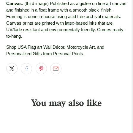
Canvas:
(third image) Published as a giclee on fine art canvas
and finished in a float frame with a smooth black
finish.
Framing is done in-house using acid free archival materials.
Canvas prints are printed with latex-based inks that are
UV/fade resistant and environmentally friendly. Comes ready-
to-hang.
Shop USA Flag art Wall Décor, Motorcycle Art, and
Personalized Gifts from Personal-Prints.
You may also like