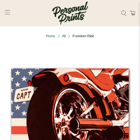
Skip to main content
Home
All
Freedom Ride