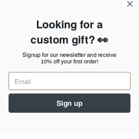
Our Company
Products & Shipping
Privacy Policy
Looking for a
Terms of Service
News Blog
custom gift? 👀
Contact
Signup for our newsletter
and receive
Call Us - 1.888.686.8787
10% off your first order!
Email - cs@personalprints.com
Sign up
© 2026
Personal-Prints
.
We run on a secure payment gateway