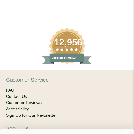
12,956
Verified Reviews
Customer Service
FAQ
Contact Us
Customer Reviews
Accessibility
Sign Up for Our Newsletter
About Us