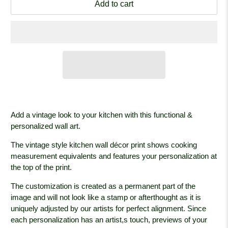
Add to cart
Add a vintage look to your kitchen with this functional &
personalized wall art.
The vintage style kitchen wall décor print shows cooking
measurement equivalents and features your personalization at
the top of the print.
The customization is created as a permanent part of the
image and will not look like a stamp or afterthought as it is
uniquely adjusted by our artists for perfect alignment. Since
each personalization has an artist,s touch, previews of your