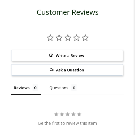
Customer Reviews
Write a Review
Ask a Question
Reviews
Questions
Be the first to review this item