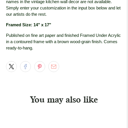
names in the vintage kitchen wall decor are not available.
Simply enter your customization in the input box below and let
our artists do the rest.
Framed Size: 14" x 17"
Published on fine art paper and finished Framed Under Acrylic
in a contoured frame with a brown wood-grain
finish. Comes
ready-to-hang.
You may also like