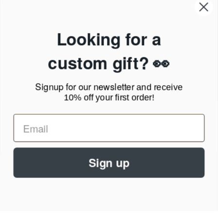
Our Company
Products & Shipping
Privacy Policy
Looking for a
Terms of Service
News Blog
custom gift? 👀
Contact
Signup for our newsletter
and receive
Call Us - 1.888.686.8787
10% off your first order!
Email - cs@personalprints.com
Sign up
© 2026
Personal-Prints
.
We run on a secure payment gateway