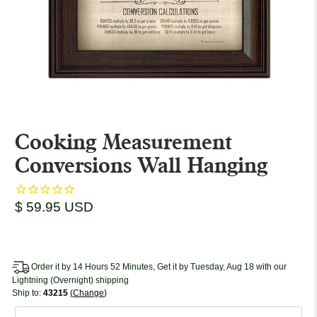
Cooking Measurement
Conversions Wall Hanging
$ 59.95 USD
Order it by 14 Hours 52 Minutes, Get it by Tuesday, Aug 18 with our
Lightning (Overnight) shipping
Ship to:
43215
Change