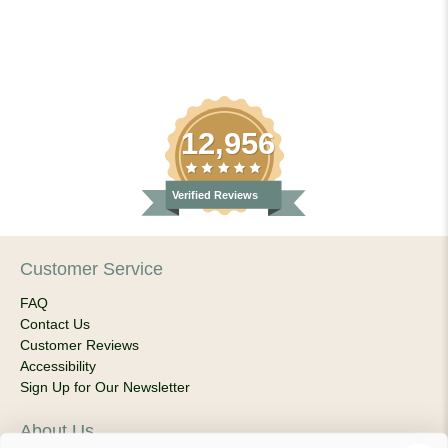
12,956
Verified Reviews
Customer Service
FAQ
Contact Us
Customer Reviews
Accessibility
Sign Up for Our Newsletter
About Us