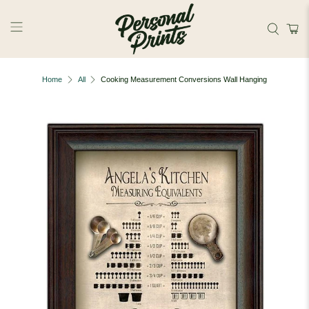
Skip to main content
Home
All
Cooking Measurement Conversions Wall Hanging