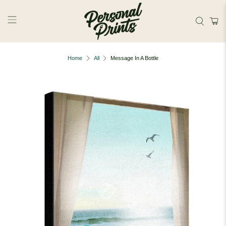
Skip to main content
Home
All
Message In A Bottle