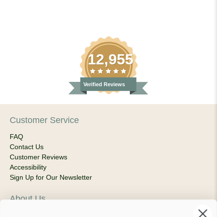
12,955
Verified Reviews
Customer Service
FAQ
Contact Us
Customer Reviews
Accessibility
Sign Up for Our Newsletter
About Us
Our Company