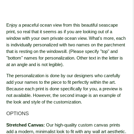
Enjoy a peaceful ocean view from this beautiful seascape
print, so real that it seems as if you are looking out of a
window with your own private ocean view. What's more, each
is individually personalized with two names on the parchment
that is resting on the windowsill. (Please specify "top" and
"bottom" names for personalization. Other text in the letter is
at an angle and is not legible).
The personalization is done by our designers who carefully
add your names to the piece to fit perfectly within the art.
Because each print is done specifically for you, a preview is
not available. However, the second image is an example of
the look and style of the customization.
OPTIONS
Stretched Canvas:
Our high-quality custom canvas prints
add a modern, minimalist look to fit with any wall art aesthetic.