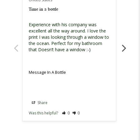
United
Time in a bottle
Must h
Experience with his company was 
I am h
excellent all the way around. I love the 
print I was looking through a window to 
the ocean. Perfect for my bathroom 
that Doesn’t have a window :-)
Message In A Bottle
Messag
Share
Sh
Was this helpful?
0
0
Was th