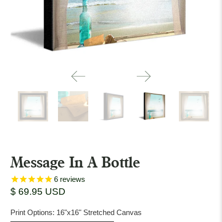
Message In A Bottle
6
reviews
$ 69.95 USD
Print Options:
16"x16" Stretched Canvas