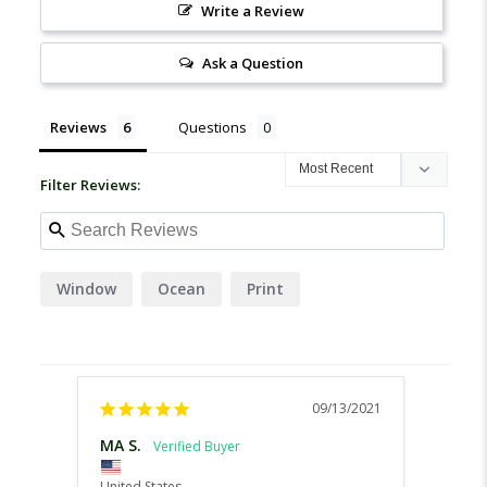
Write a Review
Ask a Question
Reviews
Questions
Filter Reviews:
Window
Ocean
Print
09/13/2021
MA S.
Chari
United States