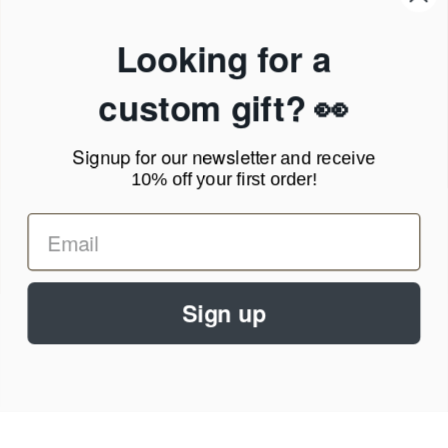
Products & Shipping
Privacy Policy
Looking for a
Terms of Service
News Blog
custom gift? 👀
Contact
Signup for our newsletter
and receive
Call Us - 1.888.686.8787
10% off your first order!
Email - cs@personalprints.com
Sign up
© 2026
Personal-Prints
.
We run on a secure payment gateway