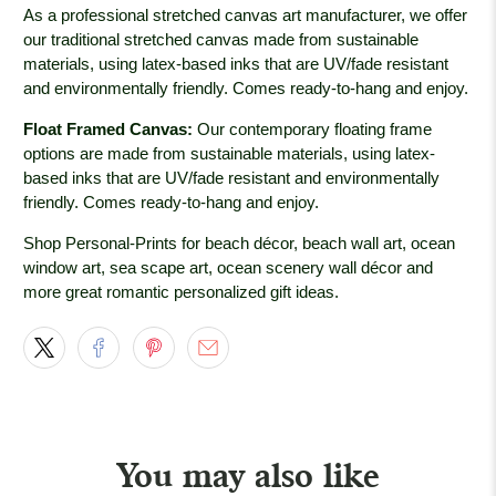
As a professional stretched canvas art manufacturer, we offer
our traditional stretched canvas made from sustainable
materials, using latex-based inks that are UV/fade resistant
and environmentally friendly. Comes ready-to-hang and enjoy.
Float Framed Canvas:
Our contemporary floating frame
options are made from sustainable materials, using latex-
based inks that are UV/fade resistant and environmentally
friendly. Comes ready-to-hang and enjoy.
Shop Personal-Prints for beach décor, beach wall art, ocean
window art, sea scape art, ocean scenery wall décor and
more great romantic personalized gift ideas.
You may also like