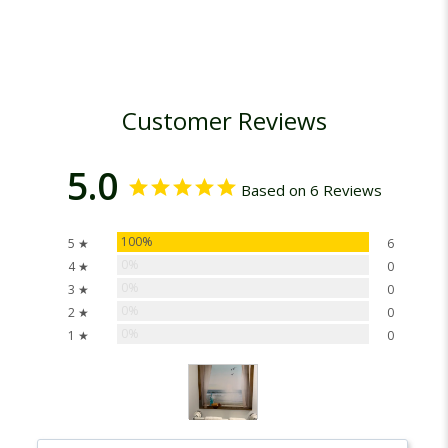
Customer Reviews
5.0
Based on 6 Reviews
100%
5 ★
6
0%
4 ★
0
0%
3 ★
0
0%
2 ★
0
0%
1 ★
0