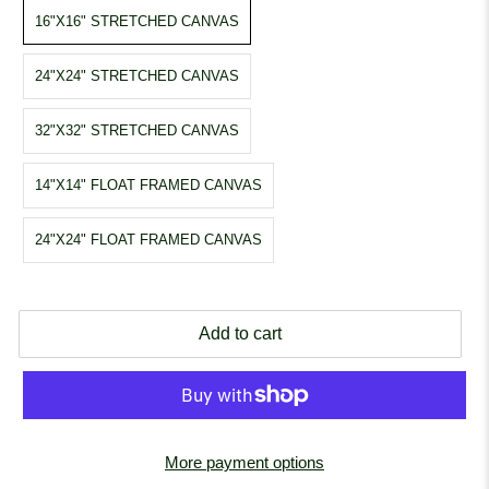
16"X16" STRETCHED CANVAS
24"X24" STRETCHED CANVAS
32"X32" STRETCHED CANVAS
14"X14" FLOAT FRAMED CANVAS
24"X24" FLOAT FRAMED CANVAS
Add to cart
More payment options