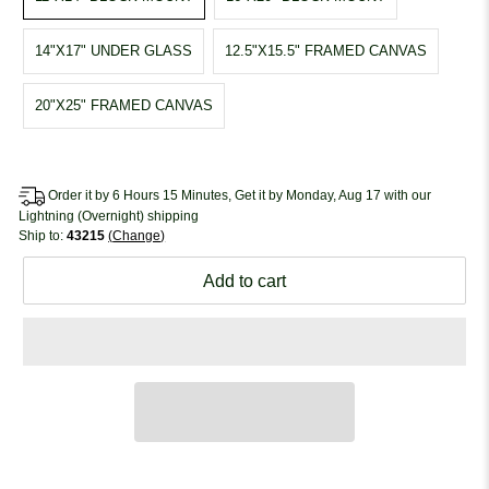
14"X17" UNDER GLASS
12.5"X15.5" FRAMED CANVAS
20"X25" FRAMED CANVAS
Order it by 6 Hours 15 Minutes, Get it by Monday, Aug 17 with our
Lightning (Overnight) shipping
Ship to:
43215
Change
Add to cart