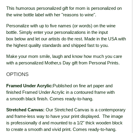
This
humorous
personalized gift for mom is personalized on
the wine bottle label with her "reasons to wine".
Personalize with up to five names (or words) on the wine
bottle. Simply enter your personalizations in the input
box below and let our artists do the rest.
Made in the USA with
the highest quality standards and shipped fast to you.
Make your mom smile, laugh and know how much you care
with a personalized Mother,s Day gift from Personal Prints.
OPTIONS
Framed Under Acrylic:
Published on fine art paper and
finished Framed Under Acrylic in a contoured frame with
a smooth black
finish. Comes ready-to-hang.
Stretched Canvas:
Our Stretched Canvas is a contemporary
and frame-less way to have your print displayed. The image
is professionally
d and mounted to a 1/2" thick wooden block
to create a smooth and vivid print. Comes ready-to-hang.