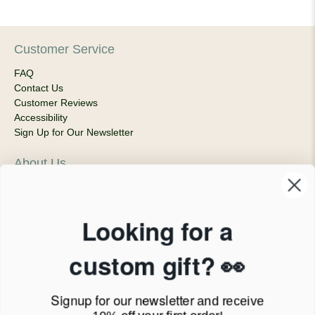
Customer Service
FAQ
Contact Us
Customer Reviews
Accessibility
Sign Up for Our Newsletter
About Us
Our Company
Products & Shipping
Privacy Policy
Looking for a
Terms of Service
News Blog
custom gift? 👀
Contact
Signup for our newsletter
and receive
Call Us - 1.888.686.8787