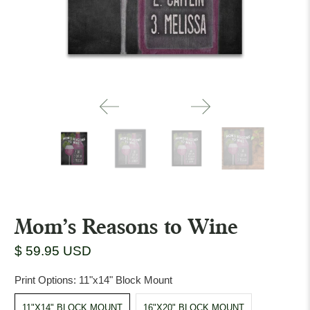
Mom's Reasons to Wine
$ 59.95 USD
Print Options:
11"x14" Block Mount
11"X14" BLOCK MOUNT
16"X20" BLOCK MOUNT