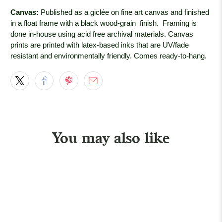
Canvas:
Published as a giclée on fine art canvas and finished
in a float frame with a black wood-grain
finish. Framing is
done in-house using acid free archival materials. Canvas
prints are printed with latex-based inks that are UV/fade
resistant and environmentally friendly. Comes ready-to-hang.
You may also like