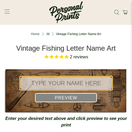
Skip to main content
Home
All
Vintage Fishing Letter Name Art
Vintage Fishing Letter Name Art
2
reviews
PREVIEW
Enter your desired text above and click preview to see your
print