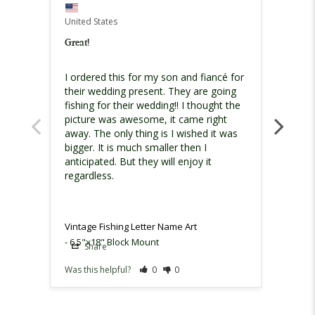
United States
United
Great!
Great 
I ordered this for my son and fiancé for 
I rece
their wedding present. They are going 
nicel
fishing for their wedding!! I thought the 
damage
picture was awesome, it came right 
reache
away. The only thing is I wished it was 
them 
bigger. It is much smaller then I 
sent r
anticipated. But they will enjoy it 
produ
regardless.
Vintag
Vintage Fishing Letter Name Art
6.5"x18" Block Mount
Share
Sh
Was this helpful?
0
0
Was th