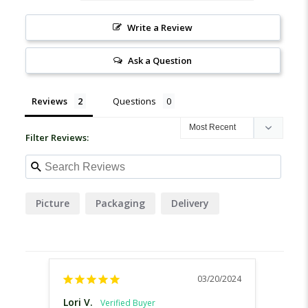
Write a Review
Ask a Question
Reviews
Questions
Filter Reviews:
Picture
Packaging
Delivery
03/20/2024
Lori V.
Shane