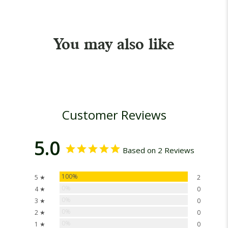
You may also like
Customer Reviews
5.0
Based on 2 Reviews
100%
5 ★
2
0%
4 ★
0
0%
3 ★
0
0%
2 ★
0
0%
1 ★
0