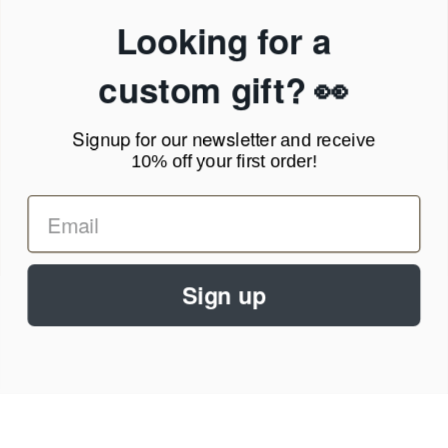
Privacy Policy
Looking for a
Terms of Service
News Blog
custom gift? 👀
Contact
Signup for our newsletter
and receive
Call Us - 1.888.686.8787
10% off your first order!
Email - cs@personalprints.com
Sign up
© 2026
Personal-Prints
.
We run on a secure payment gateway