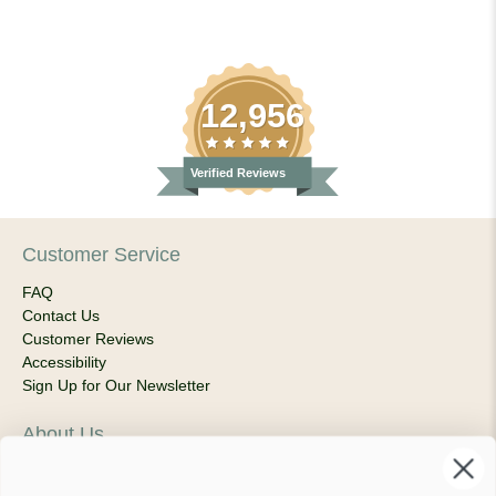
12,956
Verified Reviews
Customer Service
FAQ
Contact Us
Customer Reviews
Accessibility
Sign Up for Our Newsletter
About Us
Our Company
Products & Shipping