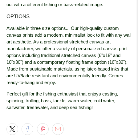
out with a different fishing or bass-related image.
OPTIONS
Available in three size options... Our high-quality custom
canvas prints add a modern, minimalist look to fit with any wall
art aesthetic. As a professional stretched canvas art
manufacturer, we offer a variety of personalized canvas print
options including traditional stretched canvas (6"x18" and
10"x30") and a contemporary floating frame option (16"x32").
Made from sustainable materials, using latex-based inks that
are UV/fade resistant and environmentally friendly. Comes
ready-to-hang and enjoy.
Perfect gift for the fishing enthusiast that enjoys casting,
spinning, trolling, bass, tackle, warm water, cold water,
saltwater, freshwater, and deep sea fishing!