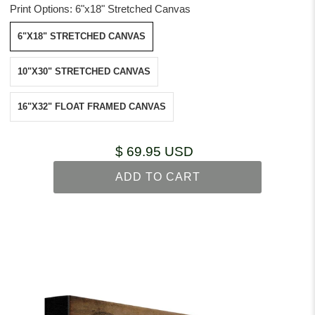
Print Options:
6"x18" Stretched Canvas
6"X18" STRETCHED CANVAS
10"X30" STRETCHED CANVAS
16"X32" FLOAT FRAMED CANVAS
$ 69.95 USD
ADD TO CART