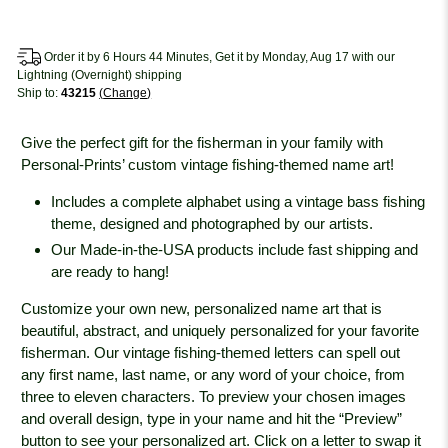
Order it by 6 Hours 44 Minutes, Get it by Monday, Aug 17 with our
Lightning (Overnight) shipping
Ship to:
43215
Change
Give the perfect gift for the fisherman in your family with
Personal-Prints’ custom vintage fishing-themed name art!
Includes a complete alphabet using a vintage bass fishing
theme, designed and photographed by our artists.
Our Made-in-the-USA products include fast shipping and
are ready to hang!
Customize your own new, personalized name art that is
beautiful, abstract, and uniquely personalized for your favorite
fisherman. Our vintage fishing-themed letters can spell out
any first name, last name, or any word of your choice, from
three to eleven characters. To preview your chosen images
and overall design, type in your name and hit the “Preview”
button to see your personalized art. Click on a letter to swap it