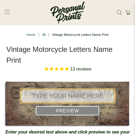
Skip to main content
Home
All
Vintage Motorcycle Letters Name Print
Vintage Motorcycle Letters Name
Print
13
reviews
PREVIEW
Enter your desired text above and click preview to see your