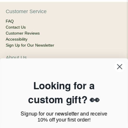
Customer Service
FAQ
Contact Us
Customer Reviews
Accessibility
Sign Up for Our Newsletter
About Us
Our Company
Products & Shipping
Privacy Policy
Looking for a
Terms of Service
News Blog
custom gift? 👀
Contact
Signup for our newsletter
and receive
Call Us - 1.888.686.8787
10% off your first order!
Email - cs@personalprints.com