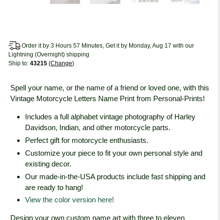
Order it by 3 Hours 57 Minutes, Get it by Monday, Aug 17 with our
Lightning (Overnight) shipping
Ship to:
43215
Change
Spell your name, or the name of a friend or loved one, with this
Vintage Motorcycle Letters Name Print from Personal-Prints!
Includes a full alphabet vintage photography of Harley
Davidson, Indian, and other motorcycle parts.
Perfect gift for motorcycle enthusiasts.
Customize your piece to fit your own personal style and
existing decor.
Our made-in-the-USA products include fast shipping and
are ready to hang!
View the color version here!
Design your own custom name art with three to eleven