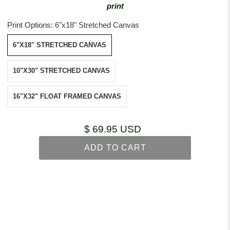
print
Print Options:
6"x18" Stretched Canvas
6"X18" STRETCHED CANVAS
10"X30" STRETCHED CANVAS
16"X32" FLOAT FRAMED CANVAS
$ 69.95 USD
ADD TO CART