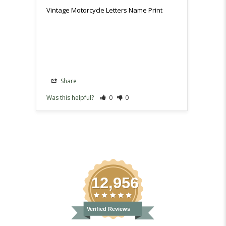
as it 
Vintage Motorcycle Letters Name Print
Vintag
Share
Sh
Was this helpful?
0
0
Was th
12,956
Verified Reviews