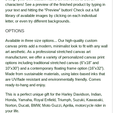
characters! See a preview of the finished product by typing in
your text and hitting the “Preview” button! Check out a full
library of available images by clicking on each individual
letter, or even try different backgrounds.
OPTIONS
Available in three size options... Our high-quality custom
canvas prints add a modern, minimalist look to fit with any wall
art aesthetic. As a professional stretched canvas art
manufacturer, we offer a variety of personalized canvas print
options including traditional stretched canvas (6"x18" and
10"x30") and a contemporary floating frame option (16"x32").
Made from sustainable materials, using latex-based inks that
are UV/fade resistant and environmentally friendly. Comes
ready-to-hang and enjoy.
This is a perfect unique gift for the Harley Davidson, Indian,
Honda, Yamaha, Royal Enfield, Triumph, Suzuki, Kawasaki,
Norton, Ducati, BMW, Moto Guzzi, Aprilia, motorcycle rider in
your life.