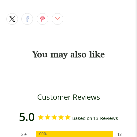
You may also like
Customer Reviews
5.0
Based on 13 Reviews
100%
5 ★
13