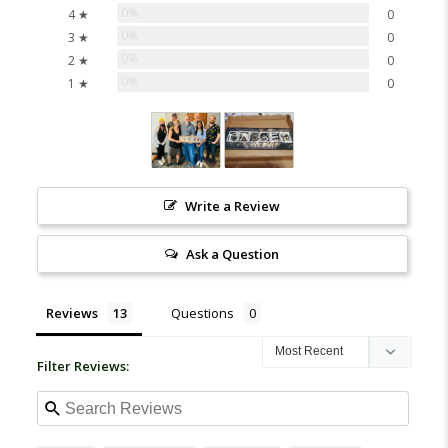
0%
4 ★
0
0%
3 ★
0
0%
2 ★
0
0%
1 ★
0
Write a Review
Ask a Question
Reviews
Questions
Filter Reviews: