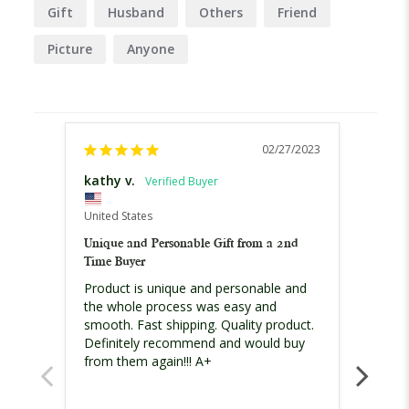
Gift
Husband
Others
Friend
Picture
Anyone
02/27/2023
kathy v.
Lynne
United States
Austral
Unique and Personable Gift from a 2nd
Lovely 
Time Buyer
Product is unique and personable and 
I admi
the whole process was easy and 
from 
smooth. Fast shipping. Quality product. 
worrie
Definitely recommend and would buy 
and th
from them again!!! A+
haven'
gift , 
great!