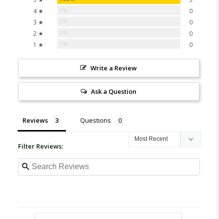
0%
4 ★
0
0%
3 ★
0
0%
2 ★
0
0%
1 ★
0
Write a Review
Ask a Question
Reviews
Questions
Filter Reviews: