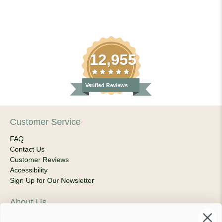
12,955
Verified Reviews
Customer Service
FAQ
Contact Us
Customer Reviews
Accessibility
Sign Up for Our Newsletter
About Us
Our Company