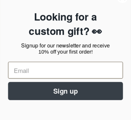
Products & Shipping
Privacy Policy
Looking for a
Terms of Service
News Blog
custom gift? 👀
Contact
Signup for our newsletter
and receive
Call Us - 1.888.686.8787
10% off your first order!
Email - cs@personalprints.com
Sign up
© 2026
Personal-Prints
.
We run on a secure payment gateway