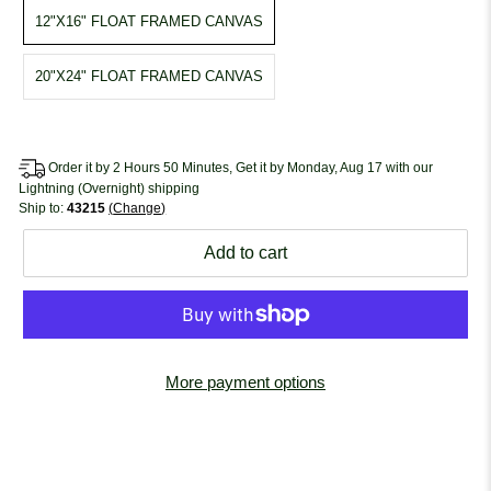
12"X16" FLOAT FRAMED CANVAS
20"X24" FLOAT FRAMED CANVAS
Order it by 2 Hours 50 Minutes, Get it by Monday, Aug 17 with our
Lightning (Overnight) shipping
Ship to:
43215
Change
Add to cart
More payment options