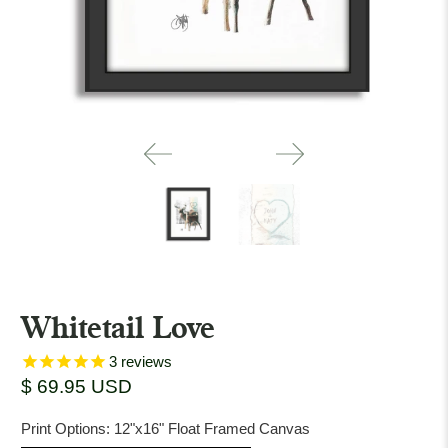
Whitetail Love
3
reviews
$ 69.95 USD
Print Options:
12"x16" Float Framed Canvas