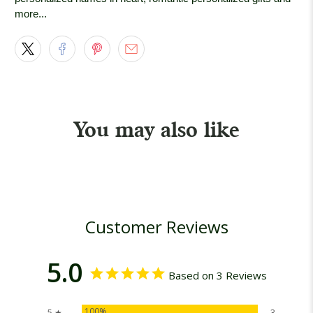
more...
You may also like
Customer Reviews
5.0
Based on 3 Reviews
100%
5 ★
3