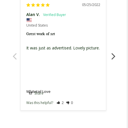
05/25/2022
Alan V.
Melin
United
United States
Whitet
Great work of art
Bought
It was just as advertised. Lovely picture.
Loved
defini
Whitet
Whitetail Love
Share
Sh
Was this helpful?
2
0
Was th