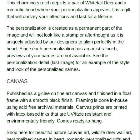
This charming sketch depicts a pair of Whitetail Deer and a
romantic heart where your personalization appears. It is a gift
that will convey your affections and last for a lifetime.
The personalization is created as a permanent part of the
image and will not look like a stamp or afterthought as it is
uniquely adjusted by our designers to align perfectly in the
heart. Since each personalization has an artist,s touch,
previews of your names are not available. See the
personalization detail (last image) for an example of the style
and look of the personalized names.
CANVAS
Published as a giclee on fine art canvas and finished in a float
frame with a smooth black
finish. Framing is done in-house
using acid free archival materials. Canvas prints are printed
with latex-based inks that are UV/fade resistant and
environmentally friendly. Comes ready-to-hang.
Shop here for beautiful nature canvas art, wildlife deer wall art,
personalized names in heart, romantic personalized gifts and