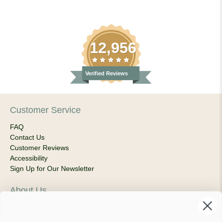
12,956
Verified Reviews
Customer Service
FAQ
Contact Us
Customer Reviews
Accessibility
Sign Up for Our Newsletter
About Us
Our Company
Products & Shipping