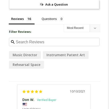
Ask a Question
Reviews
Questions
Filter Reviews:
Music Director
Instrument Patent Art
Rehearsal Space
10/10/2021
Don W.
Kelli 