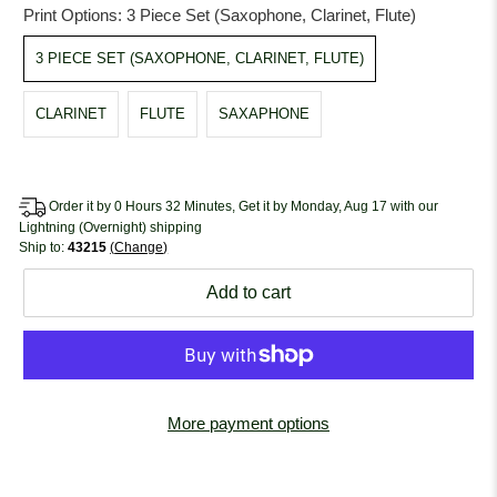
Print Options:
3 Piece Set (Saxophone, Clarinet, Flute)
3 PIECE SET (SAXOPHONE, CLARINET, FLUTE)
CLARINET
FLUTE
SAXAPHONE
Order it by 0 Hours 32 Minutes, Get it by Monday, Aug 17 with our
Lightning (Overnight) shipping
Ship to:
43215
Change
Add to cart
More payment options