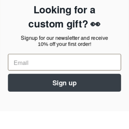
Privacy Policy
Looking for a
Terms of Service
News Blog
custom gift? 👀
Contact
Signup for our newsletter
and receive
Call Us - 1.888.686.8787
10% off your first order!
Email - cs@personalprints.com
Sign up
© 2026
Personal-Prints
.
We run on a secure payment gateway