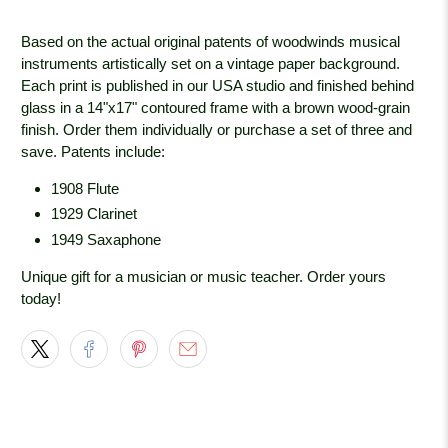
Based on the actual original patents of woodwinds musical
instruments artistically set on a vintage paper background.
Each print is published in our USA studio and finished behind
glass in a 14"x17" contoured frame with a brown wood-grain
finish. Order them individually or purchase a set of three and
save. Patents include:
1908 Flute
1929 Clarinet
1949 Saxaphone
Unique gift for a musician or music teacher. Order yours
today!