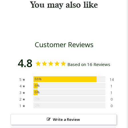
You may also like
Customer Reviews
4.8
Based on 16 Reviews
88%
5 ★
14
6%
4 ★
1
6%
3 ★
1
0%
2 ★
0
0%
1 ★
0
Write a Review