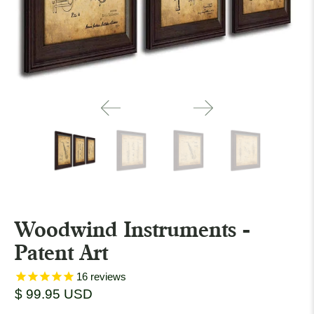
Woodwind Instruments -
Patent Art
16
reviews
$ 99.95 USD