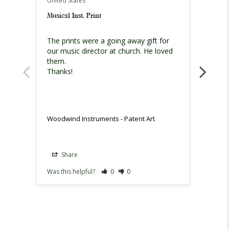
United States
United
Musical Inst. Print
Fantas
The prints were a going away gift for 
My ite
our music director at church. He loved 
it’s a
them. 

before
Thanks!
ordere
person
instru
my re
they a
Woodwind Instruments - Patent Art
Woodwi
Share
Sh
Was this helpful?
0
0
Was th