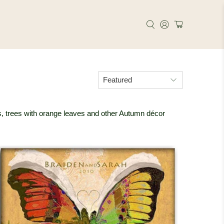
xes, trees with orange leaves and other Autumn décor