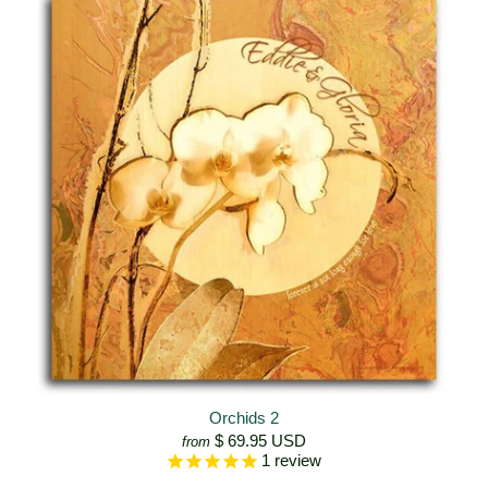
Orchids 2
$ 69.95 USD
from
1
review