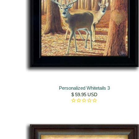
Personalized Whitetails 3
$ 59.95 USD