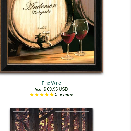
Fine Wine
$ 69.95 USD
from
5
reviews