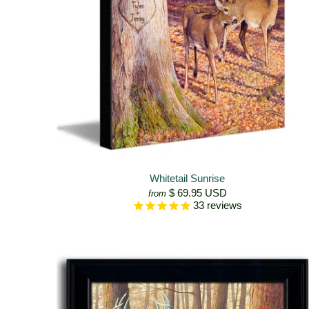
Whitetail Sunrise
$ 69.95 USD
from
33
reviews