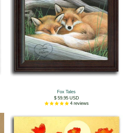
Fox Tales
$ 59.95 USD
4
reviews