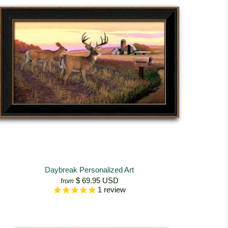
Daybreak Personalized Art
$ 69.95 USD
from
1
review