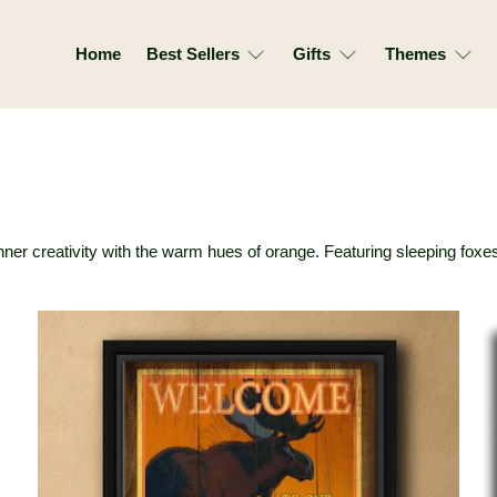
Home
Best Sellers
Gifts
Themes
r inner creativity with the warm hues of orange. Featuring sleeping fo