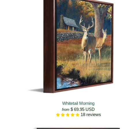
Whitetail Morning
$ 69.95 USD
from
18
reviews