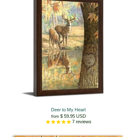
Deer to My Heart
$ 59.95 USD
from
7
reviews