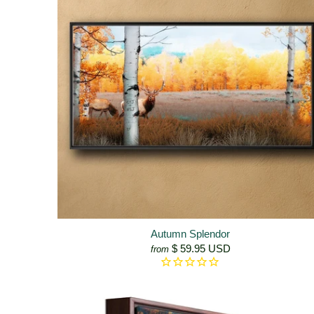
Autumn Splendor
$ 59.95 USD
from