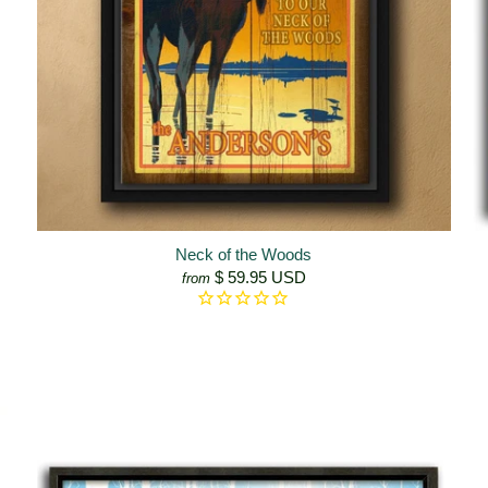
Neck of the Woods
$ 59.95 USD
from