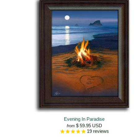
Evening In Paradise
$ 59.95 USD
from
19
reviews