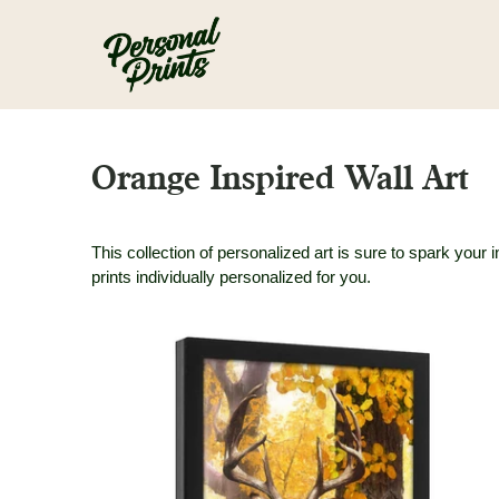
Skip to main content
Orange Inspired Wall Art
This collection of personalized art is sure to spark you
prints individually personalized for you.