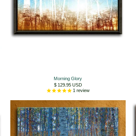
Morning Glory
$ 129.95 USD
1
review