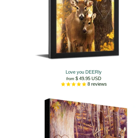
Love you DEERly
$ 49.95 USD
from
8
reviews