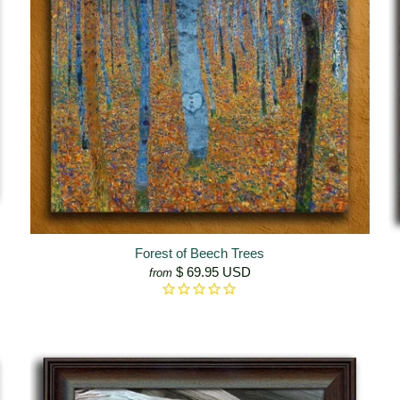
Forest of Beech Trees
$ 69.95 USD
from