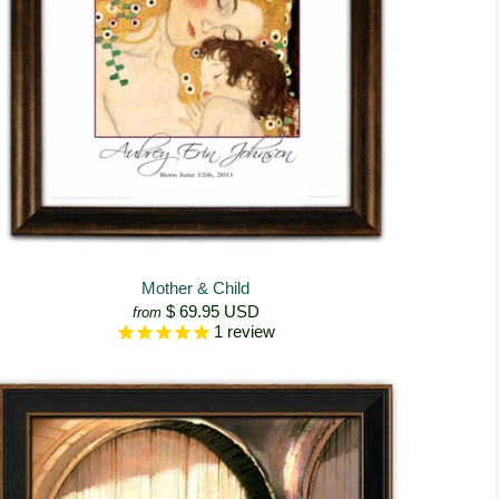
Mother & Child
$ 69.95 USD
from
1
review