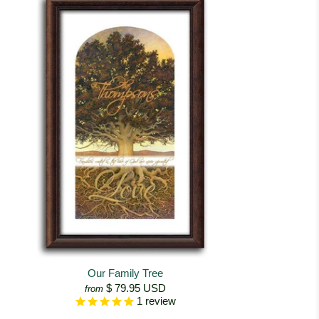
Our Family Tree
$ 79.95 USD
from
1
review