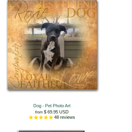
Dog - Pet Photo Art
$ 69.95 USD
from
48
reviews