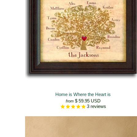
Home is Where the Heart is
$ 59.95 USD
from
3
reviews