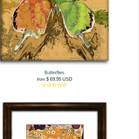
Butterflies
$ 69.95 USD
from