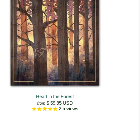
Heart in the Forest
$ 59.95 USD
from
2
reviews