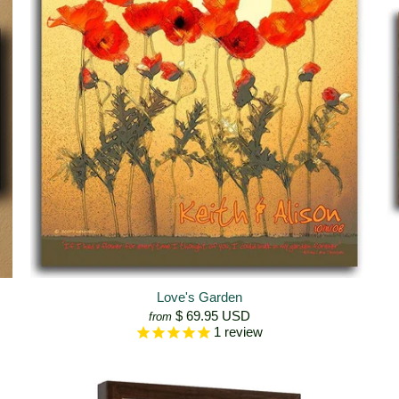
Love's Garden
$ 69.95 USD
from
1
review