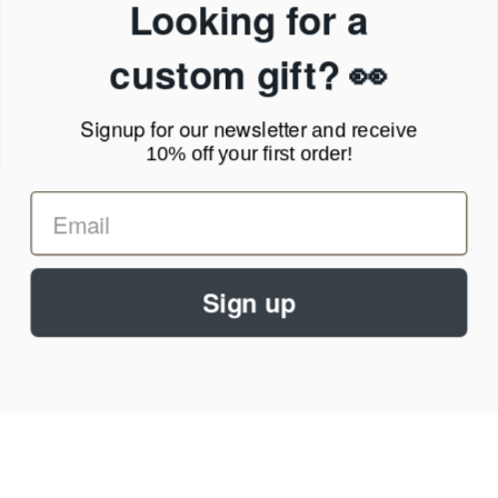
Looking for a
Privacy Policy
Terms of Service
custom gift? 👀
News Blog
Contact
Signup for our newsletter
and receive
10% off your first order!
Call Us - 1.888.686.8787
Email - cs@personalprints.com
Sign up
© 2026
Personal-Prints
.
We run on a secure payment gateway