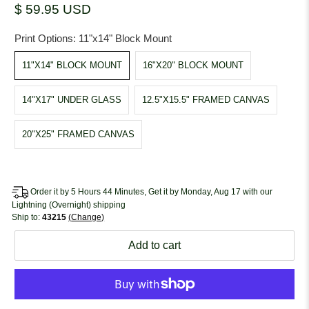
$ 59.95 USD
Print Options:
11"x14" Block Mount
11"X14" BLOCK MOUNT
16"X20" BLOCK MOUNT
14"X17" UNDER GLASS
12.5"X15.5" FRAMED CANVAS
20"X25" FRAMED CANVAS
Order it by 5 Hours 44 Minutes, Get it by Monday, Aug 17 with our
Lightning (Overnight) shipping
Ship to:
43215
Change
Add to cart