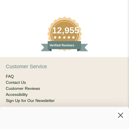
12,955
Verified Reviews
Customer Service
FAQ
Contact Us
Customer Reviews
Accessibility
Sign Up for Our Newsletter
About Us
Our Company
Products & Shipping