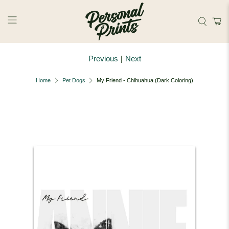
Skip to main content
Previous
|
Next
Home
Pet Dogs
My Friend - Chihuahua (Dark Coloring)