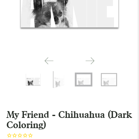
My Friend - Chihuahua (Dark
Coloring)