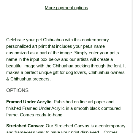
More payment options
Celebrate your pet Chihuahua with this contemporary
personalized art print that includes your pet,s name
customized as a part of the image. Simply enter your pet,s
name in the input box below and our artists will create a
beautiful image with the Chihuahua peeking through the font. It
makes a perfect unique gift for dog lovers, Chihuahua owners
& Chihuahua breeders.
OPTIONS
Framed Under Acrylic
:
Published on fine art paper and
finished Framed Under Acrylic in a smooth black contoured
frame. Comes ready-to-hang.
Stretched Canvas:
Our Stretched Canvas is a contemporary
and frame-less way to have your print displayed.
Comes