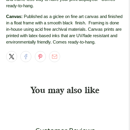
ready-to-hang.
Canvas:
Published as a giclee on fine art canvas and finished
in a float frame with a smooth black
finish. Framing is done
in-house using acid free archival materials. Canvas prints are
printed with latex-based inks that are UV/fade resistant and
environmentally friendly. Comes ready-to-hang.
You may also like