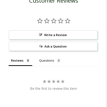
Customer Reviews
Write a Review
Ask a Question
Reviews
Questions
Be the first to review this item