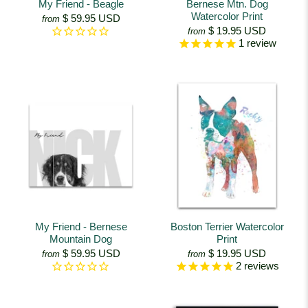
My Friend - Beagle
Bernese Mtn. Dog
Watercolor Print
$ 59.95 USD
from
$ 19.95 USD
from
1
review
My Friend - Bernese
Boston Terrier Watercolor
Mountain Dog
Print
$ 59.95 USD
$ 19.95 USD
from
from
2
reviews