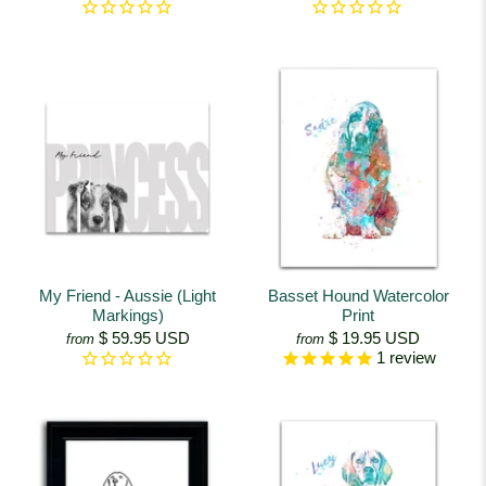
My Friend - Aussie (Light
Basset Hound Watercolor
Markings)
Print
$ 59.95 USD
$ 19.95 USD
from
from
1
review