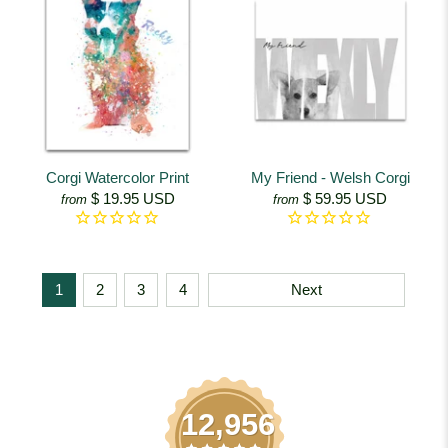
Corgi Watercolor Print
My Friend - Welsh Corgi
$ 19.95 USD
$ 59.95 USD
from
from
1
2
3
4
Next
12,956