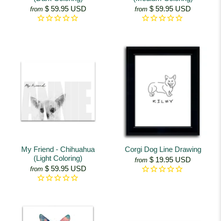
$ 59.95 USD
$ 59.95 USD
from
from
My Friend - Chihuahua
Corgi Dog Line Drawing
(Light Coloring)
$ 19.95 USD
from
$ 59.95 USD
from