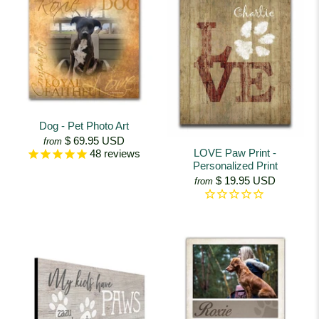
Dog - Pet Photo Art
$ 69.95 USD
from
LOVE Paw Print -
48
reviews
Personalized Print
$ 19.95 USD
from