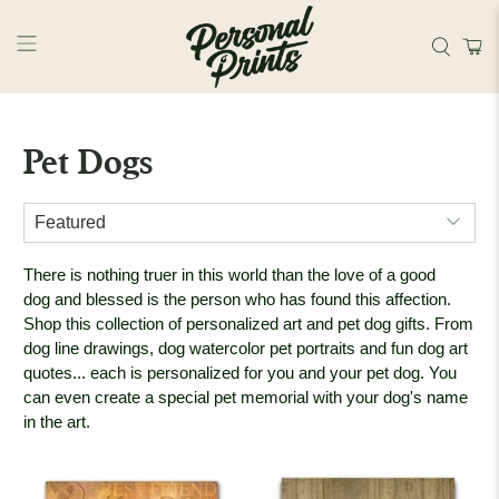
Skip to main content
Pet Dogs
There is nothing truer in this world than the love of a good
dog and b
lessed is the person who has found this affection.
Shop this collection of personalized art and pet dog gifts. From
dog line drawings, dog watercolor pet portraits and fun dog art
quotes... each is personalized for you and your pet dog. You
can even create a special pet memorial with your dog's name
in the art.