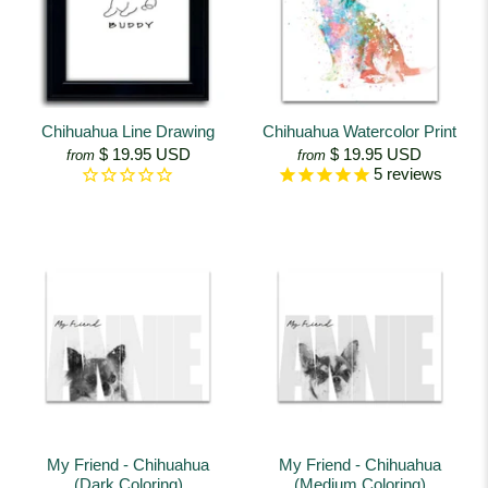
Chihuahua Line Drawing
Chihuahua Watercolor Print
$ 19.95 USD
$ 19.95 USD
from
from
5
reviews
My Friend - Chihuahua
My Friend - Chihuahua
(Dark Coloring)
(Medium Coloring)