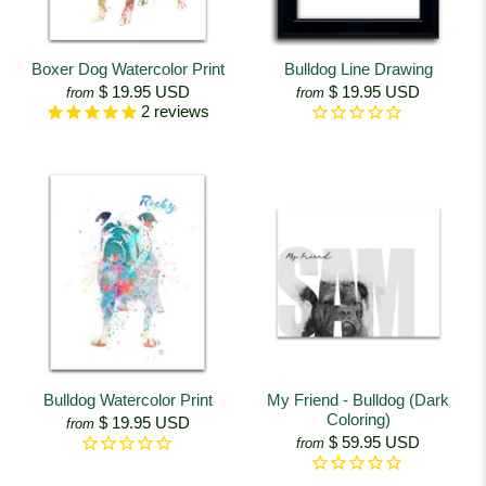
Boxer Dog Watercolor Print
Bulldog Line Drawing
$ 19.95 USD
$ 19.95 USD
from
from
2
reviews
Bulldog Watercolor Print
My Friend - Bulldog (Dark
Coloring)
$ 19.95 USD
from
$ 59.95 USD
from