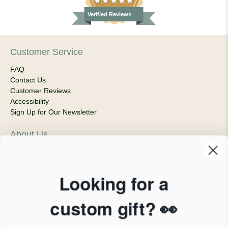
Verified Reviews
Customer Service
FAQ
Contact Us
Customer Reviews
Accessibility
Sign Up for Our Newsletter
About Us
Our Company
Products & Shipping
Privacy Policy
Looking for a
Terms of Service
News Blog
custom gift? 👀
Contact