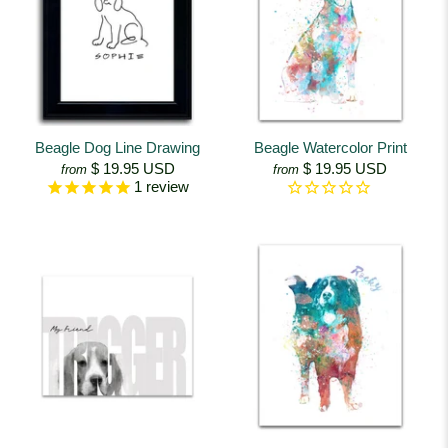
Beagle Dog Line Drawing
Beagle Watercolor Print
$ 19.95 USD
$ 19.95 USD
from
from
1
review