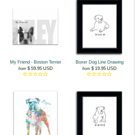
My Friend - Boston Terrier
Boxer Dog Line Drawing
$ 59.95 USD
$ 19.95 USD
from
from