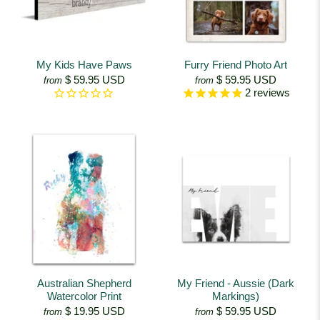
My Kids Have Paws
Furry Friend Photo Art
$ 59.95 USD
$ 59.95 USD
from
from
2
reviews
Australian Shepherd
My Friend - Aussie (Dark
Watercolor Print
Markings)
$ 19.95 USD
$ 59.95 USD
from
from