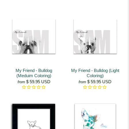
My Friend - Bulldog
My Friend - Bulldog (Light
(Meduim Coloring)
Coloring)
$ 59.95 USD
$ 59.95 USD
from
from