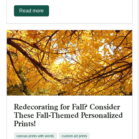
Read more
Redecorating for Fall? Consider
These Fall-Themed Personalized
Prints!
canvas prints with words
custom art prints