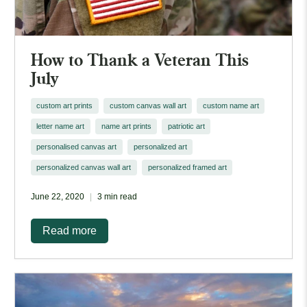
How to Thank a Veteran This
July
custom art prints
custom canvas wall art
custom name art
letter name art
name art prints
patriotic art
personalised canvas art
personalized art
personalized canvas wall art
personalized framed art
June 22, 2020
3 min read
Read more