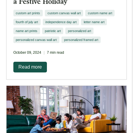
a Festive Holiday
custom art prints
custom canvas wall art
custom name art
fourth of july art
independence day art
letter name art
name art prints
patriotic art
personalized art
personalized canvas wall art
personalized framed art
October 09, 2024
7 min read
Read more