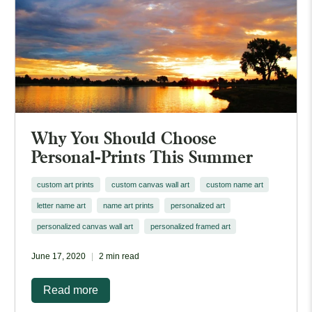
Why You Should Choose
Personal-Prints This Summer
custom art prints
custom canvas wall art
custom name art
letter name art
name art prints
personalized art
personalized canvas wall art
personalized framed art
June 17, 2020
2 min read
Read more