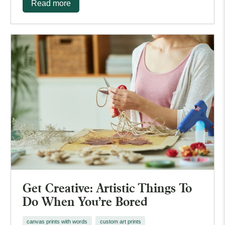
Read more
Get Creative: Artistic Things To
Do When You're Bored
canvas prints with words
custom art prints