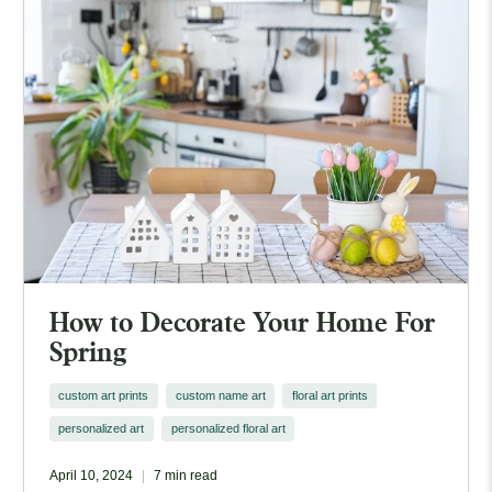
How to Decorate Your Home For
Spring
custom art prints
custom name art
floral art prints
personalized art
personalized floral art
April 10, 2024
7 min read