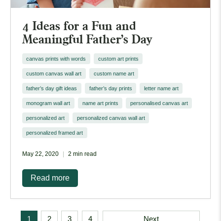
4 Ideas for a Fun and
Meaningful Father's Day
canvas prints with words
custom art prints
custom canvas wall art
custom name art
father’s day gift ideas
father’s day prints
letter name art
monogram wall art
name art prints
personalised canvas art
personalized art
personalized canvas wall art
personalized framed art
May 22, 2020
2 min read
Read more
1
2
3
4
Next