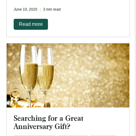
June 10, 2020
3 min read
Read more
Searching for a Great
Anniversary Gift?