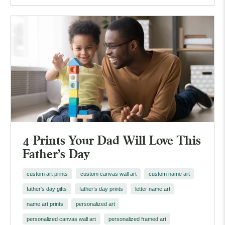
4 Prints Your Dad Will Love This
Father's Day
custom art prints
custom canvas wall art
custom name art
father's day gifts
father’s day prints
letter name art
name art prints
personalized art
personalized canvas wall art
personalized framed art