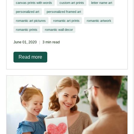
canvas prints with words
custom art prints
letter name art
personalized art
personalized framed art
romantic art pictures
romantic art prints
romantic artwork
romantic prints
romantic wall decor
June 01, 2020
3 min read
Read more