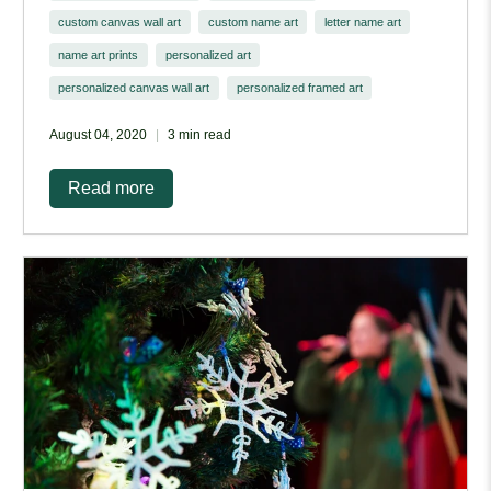
custom canvas wall art
custom name art
letter name art
name art prints
personalized art
personalized canvas wall art
personalized framed art
August 04, 2020
3 min read
Read more