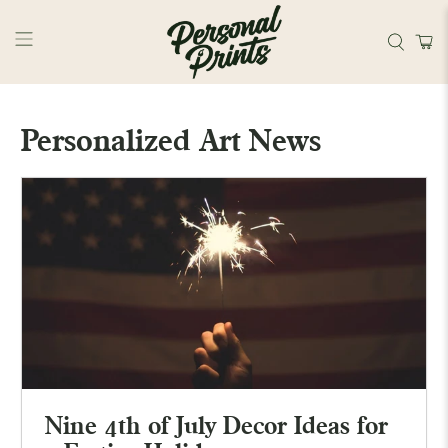
Skip to main content
Personalized Art News
Nine 4th of July Decor Ideas for