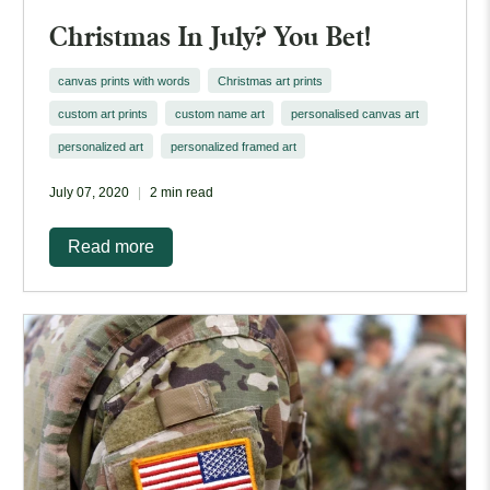
Christmas In July? You Bet!
canvas prints with words
Christmas art prints
custom art prints
custom name art
personalised canvas art
personalized art
personalized framed art
July 07, 2020
2 min read
Read more