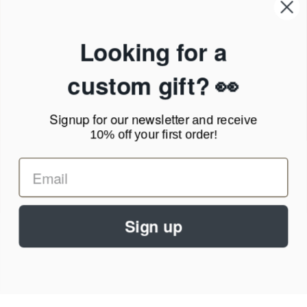
Our Company
Products & Shipping
Privacy Policy
Looking for a
Terms of Service
News Blog
custom gift? 👀
Contact
Signup for our newsletter
and receive
Call Us - 1.888.686.8787
10% off your first order!
Email - cs@personalprints.com
Sign up
© 2026
Personal-Prints
.
We run on a secure payment gateway