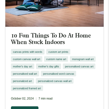
10 Fun Things To Do At Home
When Stuck Indoors
canvas prints with words
custom art prints
custom canvas wall art
custom name art
monogram wall art
mother's day art
mother's day gifts
personalised canvas art
personalised wall art
personalised word canvas
personalized art
personalized canvas wall art
personalized framed art
October 02, 2024
7 min read