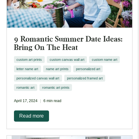
9 Romantic Summer Date Ideas:
Bring On The Heat
custom art prints
custom canvas wall art
custom name art
letter name art
name art prints
personalized art
personalized canvas wall art
personalized framed art
romantic art
romantic art prints
April 17, 2024
6 min read
Read more