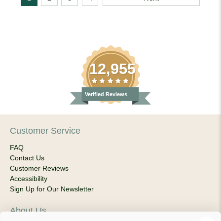
12,955
Verified Reviews
Customer Service
FAQ
Contact Us
Customer Reviews
Accessibility
Sign Up for Our Newsletter
About Us