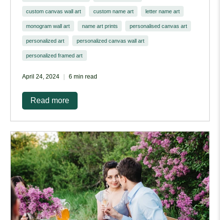
custom canvas wall art
custom name art
letter name art
monogram wall art
name art prints
personalised canvas art
personalized art
personalized canvas wall art
personalized framed art
April 24, 2024
6 min read
Read more